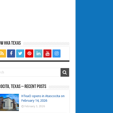
OW HKA TEXAS
ocita, Texas – Recent Posts
HTeaO opens in Atascocita on
February 14, 2026
February 3, 2026