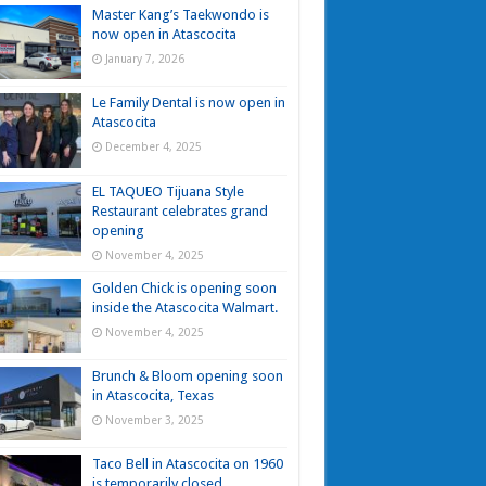
Master Kang’s Taekwondo is
now open in Atascocita
January 7, 2026
Le Family Dental is now open in
Atascocita
December 4, 2025
EL TAQUEO Tijuana Style
Restaurant celebrates grand
opening
November 4, 2025
Golden Chick is opening soon
inside the Atascocita Walmart.
November 4, 2025
Brunch & Bloom opening soon
in Atascocita, Texas
November 3, 2025
Taco Bell in Atascocita on 1960
is temporarily closed