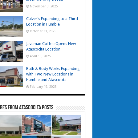
November 3, 2025
Culver’s Expanding to a Third
Location in Humble
October 31, 2025
Javaman Coffee Opens New
Atascocita Location
April 15, 2025
Bath & Body Works Expanding
with Two New Locations in
Humble and Atascocita
February 19, 2025
res from Atascocita Posts