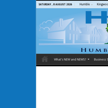
Humble
Kingwo
SATURDAY , 8 AUGUST 2026
What’s NEW and NEWS?
Business S