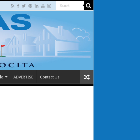
do
ADVERTISE
Contact Us