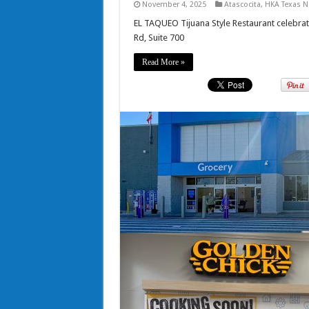
November 4, 2025
Atascocita
,
HKA Texas 
EL TAQUEO Tijuana Style Restaurant celebrat
Rd, Suite 700
Read More »