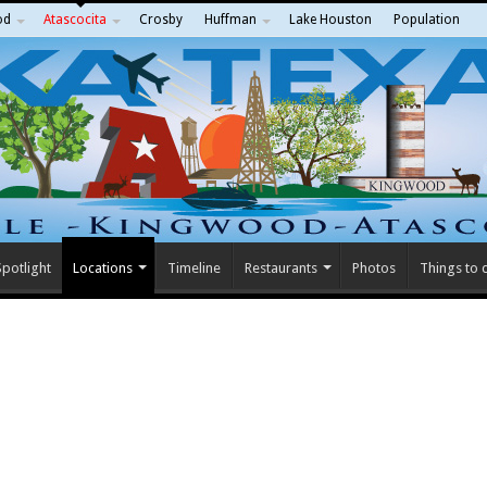
od
Atascocita
Crosby
Huffman
Lake Houston
Population
potlight
Locations
Timeline
Restaurants
Photos
Things to 