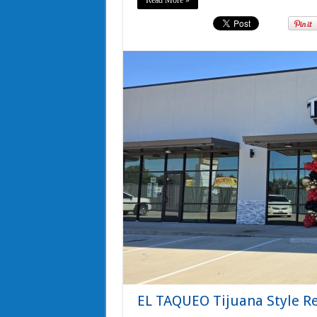
Read More »
EL TAQUEO Tijuana Style Re