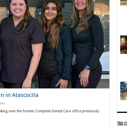
n in Atascocita
ews
taking over the former Complete Dental Care office previously
TAG 