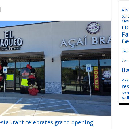
AHS
Sch
Clot
co
Fa
Ge
Hist
Cent
Ho
Phot
res
Star
Val
staurant celebrates grand opening