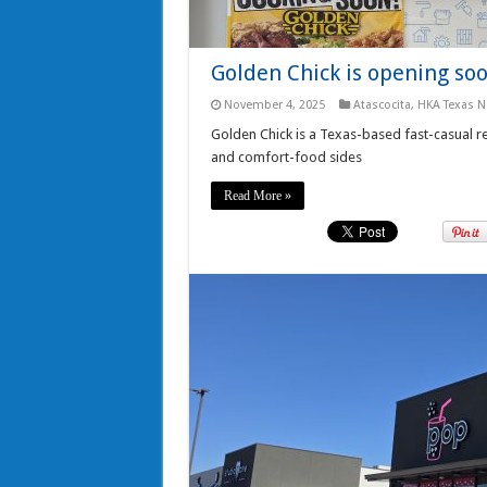
Golden Chick is opening soo
November 4, 2025
Atascocita
,
HKA Texas 
Golden Chick is a Texas-based fast-casual res
and comfort-food sides
Read More »