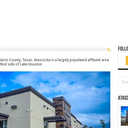
FOLL
arris County, Texas. Atascocita is a largely populated affluent area
West side of Lake Houston
Atasc