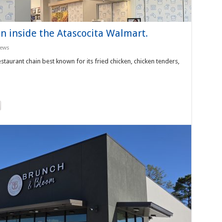
n inside the Atascocita Walmart.
News
taurant chain best known for its fried chicken, chicken tenders,