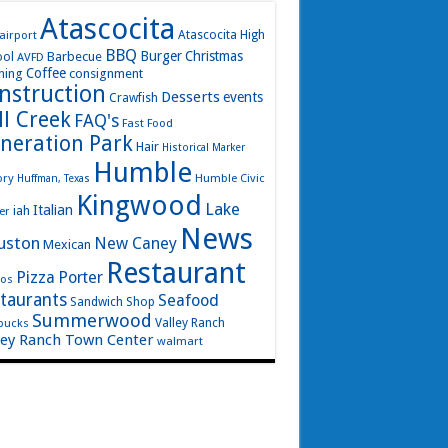
Atascocita
airport
Atascocita High
BBQ
Burger
Christmas
Barbecue
ool
AVFD
Coffee
hing
consignment
nstruction
Desserts
events
Crawfish
ll Creek
FAQ's
Fast Food
neration Park
Hair
Historical Marker
Humble
ory
Humble Civic
Huffman, Texas
Kingwood
Lake
Italian
iah
er
News
uston
New Caney
Mexican
Restaurant
Pizza
Porter
os
taurants
Seafood
Sandwich Shop
Summerwood
bucks
Valley Ranch
ley Ranch Town Center
walmart