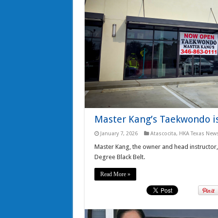
Master Kang’s Taekwondo is
January 7, 2026
Atascocita
,
HKA Texas New
Master Kang, the owner and head instructor,
Degree Black Belt.
Read More »