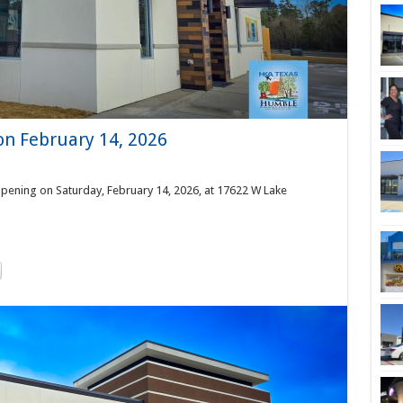
on February 14, 2026
pening on Saturday, February 14, 2026, at 17622 W Lake