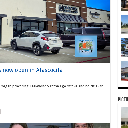
 now open in Atascocita
s
 began practicing Taekwondo at the age of five and holds a 6th
Pictu