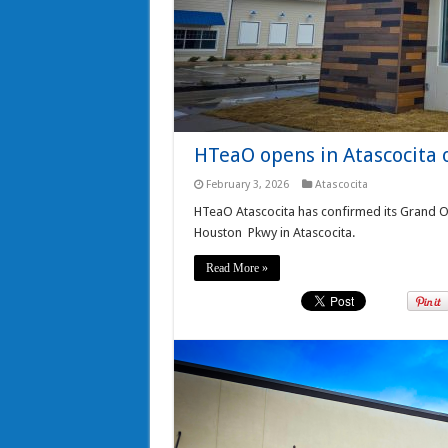
HTeaO opens in Atascocita 
February 3, 2026
Atascocita
HTeaO Atascocita has confirmed its Grand O
Houston Pkwy in Atascocita.
Read More »