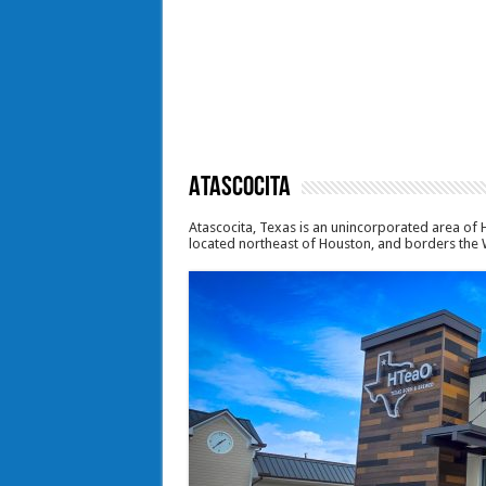
Atascocita
Atascocita, Texas is an unincorporated area of H
located northeast of Houston, and borders the 