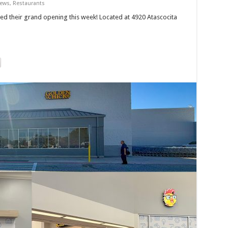
News
,
Restaurants
ed their grand opening this week! Located at 4920 Atascocita