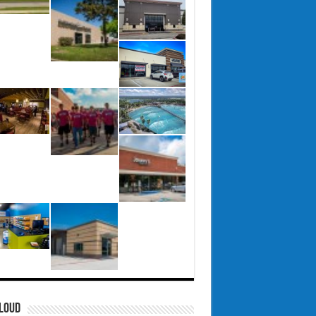
CLOUD