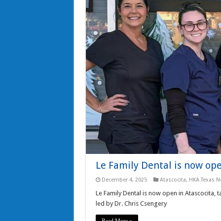
Le Family Dental is now ope
December 4, 2025
Atascocita
,
HKA Texas N
Le Family Dental is now open in Atascocita, 
led by Dr. Chris Csengery