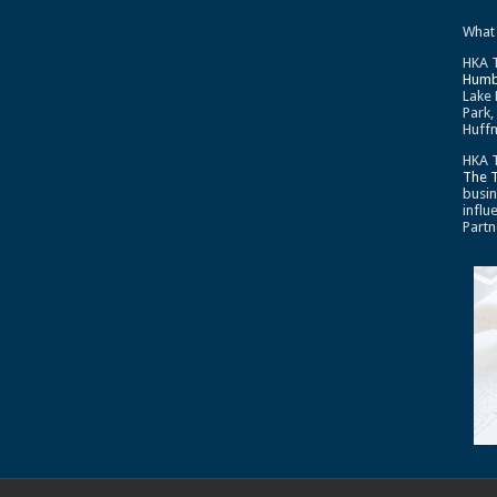
What
HKA T
Humb
Lake 
Park,
Huffm
HKA T
The 
busin
influ
Partn