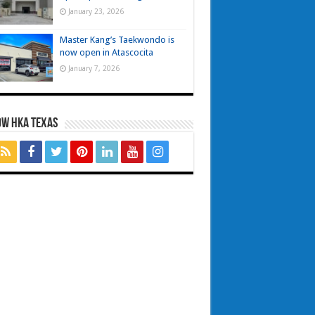
January 23, 2026
Master Kang’s Taekwondo is
now open in Atascocita
January 7, 2026
OW HKA TEXAS