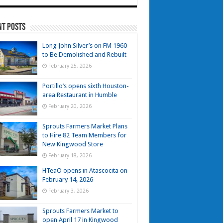
nt Posts
Long John Silver’s on FM 1960
to Be Demolished and Rebuilt
February 25, 2026
Portillo’s opens sixth Houston-
area Restaurant in Humble
February 20, 2026
Sprouts Farmers Market Plans
to Hire 82 Team Members for
New Kingwood Store
February 18, 2026
HTeaO opens in Atascocita on
February 14, 2026
February 3, 2026
Sprouts Farmers Market to
open April 17 in Kingwood