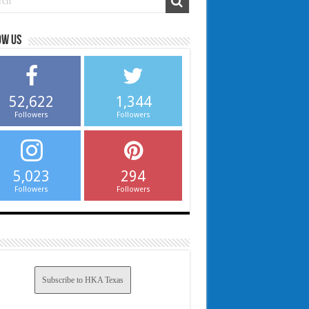
ow us
52,622
1,344
Followers
Followers
5,023
294
Followers
Followers
Subscribe to HKA Texas