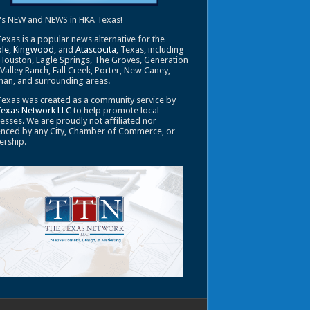
's NEW and NEWS in HKA Texas!
exas is a popular news alternative for the
le
,
Kingwood
, and
Atascocita
, Texas, including
Houston, Eagle Springs, The Groves, Generation
 Valley Ranch, Fall Creek, Porter, New Caney,
an, and surrounding areas.
exas was created as a community service by
Texas Network LLC
to help promote local
esses. We are proudly not affiliated nor
enced by any City, Chamber of Commerce, or
ership.