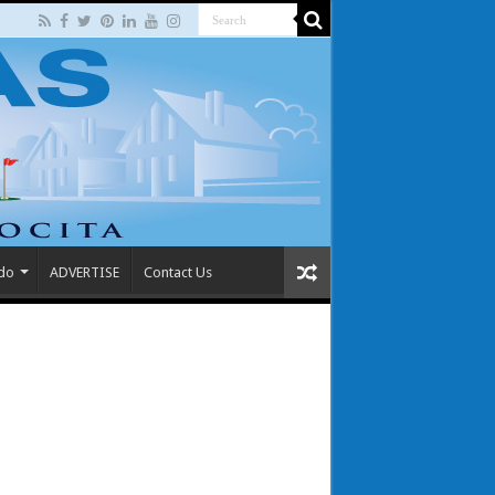
 do
ADVERTISE
Contact Us