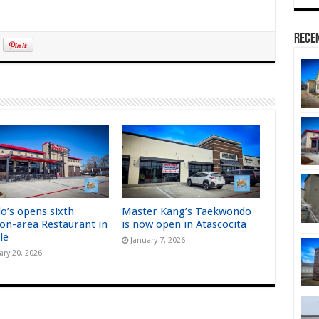
Rece
lo’s opens sixth
Master Kang’s Taekwondo
on-area Restaurant in
is now open in Atascocita
le
January 7, 2026
ary 20, 2026