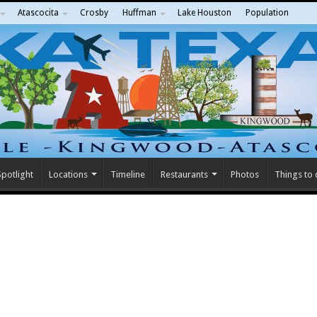
Atascocita
Crosby
Huffman
Lake Houston
Population
potlight
Locations
Timeline
Restaurants
Photos
Things to