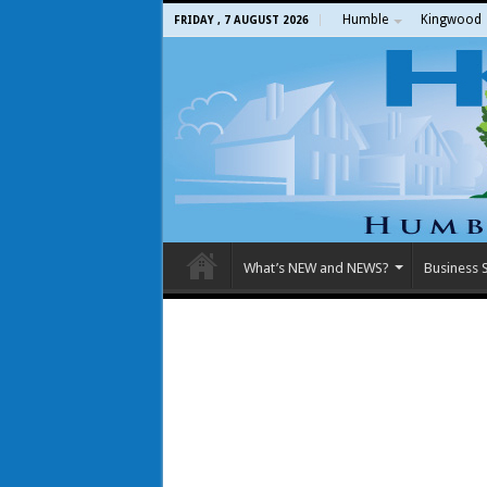
Humble
Kingwood
FRIDAY , 7 AUGUST 2026
What’s NEW and NEWS?
Business S