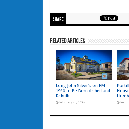
Share
Related Articles
Long John Silver’s on FM
Portil
1960 to Be Demolished and
Houst
Rebuilt
Humb
February 25, 2026
Febru