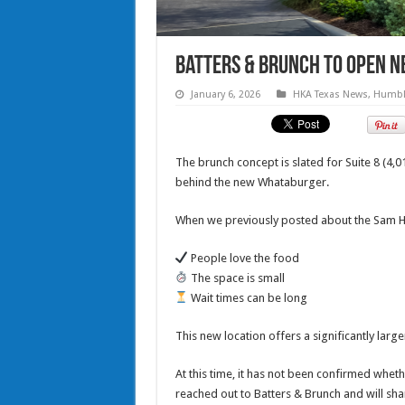
Batters & Brunch to open ne
January 6, 2026
HKA Texas News
,
Humbl
The brunch concept is slated for Suite 8 (4,
behind the new Whataburger.
When we previously posted about the Sam Ho
People love the food
The space is small
Wait times can be long
This new location offers a significantly lar
At this time, it has not been confirmed whethe
reached out to Batters & Brunch and will shar