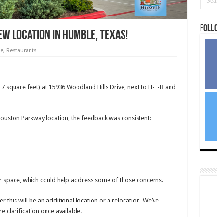
Foll
w location in Humble, Texas!
e
,
Restaurants
017 square feet) at 15936 Woodland Hills Drive, next to H-E-B and
uston Parkway location, the feedback was consistent:
ger space, which could help address some of those concerns.
r this will be an additional location or a relocation. We’ve
e clarification once available.