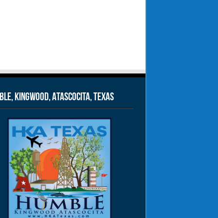
le, Kingwood, Atascocita, Texas