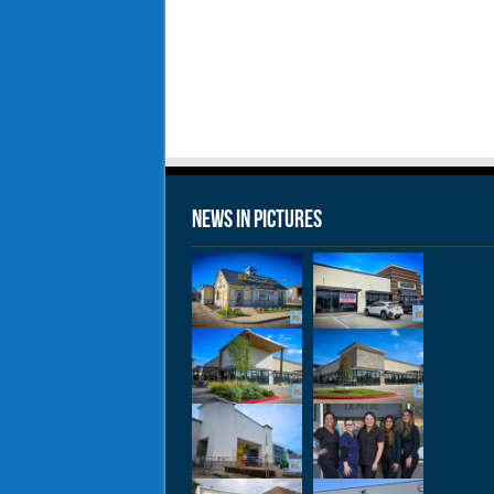
News in Pictures