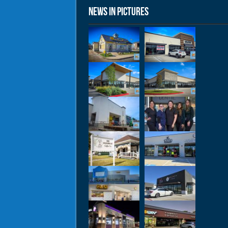
News in Pictures