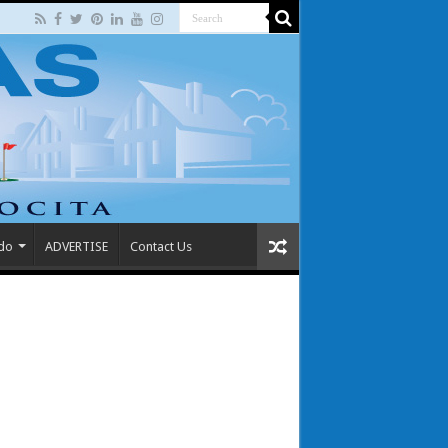
 do
ADVERTISE
Contact Us