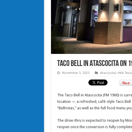
Taco Bell in Atascocita on 
November 3, 2025
Atascocita
,
HKA Texa
The Taco Bell in Atascocita (FM 1960) is cu
location — a refreshed, café-style Taco Bel
“Bellristas,” as well as the full food menu y
The drive-thru is expected to reopen by Mon
reopen once the conversion is fully complete