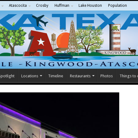
Atascocita
Crosby
Huffman
Lake Houston
Population
potlight
Locations
Timeline
Restaurants
Photos
Things to