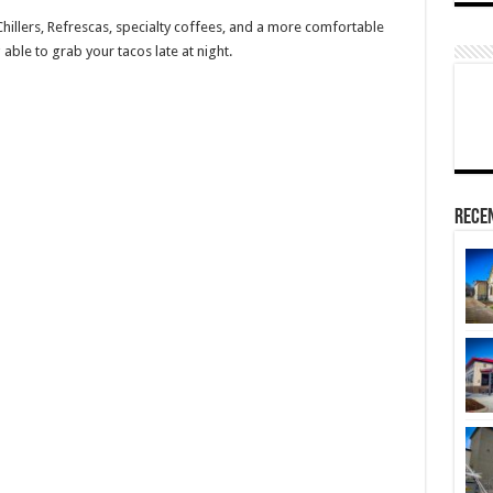
 Chillers, Refrescas, specialty coffees, and a more comfortable
 able to grab your tacos late at night.
Rece