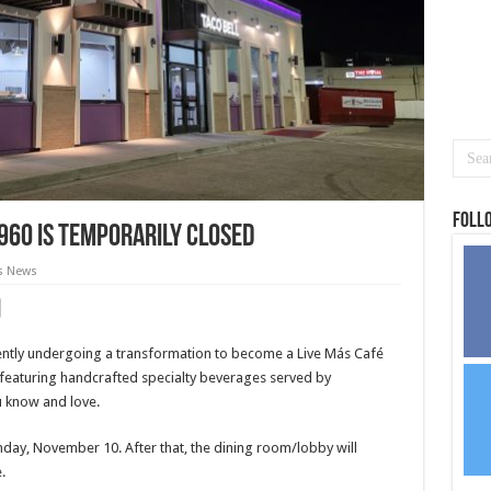
Foll
1960 is temporarily closed
s News
rrently undergoing a transformation to become a Live Más Café
l featuring handcrafted specialty beverages served by
ou know and love.
day, November 10. After that, the dining room/lobby will
.