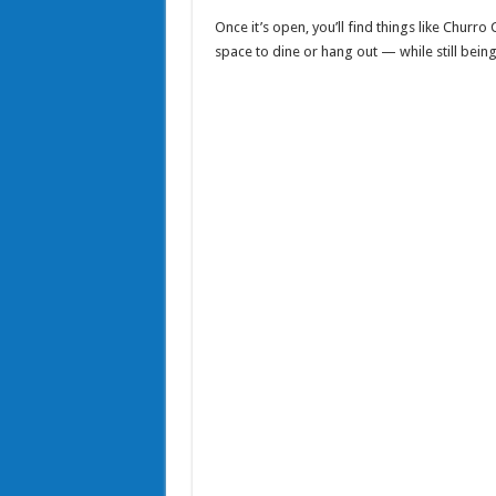
Once it’s open, you’ll find things like Churro
space to dine or hang out — while still being