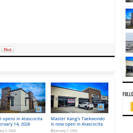
FOLL
 opens in Atascocita
Master Kang’s Taekwondo
bruary 14, 2026
is now open in Atascocita
ary 3, 2026
January 7, 2026