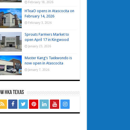
February 18, 2026
HTeaO opens in Atascocita on
February 14, 2026
February 3, 2026
Sprouts Farmers Market to
open April 17 in Kingwood
January 23, 2026
Master Kang’s Taekwondo is
now open in Atascocita
January 7, 2026
OW HKA TEXAS