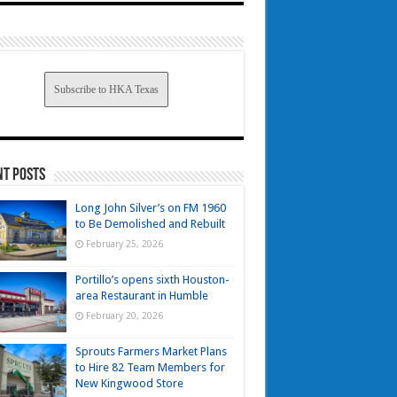
Subscribe to HKA Texas
nt Posts
Long John Silver’s on FM 1960
to Be Demolished and Rebuilt
February 25, 2026
Portillo’s opens sixth Houston-
area Restaurant in Humble
February 20, 2026
Sprouts Farmers Market Plans
to Hire 82 Team Members for
New Kingwood Store