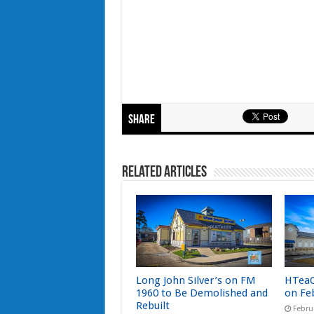
Share
Related Articles
Long John Silver’s on FM
HTeaO
1960 to Be Demolished and
on Fe
Rebuilt
Febru