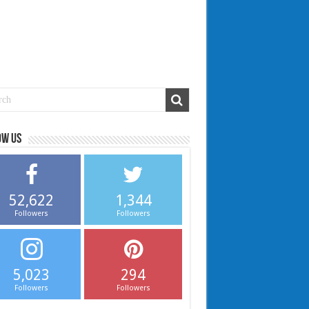
ow us
52,622
1,344
Followers
Followers
5,023
294
Followers
Followers