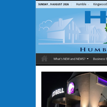
Humble
Kingwood
SUNDAY , 9 AUGUST 2026
What’s NEW and NEWS?
Business S