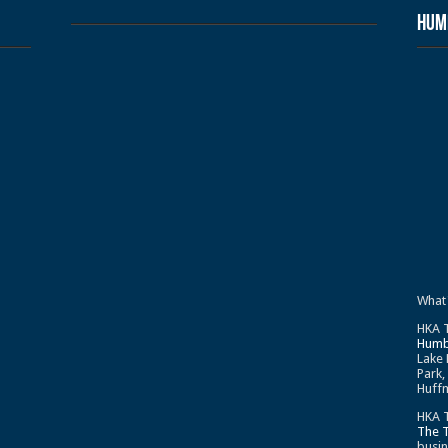
Humb
What
HKA T
Humb
Lake 
Park,
Huffm
HKA T
The 
busin