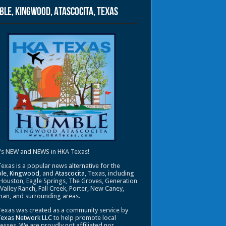
le, Kingwood, Atascocita, Texas
's NEW and NEWS in HKA Texas!
exas is a popular news alternative for the
le
,
Kingwood
, and
Atascocita
, Texas, including
Houston, Eagle Springs, The Groves, Generation
 Valley Ranch, Fall Creek, Porter, New Caney,
an, and surrounding areas.
exas was created as a community service by
Texas Network LLC
to help promote local
esses. We are proudly not affiliated nor