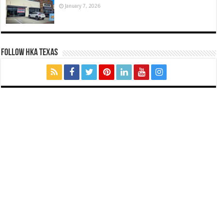
January 7, 2026
FOLLOW HKA TEXAS