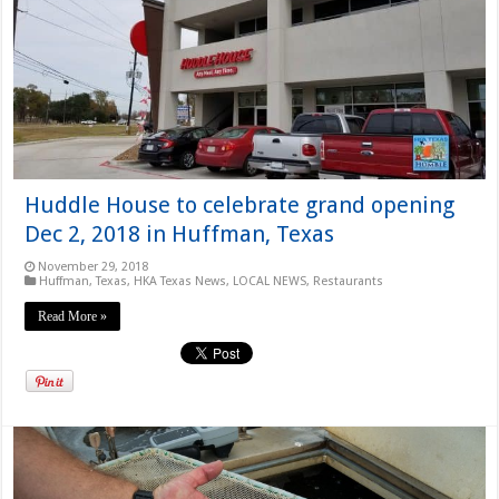
Huddle House to celebrate grand opening
Dec 2, 2018 in Huffman, Texas
November 29, 2018
Huffman, Texas
,
HKA Texas News
,
LOCAL NEWS
,
Restaurants
Read More »