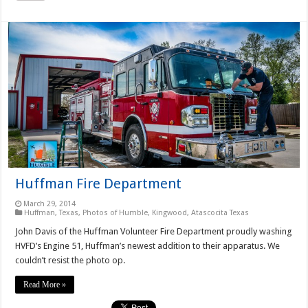
Huffman Fire Department
March 29, 2014
Huffman, Texas
,
Photos of Humble, Kingwood, Atascocita Texas
John Davis of the Huffman Volunteer Fire Department proudly washing
HVFD’s Engine 51, Huffman’s newest addition to their apparatus. We
couldn’t resist the photo op.
Read More »