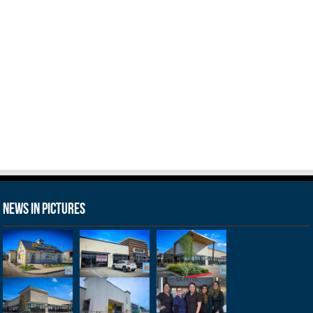
News in Pictures