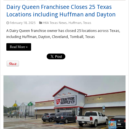
Dairy Queen Franchisee Closes 25 Texas
Locations including Huffman and Dayton
February 18, 2025
HKA Texas News
,
Huffman, Texas
A Dairy Queen franchise owner has closed 25 locations across Texas,
including Huffman, Dayton, Cleveland, Tomball, Texas
Read More »