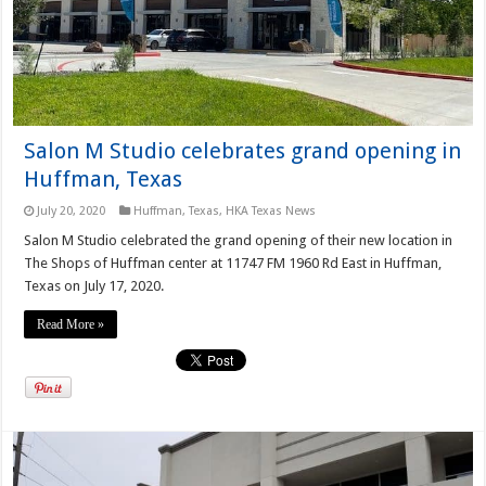
Salon M Studio celebrates grand opening in
Huffman, Texas
July 20, 2020
Huffman, Texas
,
HKA Texas News
Salon M Studio celebrated the grand opening of their new location in
The Shops of Huffman center at 11747 FM 1960 Rd East in Huffman,
Texas on July 17, 2020.
Read More »