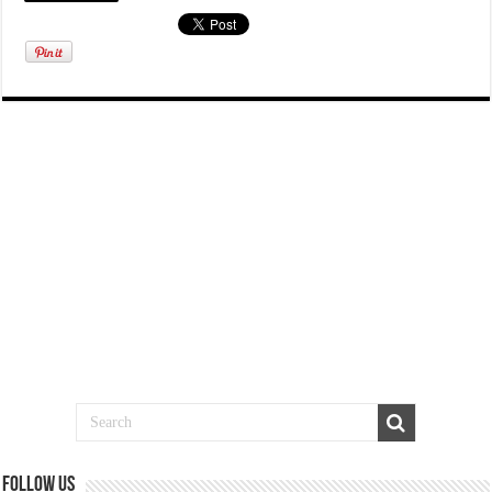
Follow us