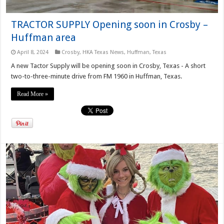
TRACTOR SUPPLY Opening soon in Crosby –
Huffman area
April 8, 2024
Crosby
,
HKA Texas News
,
Huffman, Texas
A new Tactor Supply will be opening soon in Crosby, Texas - A short
two-to-three-minute drive from FM 1960 in Huffman, Texas.
Read More »