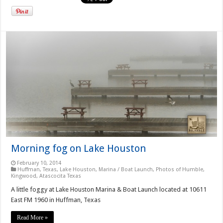
Morning fog on Lake Houston
February 10, 2014
Huffman, Texas
,
Lake Houston
,
Marina / Boat Launch
,
Photos of Humble,
Kingwood, Atascocita Texas
A little foggy at Lake Houston Marina & Boat Launch located at 10611
East FM 1960 in Huffman, Texas
Read More »