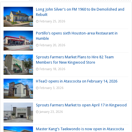
Long John Silver’s on FM 1960 to Be Demolished and
Rebuilt
February 25, 2026
Portillo’s opens sixth Houston-area Restaurant in
Humble
February 20, 2026
Sprouts Farmers Market Plans to Hire 82 Team
Members for New Kingwood Store
February 18, 2026
HTeaO opens in Atascocita on February 14, 2026
February 3, 2026
Sprouts Farmers Market to open April 17 in Kingwood
January 23, 2026
Master Kang’s Taekwondo is now open in Atascocita