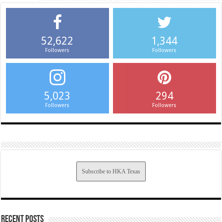
52,622
1,344
Followers
Followers
5,023
294
Followers
Followers
Subscribe to HKA Texas
Recent Posts