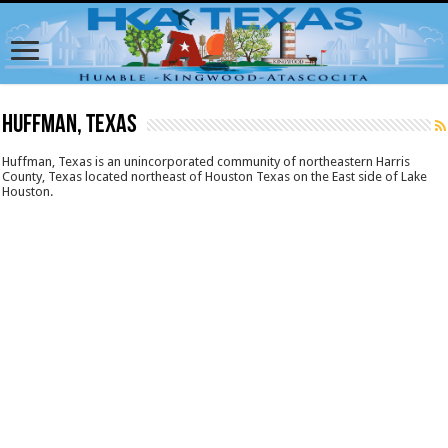
Huffman, Texas
Huffman, Texas is an unincorporated community of northeastern Harris
County, Texas located northeast of Houston Texas on the East side of Lake
Houston.