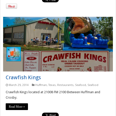
Crawfish Kings
March 29, 2014
Huffman, Texas
,
Restaurants
,
Seafood
,
Seafood
Crawfish Kings located at 21008 FM 2100 Between Huffman and
Crosby.
Read More »