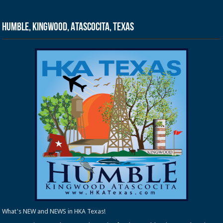
Humble, Kingwood, Atascocita, Texas
What's NEW and NEWS in HKA Texas!