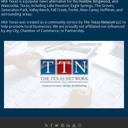
HKA Texas is a popular news alternative for the
Humble
,
Kingwood
, and
Atascocita
, Texas, including Lake Houston, Eagle Springs, The Groves,
Generation Park, Valley Ranch, Fall Creek, Porter, New Caney, Huffman, and
surrounding areas.
HKA Texas was created as a community service by
The Texas Network LLC
to
help promote local businesses. We are proudly not affiliated nor influenced
by any City, Chamber of Commerce, or Partnership.