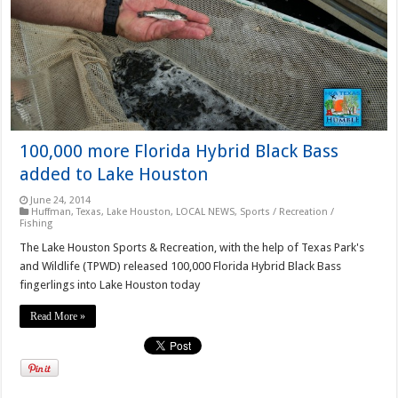
100,000 more Florida Hybrid Black Bass
added to Lake Houston
June 24, 2014
Huffman, Texas
,
Lake Houston
,
LOCAL NEWS
,
Sports / Recreation /
Fishing
The Lake Houston Sports & Recreation, with the help of Texas Park's
and Wildlife (TPWD) released 100,000 Florida Hybrid Black Bass
fingerlings into Lake Houston today
Read More »