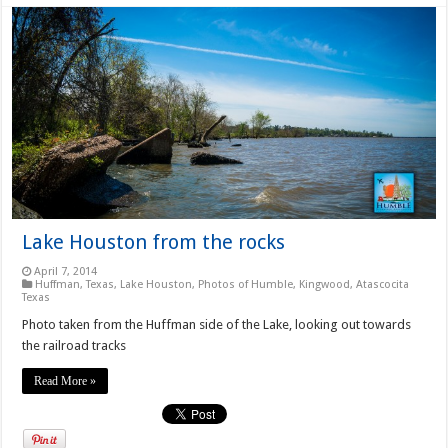
Lake Houston from the rocks
April 7, 2014
Huffman, Texas
,
Lake Houston
,
Photos of Humble, Kingwood, Atascocita
Texas
Photo taken from the Huffman side of the Lake, looking out towards
the railroad tracks
Read More »