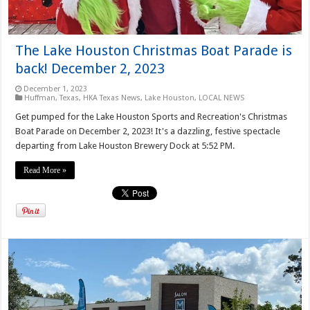
The Lake Houston Christmas Boat Parade is
back! December 2, 2023
December 1, 2023
Huffman, Texas
,
HKA Texas News
,
Lake Houston
,
LOCAL NEWS
Get pumped for the Lake Houston Sports and Recreation's Christmas
Boat Parade on December 2, 2023! It's a dazzling, festive spectacle
departing from Lake Houston Brewery Dock at 5:52 PM.
Read More »