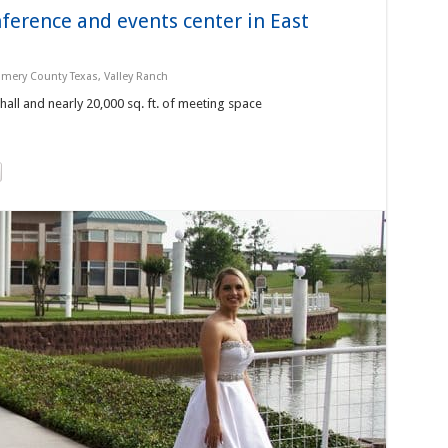
nference and events center in East
mery County Texas
,
Valley Ranch
 hall and nearly 20,000 sq. ft. of meeting space