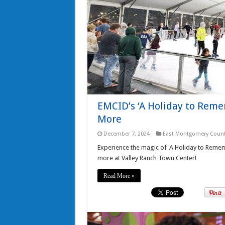
EMCID’s ‘A Holiday to Remem
More
December 7, 2024
East Montgomery Count
Experience the magic of 'A Holiday to Rememb
more at Valley Ranch Town Center!
Read More »