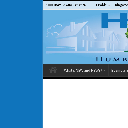
Humble
Kingwo
THURSDAY , 6 AUGUST 2026
What’s NEW and NEWS?
Business S