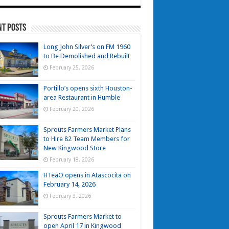
nt Posts
Long John Silver’s on FM 1960
to Be Demolished and Rebuilt
February 25, 2026
Portillo’s opens sixth Houston-
area Restaurant in Humble
February 20, 2026
Sprouts Farmers Market Plans
to Hire 82 Team Members for
New Kingwood Store
February 18, 2026
HTeaO opens in Atascocita on
February 14, 2026
February 3, 2026
Sprouts Farmers Market to
open April 17 in Kingwood