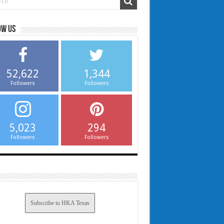
ow us
52,622
1,344
Followers
Followers
5,023
294
Followers
Followers
Subscribe to HKA Texas