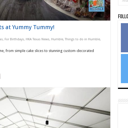
Foll
its at Yummy Tummy!
as
,
For Birthdays
,
HKA Texas News
,
Humble
,
Things to do in Humble,
, from simple cake slices to stunning custom-decorated