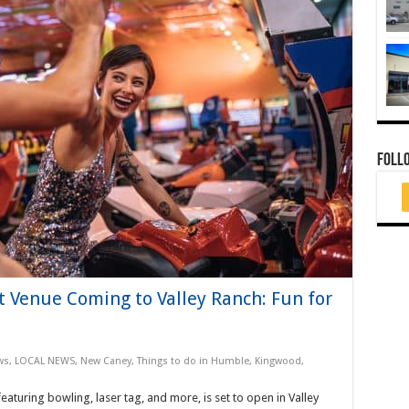
FOLL
 Venue Coming to Valley Ranch: Fun for
ws
,
LOCAL NEWS
,
New Caney
,
Things to do in Humble, Kingwood,
eaturing bowling, laser tag, and more, is set to open in Valley