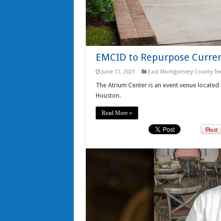
EMCID to Repurpose Curren
June 11, 2021
East Montgomery County Te
The Atrium Center is an event venue located
Houston.
Read More »