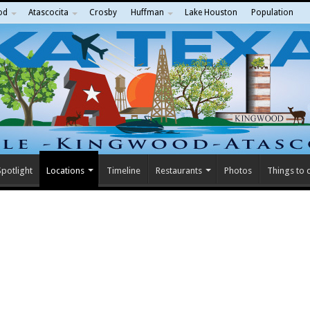
od
Atascocita
Crosby
Huffman
Lake Houston
Population
potlight
Locations
Timeline
Restaurants
Photos
Things to 