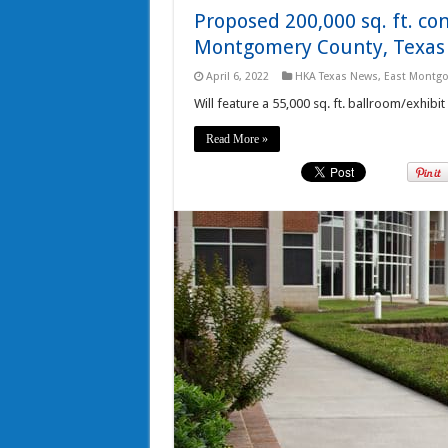
Proposed 200,000 sq. ft. co
Montgomery County, Texas
April 6, 2022
HKA Texas News
,
East Montgo
Will feature a 55,000 sq. ft. ballroom/exhibit
Read More »