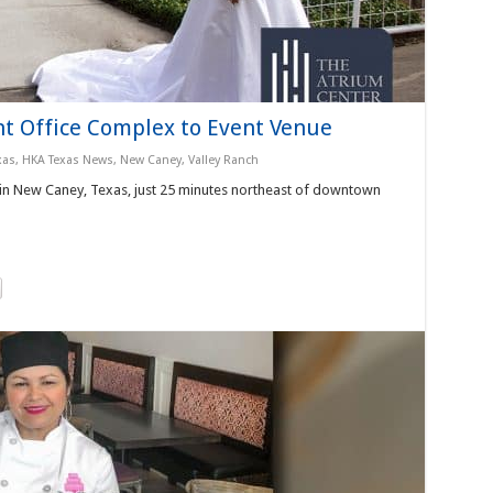
t Office Complex to Event Venue
xas
,
HKA Texas News
,
New Caney
,
Valley Ranch
 in New Caney, Texas, just 25 minutes northeast of downtown