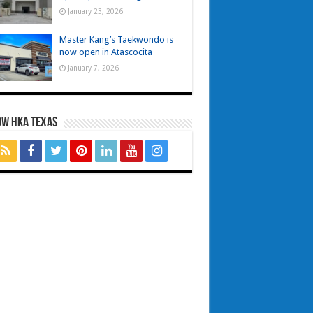
January 23, 2026
Master Kang’s Taekwondo is
now open in Atascocita
January 7, 2026
OW HKA TEXAS