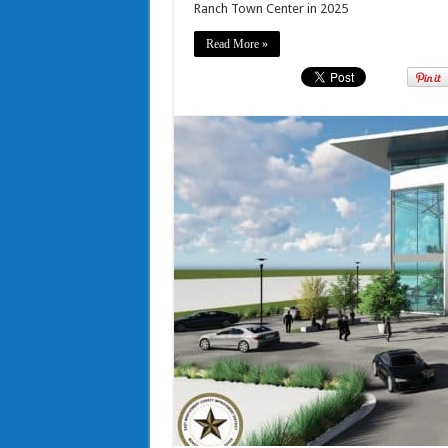
Ranch Town Center in 2025
Read More »