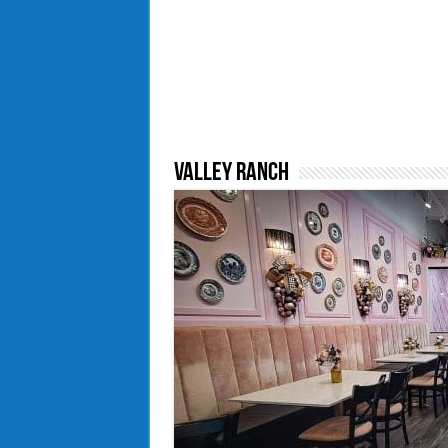
Valley Ranch