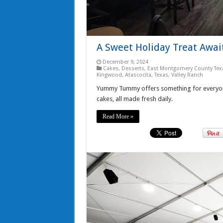
A Sweet Holiday Treat Awa
December 9, 2024
Cakes
,
Desserts
,
East Montgomery County Tex
Kingwood, Atascocita, Texas
,
Valley Ranch
Yummy Tummy offers something for everyone
cakes, all made fresh daily.
Read More »