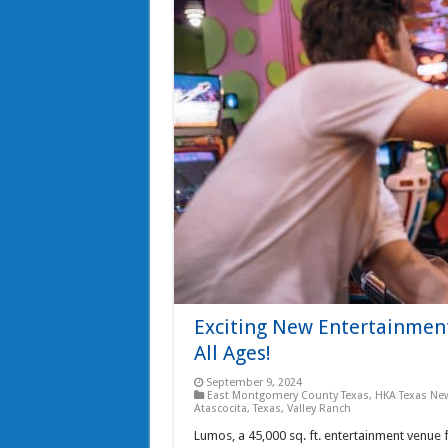
Exciting New Entertainment
All Ages!
September 9, 2024
East Montgomery County Texas
,
HKA Texas Ne
Atascocita, Texas
,
Valley Ranch
Lumos, a 45,000 sq. ft. entertainment venue f