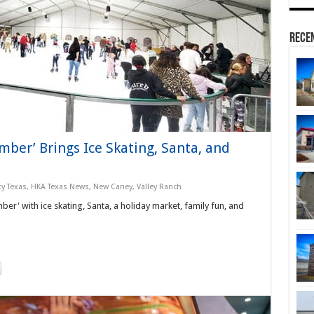
Rece
ber’ Brings Ice Skating, Santa, and
y Texas
,
HKA Texas News
,
New Caney
,
Valley Ranch
er' with ice skating, Santa, a holiday market, family fun, and