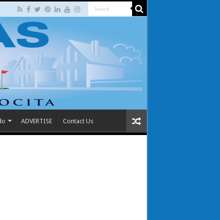
do
ADVERTISE
Contact Us