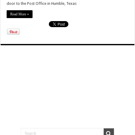
door to the Post Office in Humble, Texas
Read More »