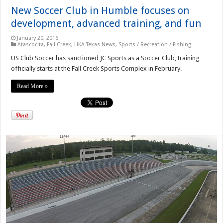
New Soccer Club in Humble focuses on
development, advanced training, and fun
January 20, 2016
Atascocita
,
Fall Creek
,
HKA Texas News
,
Sports / Recreation / Fishing
US Club Soccer has sanctioned JC Sports as a Soccer Club, training
officially starts at the Fall Creek Sports Complex in February.
Read More »