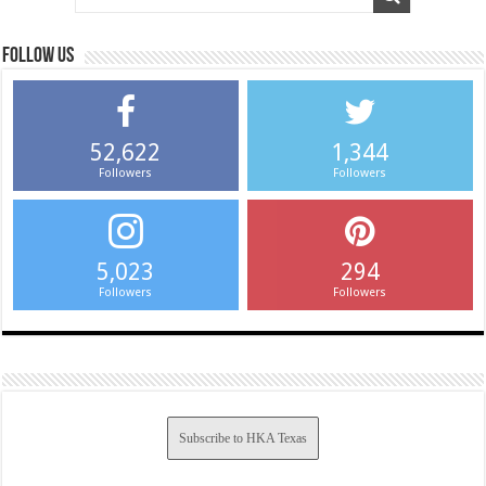
Follow us
52,622
1,344
Followers
Followers
5,023
294
Followers
Followers
Subscribe to HKA Texas