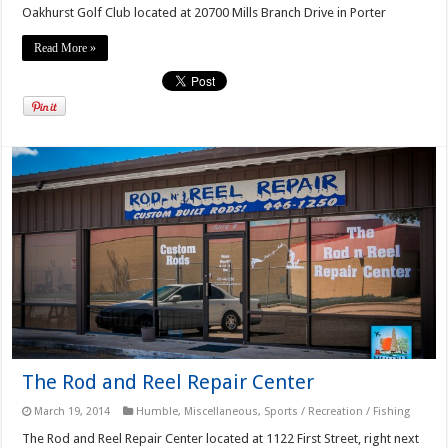
Oakhurst Golf Club located at 20700 Mills Branch Drive in Porter
Read More »
The Rod and Reel Repair Center
March 19, 2014
Humble
,
Miscellaneous
,
Sports / Recreation / Fishing
The Rod and Reel Repair Center located at 1122 First Street, right next