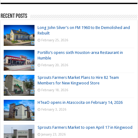
Recent Posts
Long John Silver’s on FM 1960 to Be Demolished and
Rebuilt
February 25, 2026
Portillo’s opens sixth Houston-area Restaurant in
Humble
February 20, 2026
Sprouts Farmers Market Plans to Hire 82 Team
Members for New Kingwood Store
February 18, 2026
HTeaO opens in Atascocita on February 14, 2026
February 3, 2026
Sprouts Farmers Market to open April 17 in Kingwood
January 23, 2026