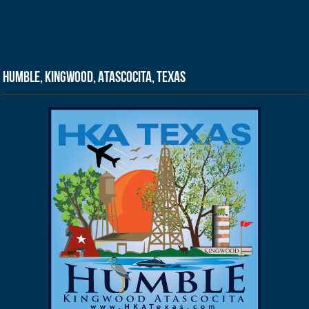
Humble, Kingwood, Atascocita, Texas