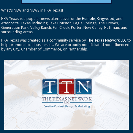
What's NEW and NEWS in HKA Texas!
HKA Texas is a popular news alternative for the
Humble
,
Kingwood
, and
Atascocita
, Texas, including Lake Houston, Eagle Springs, The Groves,
Generation Park, Valley Ranch, Fall Creek, Porter, New Caney, Huffman, and
surrounding areas.
HKA Texas was created as a community service by
The Texas Network LLC
to
help promote local businesses. We are proudly not affiliated nor influenced
by any City, Chamber of Commerce, or Partnership.