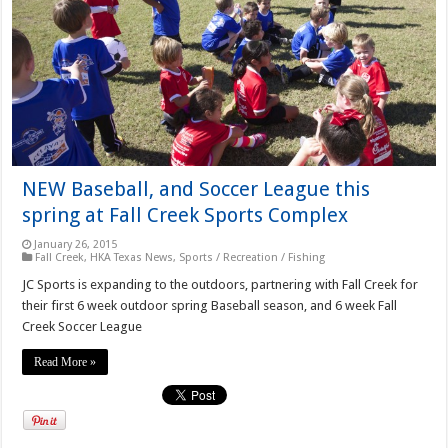
NEW Baseball, and Soccer League this
spring at Fall Creek Sports Complex
January 26, 2015
Fall Creek
,
HKA Texas News
,
Sports / Recreation / Fishing
JC Sports is expanding to the outdoors, partnering with Fall Creek for
their first 6 week outdoor spring Baseball season, and 6 week Fall
Creek Soccer League
Read More »