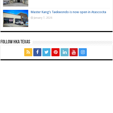
Master Kang’s Taekwondo is now open in Atascocita
January 7, 2026
FOLLOW HKA TEXAS