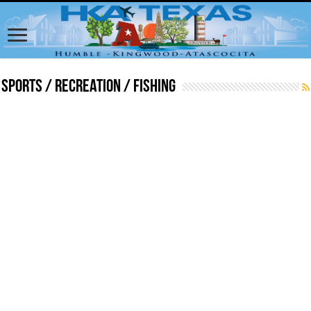
Sports / Recreation / Fishing