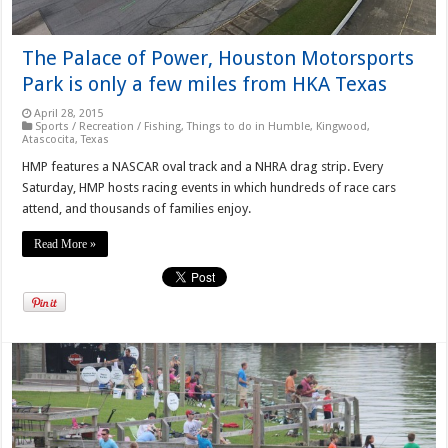
The Palace of Power, Houston Motorsports
Park is only a few miles from HKA Texas
April 28, 2015
Sports / Recreation / Fishing
,
Things to do in Humble, Kingwood,
Atascocita, Texas
HMP features a NASCAR oval track and a NHRA drag strip. Every
Saturday, HMP hosts racing events in which hundreds of race cars
attend, and thousands of families enjoy.
Read More »