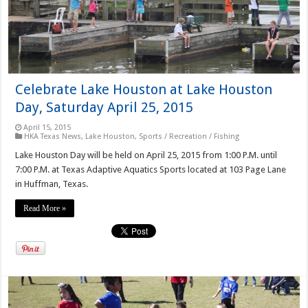
Celebrate Lake Houston at Lake Houston
Day, Saturday April 25, 2015
April 15, 2015
HKA Texas News
,
Lake Houston
,
Sports / Recreation / Fishing
Lake Houston Day will be held on April 25, 2015 from 1:00 P.M. until
7:00 P.M. at Texas Adaptive Aquatics Sports located at 103 Page Lane
in Huffman, Texas.
Read More »