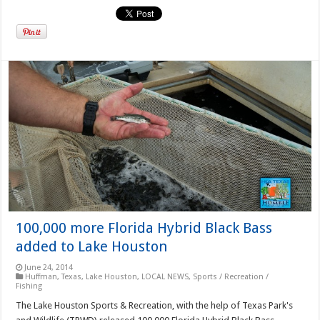
100,000 more Florida Hybrid Black Bass
added to Lake Houston
June 24, 2014
Huffman, Texas
,
Lake Houston
,
LOCAL NEWS
,
Sports / Recreation /
Fishing
The Lake Houston Sports & Recreation, with the help of Texas Park's