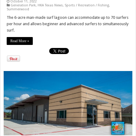
October 11, 2022
Generation Park
,
HKA Texas News
,
Sports / Recreation / Fishing
,
Summerwood
The 6-acre man-made surf lagoon can accommodate up to 70 surfers
per hour and allows beginner and advanced surfers to simultaneously
surf.
Read More »