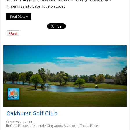
and Wildlife (TPWD) released 100,000 Florida Hybrid Black Bass
fingerlings into Lake Houston today
Read More »
Oakhurst Golf Club
March 25, 2014
Golf
,
Photos of Humble, Kingwood, Atascocita Texas
,
Porter