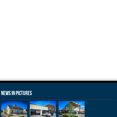
News in Pictures