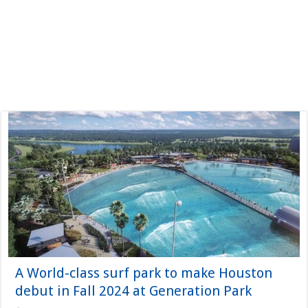
A World-class surf park to make Houston
debut in Fall 2024 at Generation Park