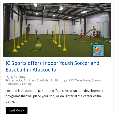
JC Sports offers indoor Youth Soccer and
Baseball in Atascocita
July 17, 2014
Atascocita
,
Business Spotlight
,
For Birthdays
,
HKA Texas News
,
Sports /
Recreation / Fishing
Located in Atascocita, JC Sports offers several unique development
programs that will place your son, or daughter at the center of the
game.
Read More »