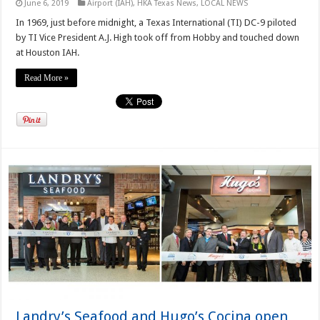
June 6, 2019
Airport (IAH)
,
HKA Texas News
,
LOCAL NEWS
In 1969, just before midnight, a Texas International (TI) DC-9 piloted
by TI Vice President A.J. High took off from Hobby and touched down
at Houston IAH.
Read More »
Landry’s Seafood and Hugo’s Cocina open