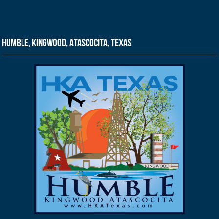
Humble, Kingwood, Atascocita, Texas