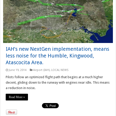
IAH’s new NextGen implementation, means
less noise for the Humble, Kingwood,
Atascocita Area.
June 19, 2014
Airport (IAH)
,
LOCAL NEWS
Pilots follow an optimized flight path that begins at a much higher
decent, gliding down to the runway with engines near idle. This means
a reduction in noise.
Read More »