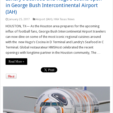
in George Bush Intercontinental Airport
(IAH)
January 25, 2017
Airport (IAH)
,
HKA Texas News
HOUSTON, TX— As the Houston area prepares for the upcoming
influx of football fans, George Bush Intercontinental Airport travelers
can now dine on some of the most iconic regional cuisines around
with the new Hugo’s Cocina in D Terminal and Landry’s Seafood in C
Terminal. Global restaurateur HMSHost celebrated the recent
openings with longtime partner in the Houston community, The …
Read More »