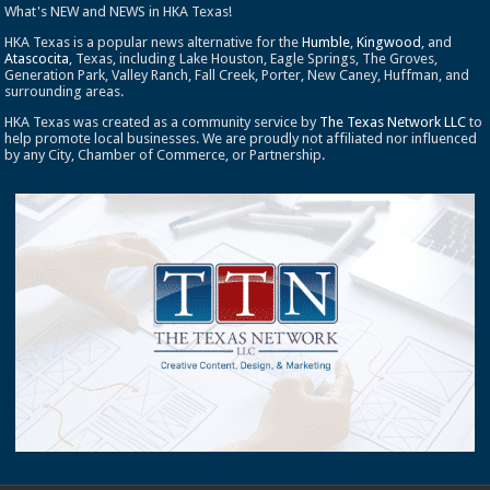
What's NEW and NEWS in HKA Texas!
HKA Texas is a popular news alternative for the
Humble
,
Kingwood
, and
Atascocita
, Texas, including Lake Houston, Eagle Springs, The Groves,
Generation Park, Valley Ranch, Fall Creek, Porter, New Caney, Huffman, and
surrounding areas.
HKA Texas was created as a community service by
The Texas Network LLC
to
help promote local businesses. We are proudly not affiliated nor influenced
by any City, Chamber of Commerce, or Partnership.