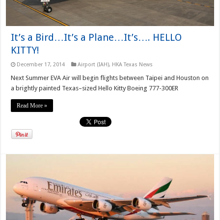
It’s a Bird…It’s a Plane…It’s…. HELLO
KITTY!
December 17, 2014
Airport (IAH)
,
HKA Texas News
Next Summer EVA Air will begin flights between Taipei and Houston on
a brightly painted Texas–sized Hello Kitty Boeing 777-300ER
Read More »