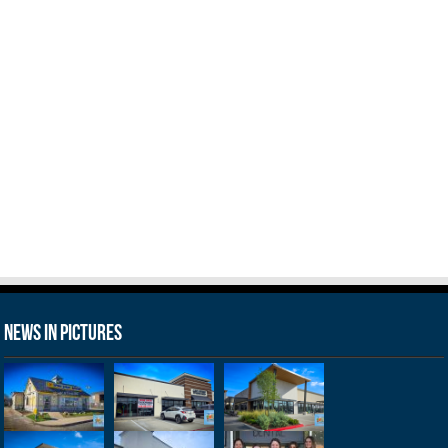
News in Pictures