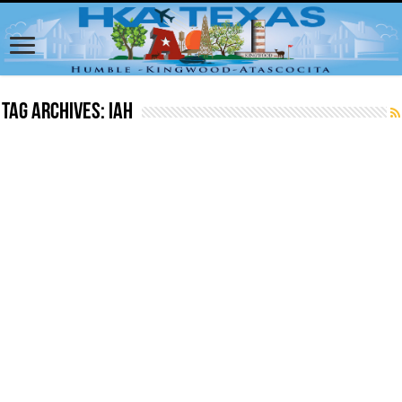
Tag Archives:
iah