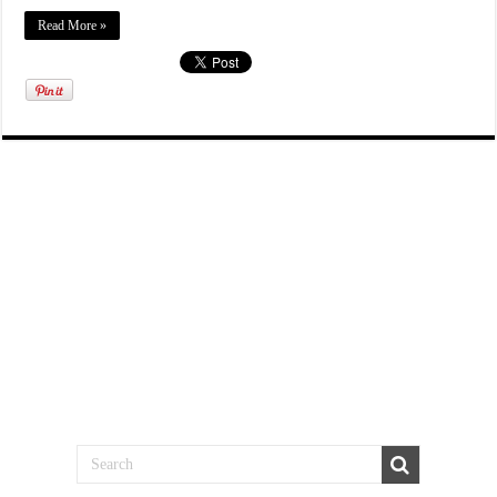
Read More »