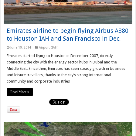
Emirates airline to begin flying Airbus A380
to Houston IAH and San Francisco in Dec.
June 19, 2014
Airport (IAH)
Emirates started flying to Houston in December 2007, directly
connecting the city with the energy sector hubs in Dubai and the
Middle East. Since then, Emirates has seen steady growth in business
and leisure travellers, thanks to the city’s strong international
community and corporate industries
Read More »