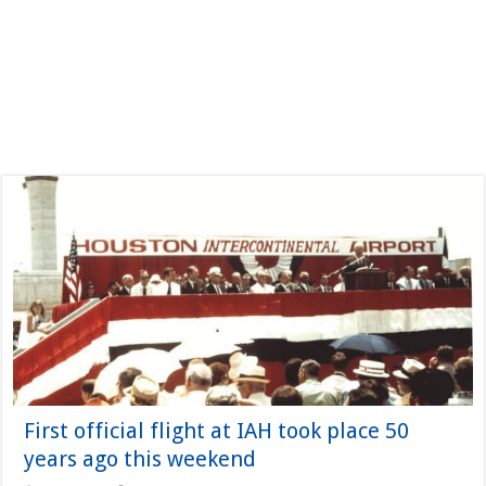
First official flight at IAH took place 50
years ago this weekend