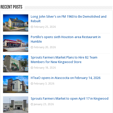
Recent Posts
Long John Silver’s on FM 1960 to Be Demolished and
Rebuilt
February 25, 2026
Portillo’s opens sixth Houston-area Restaurant in
Humble
February 20, 2026
Sprouts Farmers Market Plans to Hire 82 Team
Members for New Kingwood Store
February 18, 2026
HTeaO opens in Atascocita on February 14, 2026
February 3, 2026
Sprouts Farmers Market to open April 17 in Kingwood
January 23, 2026