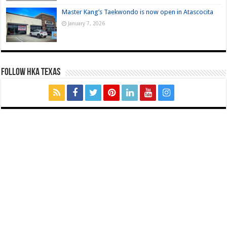
Master Kang’s Taekwondo is now open in Atascocita
January 7, 2026
FOLLOW HKA TEXAS