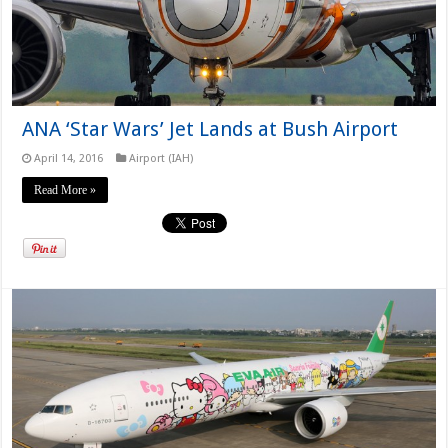
ANA ‘Star Wars’ Jet Lands at Bush Airport
April 14, 2016
Airport (IAH)
Read More »