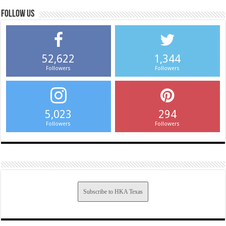
Follow us
52,622
1,344
Followers
Followers
5,023
294
Followers
Followers
Subscribe to HKA Texas