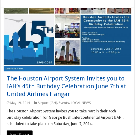
The Houston Airport System Invites you to
IAH’s 45th Birthday Celebration June 7th at
United Airlines Hangar
May 19, 2014
Airport (IAH)
,
Events
,
LOCAL NEWS
The Houston Airport System invites you to take part in their 45th
birthday celebration for George Bush Intercontinental Airport (IAH),
scheduled to take place on Saturday, June 7, 2014.
Read More »