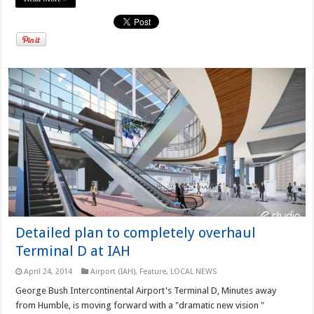
Detailed plan to completely overhaul
Terminal D at IAH
April 24, 2014
Airport (IAH)
,
Feature
,
LOCAL NEWS
George Bush Intercontinental Airport's Terminal D, Minutes away
from Humble, is moving forward with a "dramatic new vision "