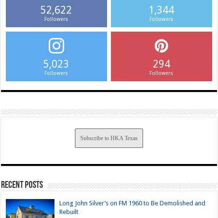
52,622
1,344
Followers
Followers
5,023
294
Followers
Followers
Subscribe to HKA Texas
Recent Posts
Long John Silver’s on FM 1960 to Be Demolished and
Rebuilt