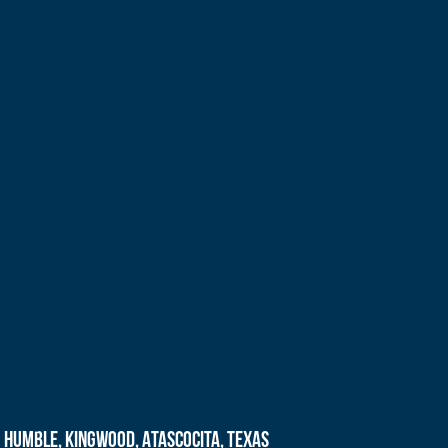
Humble, Kingwood, Atascocita, Texas