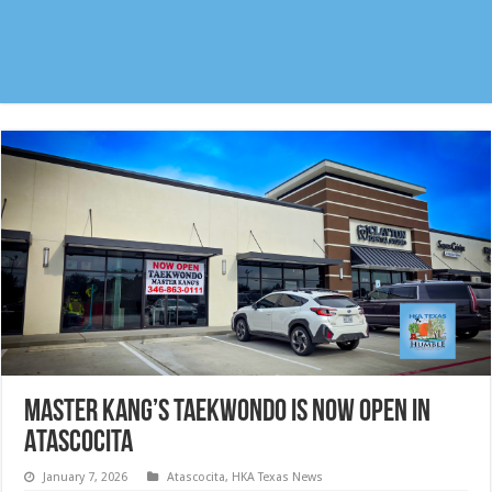
Master Kang’s Taekwondo is now open in
Atascocita
January 7, 2026
Atascocita
,
HKA Texas News