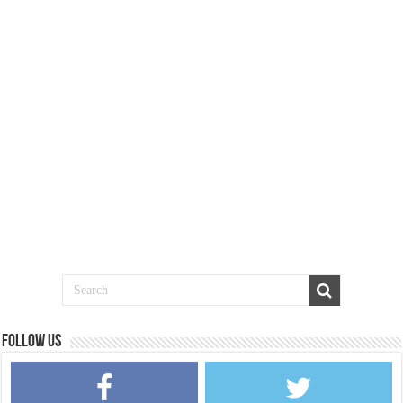
Follow us