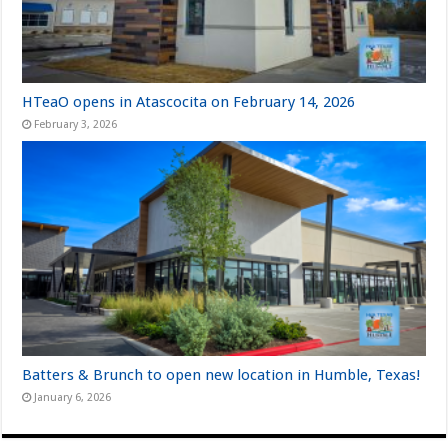
HTeaO opens in Atascocita on February 14, 2026
February 3, 2026
Batters & Brunch to open new location in Humble, Texas!
January 6, 2026