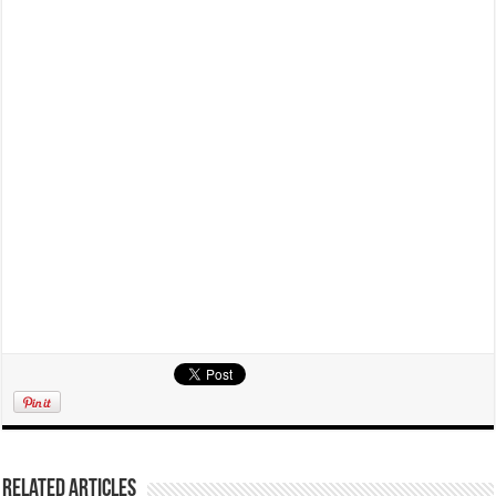
Related Articles