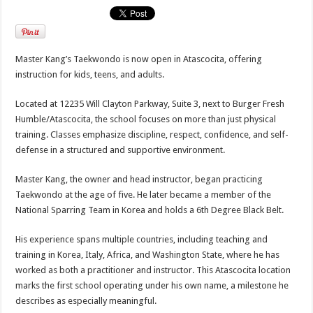
Master Kang’s Taekwondo is now open in Atascocita, offering
instruction for kids, teens, and adults.
Located at 12235 Will Clayton Parkway, Suite 3, next to Burger Fresh
Humble/Atascocita, the school focuses on more than just physical
training. Classes emphasize discipline, respect, confidence, and self-
defense in a structured and supportive environment.
Master Kang, the owner and head instructor, began practicing
Taekwondo at the age of five. He later became a member of the
National Sparring Team in Korea and holds a 6th Degree Black Belt.
His experience spans multiple countries, including teaching and
training in Korea, Italy, Africa, and Washington State, where he has
worked as both a practitioner and instructor. This Atascocita location
marks the first school operating under his own name, a milestone he
describes as especially meaningful.