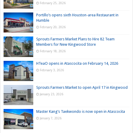
February 25, 2026
Portillo’s opens sixth Houston-area Restaurant in
Humble
February 20, 2026
Sprouts Farmers Market Plans to Hire 82 Team
Members for New Kingwood Store
February 18, 2026
HTeaO opens in Atascocita on February 14, 2026
February 3, 2026
Sprouts Farmers Market to open April 17 in Kingwood
January 23, 2026
Master Kang’s Taekwondo is now open in Atascocita
January 7, 2026