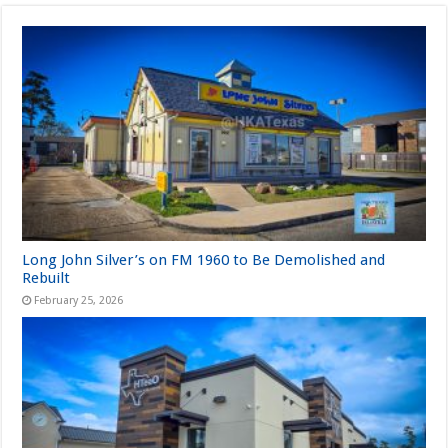
Long John Silver’s on FM 1960 to Be Demolished and
Rebuilt
February 25, 2026