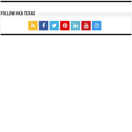
FOLLOW HKA TEXAS