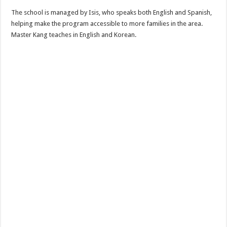
The school is managed by Isis, who speaks both English and Spanish,
helping make the program accessible to more families in the area.
Master Kang teaches in English and Korean.