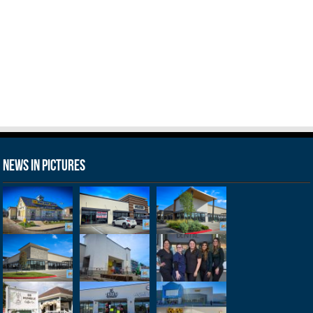
News in Pictures