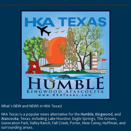
What's NEW and NEWS in HKA Texas!
HKA Texas is a popular news alternative for the
Humble
,
Kingwood
, and
Atascocita
, Texas, including Lake Houston, Eagle Springs, The Groves,
Generation Park, Valley Ranch, Fall Creek, Porter, New Caney, Huffman, and
surrounding areas.