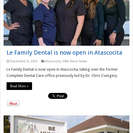
Le Family Dental is now open in Atascocita
December 4, 2025
Atascocita
,
HKA Texas News
Le Family Dental is now open in Atascocita, taking over the former
Complete Dental Care office previously led by Dr. Chris Csengery
Read More »