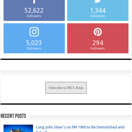
52,622
1,344
Followers
Followers
5,023
294
Followers
Followers
Subscribe to HKA Texas
Recent Posts
Long John Silver’s on FM 1960 to Be Demolished and