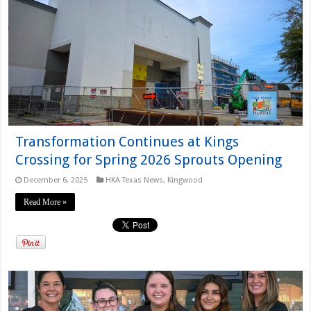
Transformation Continues at Kings
Crossing for Spring 2026 Sprouts Opening
December 6, 2025
HKA Texas News
,
Kingwood
Read More »