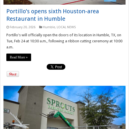
Portillo’s opens sixth Houston-area
Restaurant in Humble
February 20, 2026
Humble
,
LOCAL NEWS
Portillo's will officially open the doors of its location in Humble, TX, on
Tue, Feb 24 at 10:30 a.m., following a ribbon cutting ceremony at 10:00
a.m.
Read More »