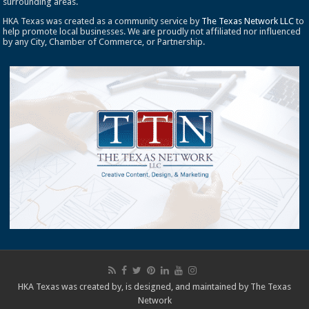
surrounding areas.
HKA Texas was created as a community service by
The Texas Network LLC
to
help promote local businesses. We are proudly not affiliated nor influenced
by any City, Chamber of Commerce, or Partnership.
HKA Texas was created by, is designed, and maintained by
The Texas
Network