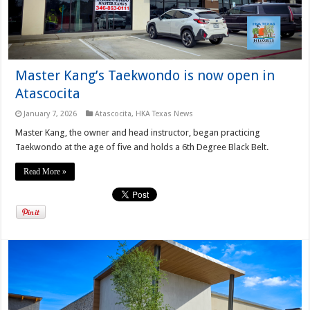
Master Kang’s Taekwondo is now open in
Atascocita
January 7, 2026
Atascocita
,
HKA Texas News
Master Kang, the owner and head instructor, began practicing
Taekwondo at the age of five and holds a 6th Degree Black Belt.
Read More »