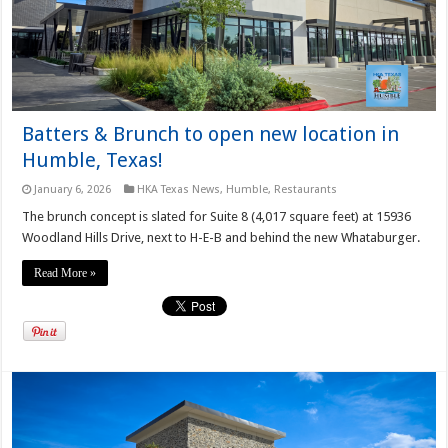
Batters & Brunch to open new location in
Humble, Texas!
January 6, 2026
HKA Texas News
,
Humble
,
Restaurants
The brunch concept is slated for Suite 8 (4,017 square feet) at 15936
Woodland Hills Drive, next to H-E-B and behind the new Whataburger.
Read More »