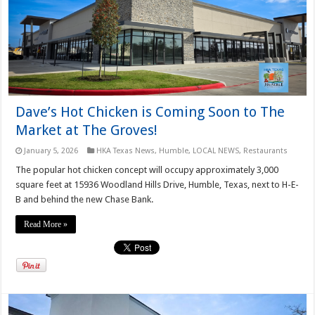
Dave’s Hot Chicken is Coming Soon to The
Market at The Groves!
January 5, 2026
HKA Texas News
,
Humble
,
LOCAL NEWS
,
Restaurants
The popular hot chicken concept will occupy approximately 3,000
square feet at 15936 Woodland Hills Drive, Humble, Texas, next to H-E-
B and behind the new Chase Bank.
Read More »