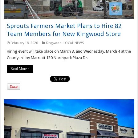
Sprouts Farmers Market Plans to Hire 82
Team Members for New Kingwood Store
February 18, 2026
Kingwood
,
LOCAL NEWS
Hiring event will take place on March 3, and Wednesday, March 4 at the
Courtyard by Marriott 130 Northpark Plaza Dr.
Read More »