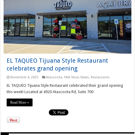
EL TAQUEO Tijuana Style Restaurant
celebrates grand opening
November 4, 2025
Atascocita
,
HKA Texas News
,
Restaurants
EL TAQUEO Tijuana Style Restaurant celebrated their grand opening
this week! Located at 4920 Atascocita Rd, Suite 700
Read More »