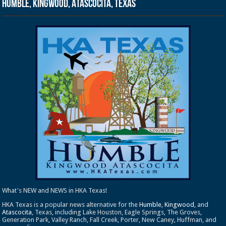
Humble, Kingwood, Atascocita, Texas
What's NEW and NEWS in HKA Texas!
HKA Texas is a popular news alternative for the
Humble
,
Kingwood
, and
Atascocita
, Texas, including Lake Houston, Eagle Springs, The Groves,
Generation Park, Valley Ranch, Fall Creek, Porter, New Caney, Huffman, and