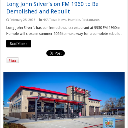
Long John Silver’s on FM 1960 to Be
Demolished and Rebuilt
February 25, 2026
HKA Texas News
,
Humble
,
Restaurants
Long John Silver’s has confirmed that its restaurant at 9950 FM 1960 in
Humble will close in summer 2026 to make way for a complete rebuild.
Read More »