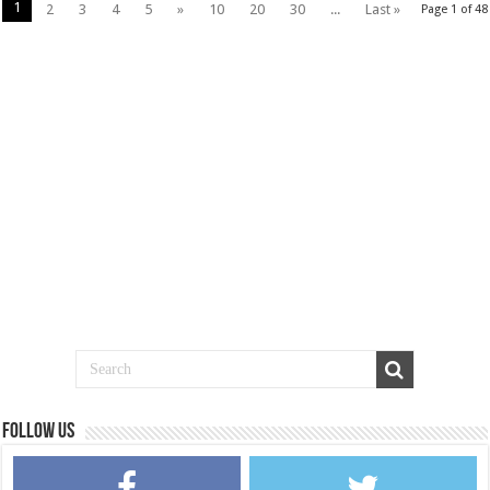
1
2
3
4
5
»
10
20
30
...
Last »
Page 1 of 48
Follow us