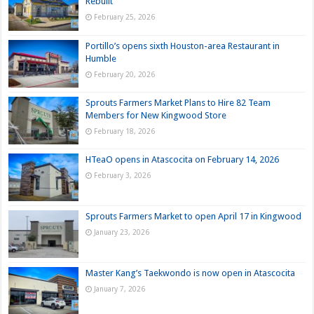
Rebuilt
February 25, 2026
Portillo’s opens sixth Houston-area Restaurant in
Humble
February 20, 2026
Sprouts Farmers Market Plans to Hire 82 Team
Members for New Kingwood Store
February 18, 2026
HTeaO opens in Atascocita on February 14, 2026
February 3, 2026
Sprouts Farmers Market to open April 17 in Kingwood
January 23, 2026
Master Kang’s Taekwondo is now open in Atascocita
January 7, 2026