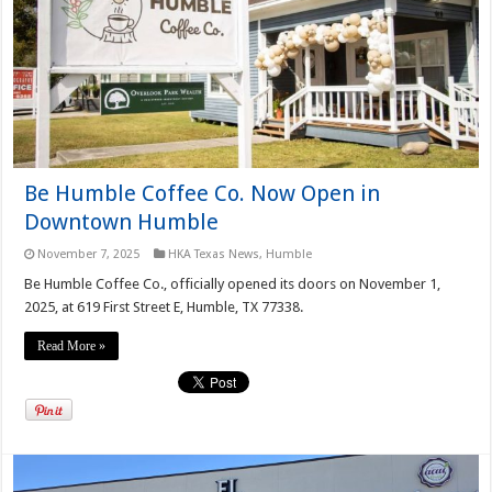
Be Humble Coffee Co. Now Open in
Downtown Humble
November 7, 2025
HKA Texas News
,
Humble
Be Humble Coffee Co., officially opened its doors on November 1,
2025, at 619 First Street E, Humble, TX 77338.
Read More »