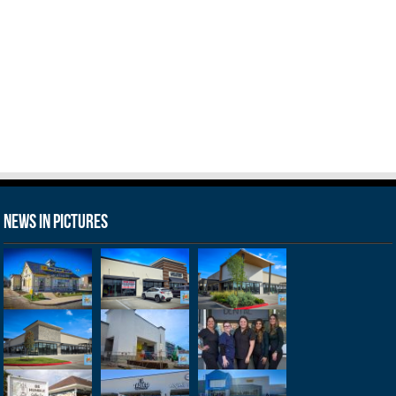
News in Pictures