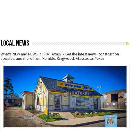
LOCAL NEWS
What’s NEW and NEWS in HKA Texas? – Get the latest news, construction
updates, and more from Humble, Kingwood, Atascocita, Texas