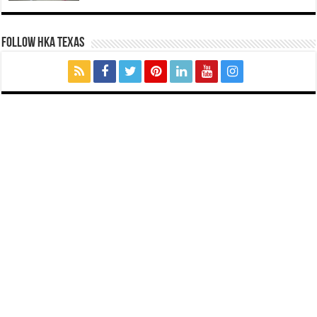
FOLLOW HKA TEXAS