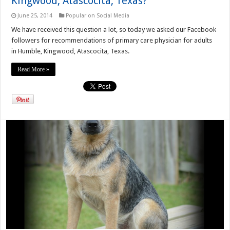
Kingwood, Atascocita, Texas?
June 25, 2014
Popular on Social Media
We have received this question a lot, so today we asked our Facebook
followers for recommendations of primary care physician for adults
in Humble, Kingwood, Atascocita, Texas.
Read More »