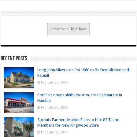
Subscribe to HKA Texas
Recent Posts
Long John Silver’s on FM 1960 to Be Demolished and
Rebuilt
February 25, 2026
Portillo’s opens sixth Houston-area Restaurant in
Humble
February 20, 2026
Sprouts Farmers Market Plans to Hire 82 Team
Members for New Kingwood Store
February 18, 2026