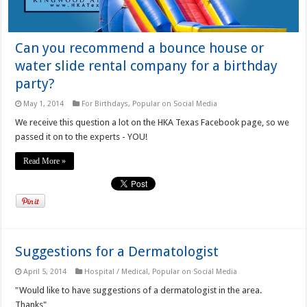
Can you recommend a bounce house or
water slide rental company for a birthday
party?
May 1, 2014
For Birthdays
,
Popular on Social Media
We receive this question a lot on the HKA Texas Facebook page, so we
passed it on to the experts - YOU!
Read More »
Suggestions for a Dermatologist
April 5, 2014
Hospital / Medical
,
Popular on Social Media
"Would like to have suggestions of a dermatologist in the area.
Thanks"