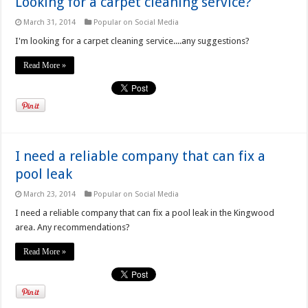
Looking for a carpet cleaning service?
March 31, 2014
Popular on Social Media
I'm looking for a carpet cleaning service....any suggestions?
Read More »
I need a reliable company that can fix a
pool leak
March 23, 2014
Popular on Social Media
I need a reliable company that can fix a pool leak in the Kingwood
area. Any recommendations?
Read More »