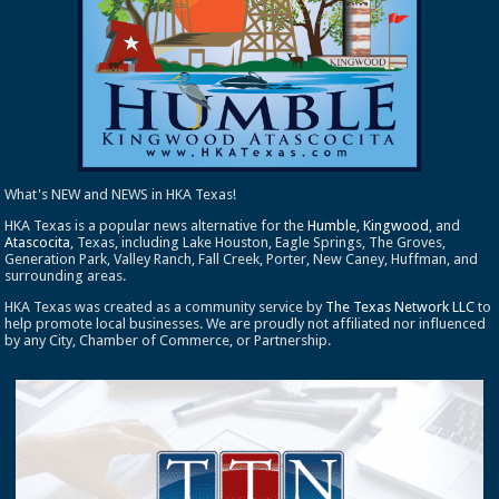
What's NEW and NEWS in HKA Texas!
HKA Texas is a popular news alternative for the
Humble
,
Kingwood
, and
Atascocita
, Texas, including Lake Houston, Eagle Springs, The Groves,
Generation Park, Valley Ranch, Fall Creek, Porter, New Caney, Huffman, and
surrounding areas.
HKA Texas was created as a community service by
The Texas Network LLC
to
help promote local businesses. We are proudly not affiliated nor influenced
by any City, Chamber of Commerce, or Partnership.