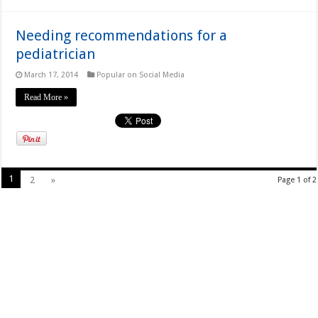
Needing recommendations for a
pediatrician
March 17, 2014
Popular on Social Media
Read More »
1
2
»
Page 1 of 2