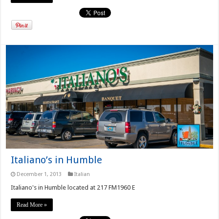
Italiano’s in Humble
December 1, 2013
Italian
Italiano's in Humble located at 217 FM1960 E
Read More »