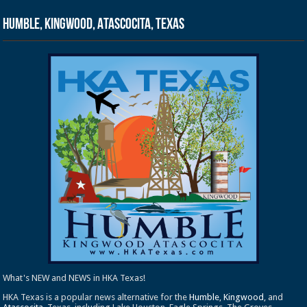
Humble, Kingwood, Atascocita, Texas
What's NEW and NEWS in HKA Texas!
HKA Texas is a popular news alternative for the
Humble
,
Kingwood
, and