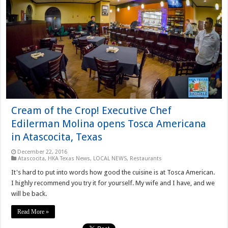
Cream of the Crop! Executive Chef
Edilerman Molina opens Tosca Americana
in Atascocita, Texas
December 22, 2016
Atascocita
,
HKA Texas News
,
LOCAL NEWS
,
Restaurants
It's hard to put into words how good the cuisine is at Tosca American.
I highly recommend you try it for yourself. My wife and I have, and we
will be back.
Read More »