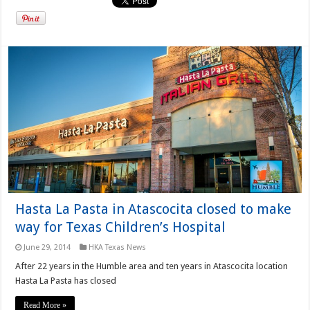
Hasta La Pasta in Atascocita closed to make
way for Texas Children’s Hospital
June 29, 2014
HKA Texas News
After 22 years in the Humble area and ten years in Atascocita location
Hasta La Pasta has closed
Read More »