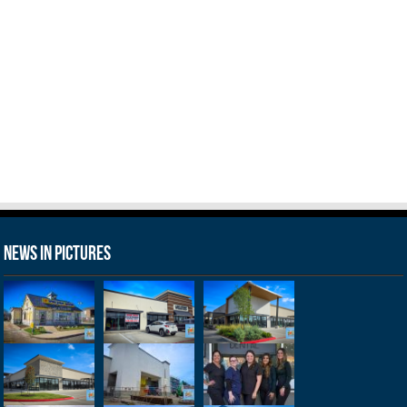
News in Pictures