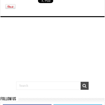
Follow us