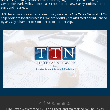
Atascocita
, Texas, including Lake Houston, Eagle Springs, The Groves,
Generation Park, Valley Ranch, Fall Creek, Porter, New Caney, Huffman, and
surrounding areas.
HKA Texas was created as a community service by
The Texas Network LLC
to
help promote local businesses. We are proudly not affiliated nor influenced
by any City, Chamber of Commerce, or Partnership.
HKA Texas was created by, is designed, and maintained by
The Texas