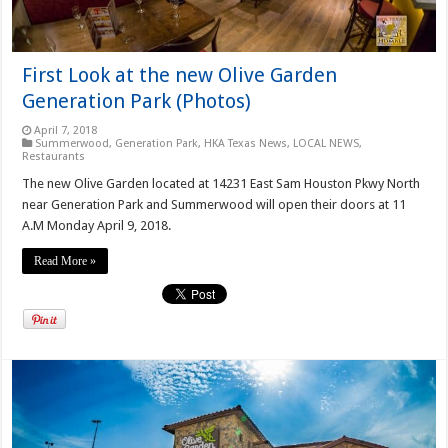
First Look at the new Olive Garden
Generation Park (Photos)
April 7, 2018
Summerwood
,
Generation Park
,
HKA Texas News
,
LOCAL NEWS
,
Restaurants
The new Olive Garden located at 14231 East Sam Houston Pkwy North
near Generation Park and Summerwood will open their doors at 11
A.M Monday April 9, 2018.
Read More »