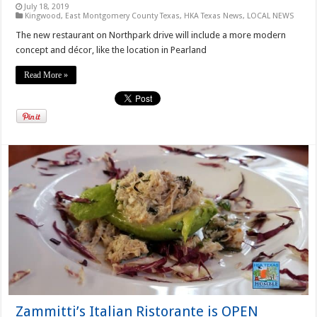
July 18, 2019
Kingwood
,
East Montgomery County Texas
,
HKA Texas News
,
LOCAL NEWS
The new restaurant on Northpark drive will include a more modern
concept and décor, like the location in Pearland
Read More »
Zammitti’s Italian Ristorante is OPEN