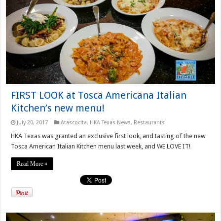
FIRST LOOK at Tosca Americana Italian
Kitchen’s new menu!
July 20, 2017
Atascocita
,
HKA Texas News
,
Restaurants
HKA Texas was granted an exclusive first look, and tasting of the new
Tosca American Italian Kitchen menu last week, and WE LOVE IT!
Read More »