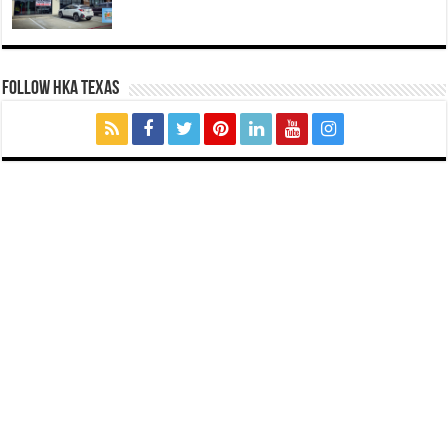
FOLLOW HKA TEXAS