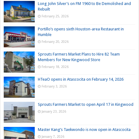
Long John Silver’s on FM 1960 to Be Demolished and
Rebuilt
February 25, 2026
Portillo’s opens sixth Houston-area Restaurant in
Humble
February 20, 2026
Sprouts Farmers Market Plans to Hire 82 Team
Members for New Kingwood Store
February 18, 2026
HTeaO opens in Atascocita on February 14, 2026
February 3, 2026
Sprouts Farmers Market to open April 17 in Kingwood
January 23, 2026
Master Kang’s Taekwondo is now open in Atascocita
January 7, 2026