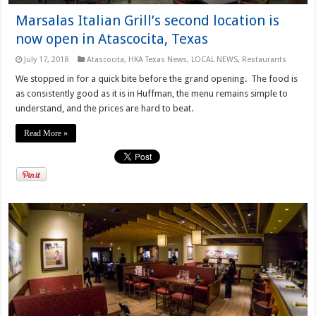
Marsalas Italian Grill’s second location is
now open in Atascocita, Texas
July 17, 2018
Atascocita
,
HKA Texas News
,
LOCAL NEWS
,
Restaurants
We stopped in for a quick bite before the grand opening. The food is
as consistently good as it is in Huffman, the menu remains simple to
understand, and the prices are hard to beat.
Read More »