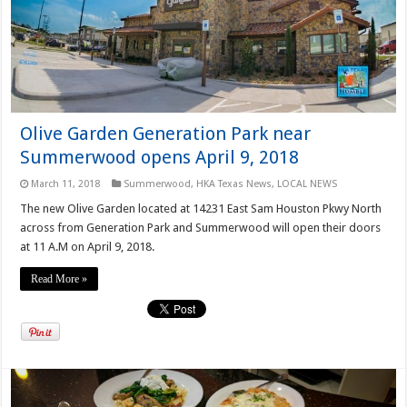
Olive Garden Generation Park near
Summerwood opens April 9, 2018
March 11, 2018
Summerwood
,
HKA Texas News
,
LOCAL NEWS
The new Olive Garden located at 14231 East Sam Houston Pkwy North
across from Generation Park and Summerwood will open their doors
at 11 A.M on April 9, 2018.
Read More »