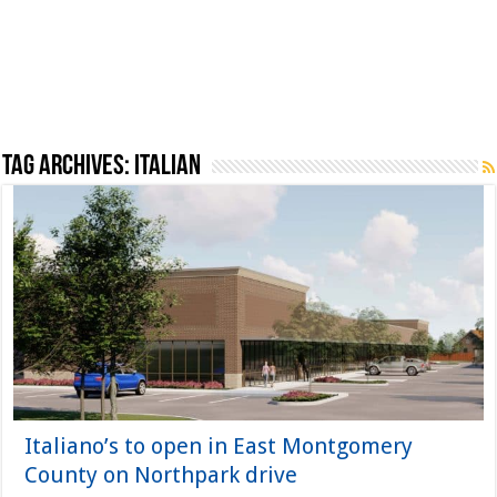
Tag Archives:
Italian
Italiano’s to open in East Montgomery
County on Northpark drive