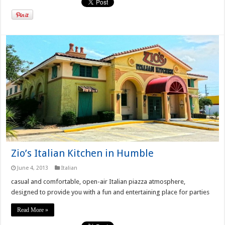
Zio’s Italian Kitchen in Humble
June 4, 2013
Italian
casual and comfortable, open-air Italian piazza atmosphere,
designed to provide you with a fun and entertaining place for parties
Read More »