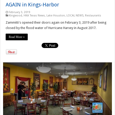
AGAIN in Kings-Harbor
February 3, 2019
Kingwood
,
HKA Texas News
,
Lake Houston
,
LOCAL NEWS
,
Restaurants
Zammitti's opened their doors again on February 3, 2019 after being
closed by the flood water of Hurricane Harvey in August 2017.
Read More »