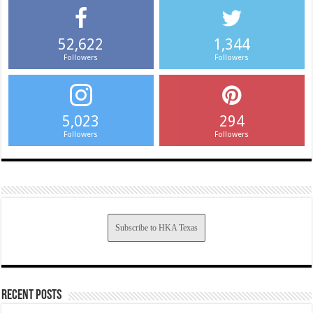
52,622
1,344
Followers
Followers
5,023
294
Followers
Followers
Subscribe to HKA Texas
Recent Posts