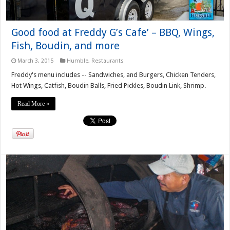
Good food at Freddy G’s Cafe’ – BBQ, Wings,
Fish, Boudin, and more
March 3, 2015
Humble
,
Restaurants
Freddy's menu includes -- Sandwiches, and Burgers, Chicken Tenders,
Hot Wings, Catfish, Boudin Balls, Fried Pickles, Boudin Link, Shrimp.
Read More »