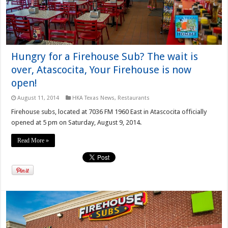
Hungry for a Firehouse Sub? The wait is
over, Atascocita, Your Firehouse is now
open!
August 11, 2014
HKA Texas News
,
Restaurants
Firehouse subs, located at 7036 FM 1960 East in Atascocita officially
opened at 5 pm on Saturday, August 9, 2014.
Read More »