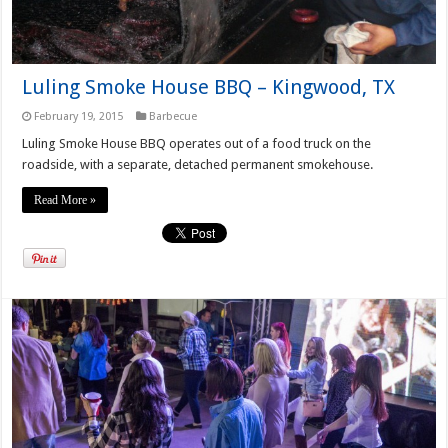
Luling Smoke House BBQ – Kingwood, TX
February 19, 2015
Barbecue
Luling Smoke House BBQ operates out of a food truck on the
roadside, with a separate, detached permanent smokehouse.
Read More »