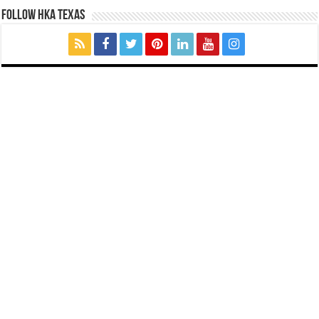
FOLLOW HKA TEXAS