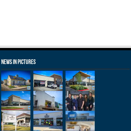
News in Pictures