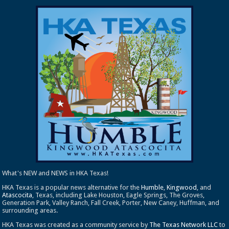
What's NEW and NEWS in HKA Texas!
HKA Texas is a popular news alternative for the
Humble
,
Kingwood
, and
Atascocita
, Texas, including Lake Houston, Eagle Springs, The Groves,
Generation Park, Valley Ranch, Fall Creek, Porter, New Caney, Huffman, and
surrounding areas.
HKA Texas was created as a community service by
The Texas Network LLC
to