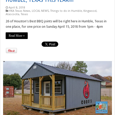
April 8, 2018
HKA Texas News
,
LOCAL NEWS
,
Things to do in Humble, Kingwood,
Atascocita, Texas
26 of Houston's Best BBQ joints will be right here in Humble, Texas in
one place, for one price on Sunday April 15, 2018 from 1pm - 4pm
Read More »