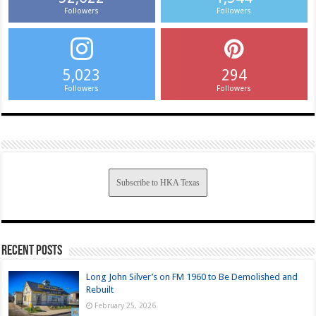
Followers
Followers
5,023
294
Followers
Followers
Subscribe to HKA Texas
Recent Posts
Long John Silver’s on FM 1960 to Be Demolished and
Rebuilt
February 25, 2026