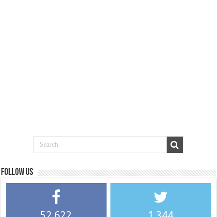
Follow us
52,622
1,344