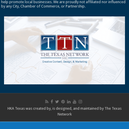
help promote local businesses. We are proudly not affiliated nor influenced
by any City, Chamber of Commerce, or Partnership.
HKA Texas was created by, is designed, and maintained by
The Texas
Network