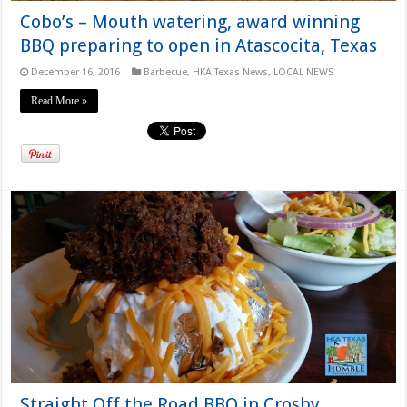
Cobo’s – Mouth watering, award winning
BBQ preparing to open in Atascocita, Texas
December 16, 2016
Barbecue
,
HKA Texas News
,
LOCAL NEWS
Read More »
Straight Off the Road BBQ in Crosby