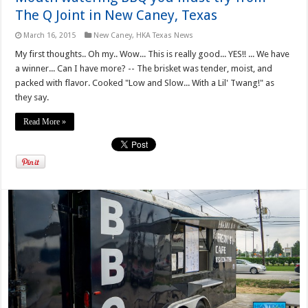
The Q Joint in New Caney, Texas
March 16, 2015
New Caney
,
HKA Texas News
My first thoughts.. Oh my.. Wow... This is really good... YES!! ... We have
a winner... Can I have more? -- The brisket was tender, moist, and
packed with flavor. Cooked "Low and Slow... With a Lil' Twang!" as
they say.
Read More »