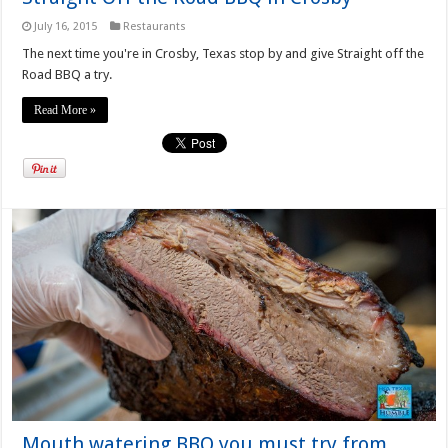
July 16, 2015
Restaurants
The next time you're in Crosby, Texas stop by and give Straight off the
Road BBQ a try.
Read More »
Mouth watering BBQ you must try from