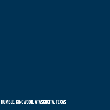
Humble, Kingwood, Atascocita, Texas