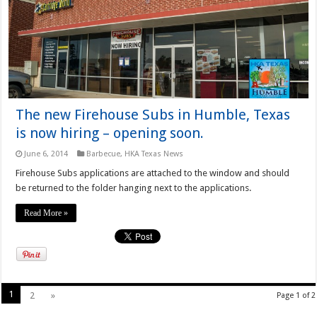
The new Firehouse Subs in Humble, Texas
is now hiring – opening soon.
June 6, 2014
Barbecue
,
HKA Texas News
Firehouse Subs applications are attached to the window and should
be returned to the folder hanging next to the applications.
Read More »
1
2
»
Page 1 of 2