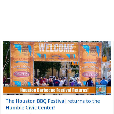
The Houston BBQ Festival returns to the
Humble Civic Center!