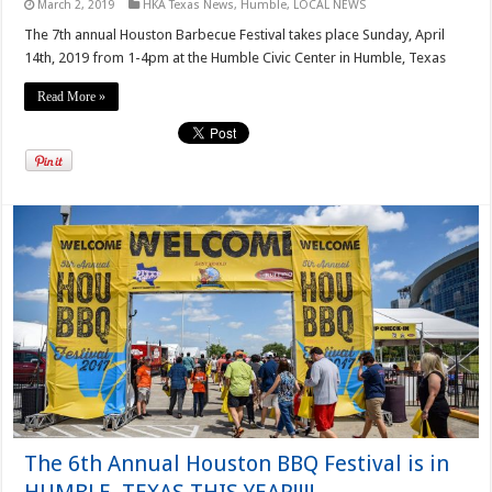
March 2, 2019
HKA Texas News
,
Humble
,
LOCAL NEWS
The 7th annual Houston Barbecue Festival takes place Sunday, April
14th, 2019 from 1-4pm at the Humble Civic Center in Humble, Texas
Read More »
The 6th Annual Houston BBQ Festival is in
HUMBLE, TEXAS THIS YEAR!!!!