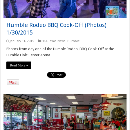
Humble Rodeo BBQ Cook-Off (Photos)
1/30/2015
January 31, 2015
HKA Texas News
,
Humble
Photos from day one of the Humble Rodeo, BBQ Cook-Off at the
Humble Civic Center Arena
Read More »