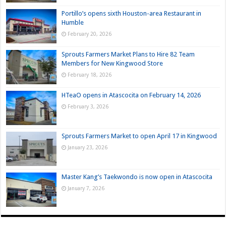
Portillo’s opens sixth Houston-area Restaurant in
Humble
February 20, 2026
Sprouts Farmers Market Plans to Hire 82 Team
Members for New Kingwood Store
February 18, 2026
HTeaO opens in Atascocita on February 14, 2026
February 3, 2026
Sprouts Farmers Market to open April 17 in Kingwood
January 23, 2026
Master Kang’s Taekwondo is now open in Atascocita
January 7, 2026