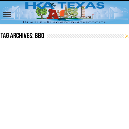
Tag Archives:
BBQ