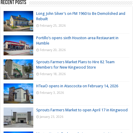
Recent Posts
Long John Silver’s on FM 1960 to Be Demolished and
Rebuilt
February 25, 2026
Portillo’s opens sixth Houston-area Restaurant in
Humble
February 20, 2026
Sprouts Farmers Market Plans to Hire 82 Team
Members for New Kingwood Store
February 18, 2026
HTeaO opens in Atascocita on February 14, 2026
February 3, 2026
Sprouts Farmers Market to open April 17 in Kingwood
January 23, 2026