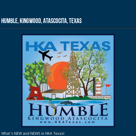
Humble, Kingwood, Atascocita, Texas
What's NEW and NEWS in HKA Texas!