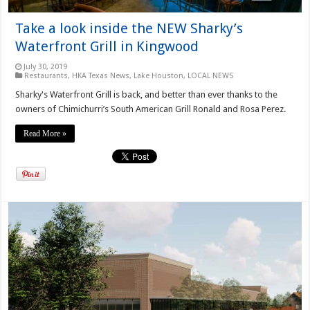
Take a look inside the NEW Sharky’s
Waterfront Grill in Kingwood
July 30, 2019
Restaurants
,
HKA Texas News
,
Lake Houston
,
LOCAL NEWS
Sharky's Waterfront Grill is back, and better than ever thanks to the
owners of Chimichurri’s South American Grill Ronald and Rosa Perez.
Read More »