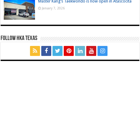
Master Kang’s Taekwondo is now open in Atascocita
January 7, 2026
FOLLOW HKA TEXAS