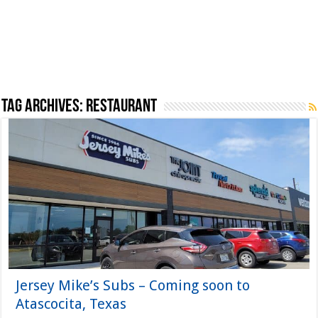
Tag Archives:
Restaurant
Jersey Mike’s Subs – Coming soon to
Atascocita, Texas