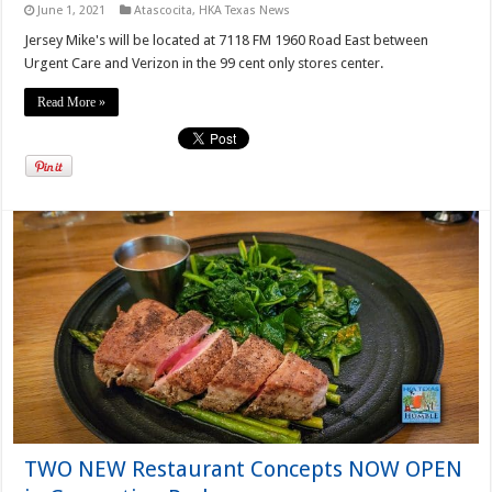
June 1, 2021
Atascocita
,
HKA Texas News
Jersey Mike's will be located at 7118 FM 1960 Road East between
Urgent Care and Verizon in the 99 cent only stores center.
Read More »
TWO NEW Restaurant Concepts NOW OPEN