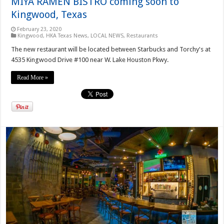
MIYA RAMEN BISTRO coming soon to
Kingwood, Texas
February 23, 2020
Kingwood
,
HKA Texas News
,
LOCAL NEWS
,
Restaurants
The new restaurant will be located between Starbucks and Torchy's at
4535 Kingwood Drive #100 near W. Lake Houston Pkwy.
Read More »