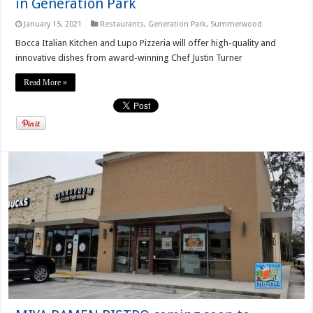
in Generation Park
January 15, 2021
Restaurants
,
Generation Park
,
Summerwood
Bocca Italian Kitchen and Lupo Pizzeria will offer high-quality and
innovative dishes from award-winning Chef Justin Turner
Read More »