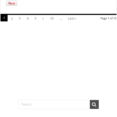
1
2
3
4
5
»
10
...
Last »
Page 1 of 12