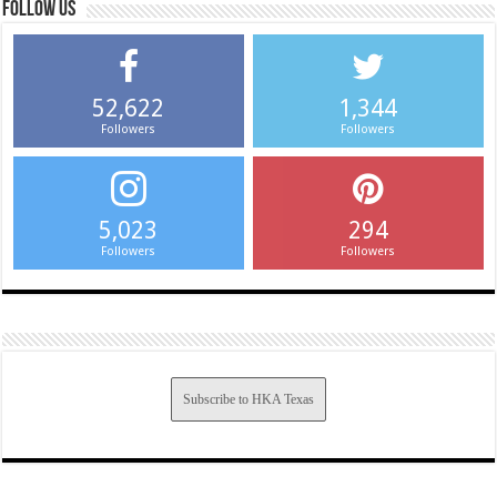
Follow us
52,622
1,344
Followers
Followers
5,023
294
Followers
Followers
Subscribe to HKA Texas