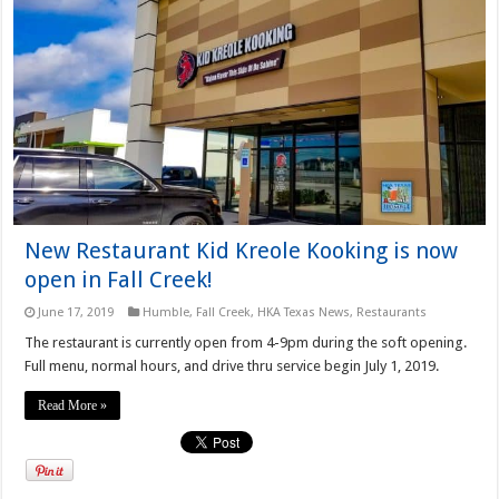
New Restaurant Kid Kreole Kooking is now
open in Fall Creek!
June 17, 2019
Humble
,
Fall Creek
,
HKA Texas News
,
Restaurants
The restaurant is currently open from 4-9pm during the soft opening.
Full menu, normal hours, and drive thru service begin July 1, 2019.
Read More »