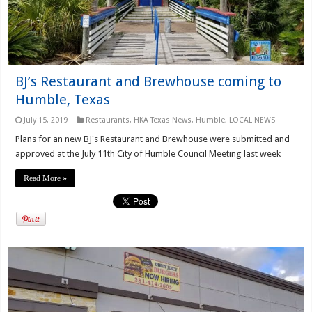
BJ’s Restaurant and Brewhouse coming to
Humble, Texas
July 15, 2019
Restaurants
,
HKA Texas News
,
Humble
,
LOCAL NEWS
Plans for an new BJ's Restaurant and Brewhouse were submitted and
approved at the July 11th City of Humble Council Meeting last week
Read More »