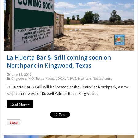
La Huerta Bar & Grill coming soon on
Northpark in Kingwood, Texas
June 18, 2019
Kingwood
,
HKA Texas News
,
LOCAL NEWS
,
Mexican
,
Restaurants
La Huerta Bar & Grill will be located at the Centre’ at Northpark, a new
strip center west of Russell Palmer Rd. in Kingwood.
Read More »