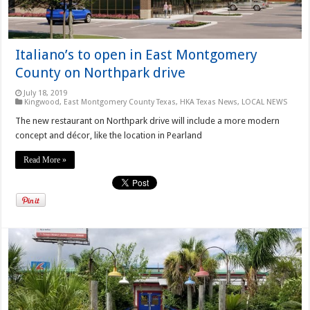
Italiano’s to open in East Montgomery
County on Northpark drive
July 18, 2019
Kingwood
,
East Montgomery County Texas
,
HKA Texas News
,
LOCAL NEWS
The new restaurant on Northpark drive will include a more modern
concept and décor, like the location in Pearland
Read More »