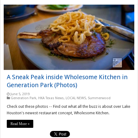
A Sneak Peak inside Wholesome Kitchen in
Generation Park (Photos)
June 5, 2019
Generation Park
,
HKA Texas News
,
LOCAL NEWS
,
Summerwood
Check out these photos -- Find out what all the buzz is about over Lake
Houston's newest restaurant concept, Wholesome Kitchen.
Read More »