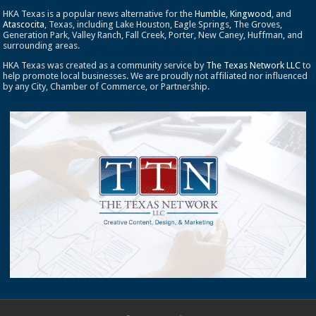
HKA Texas is a popular news alternative for the
Humble
,
Kingwood
, and
Atascocita
, Texas, including Lake Houston, Eagle Springs, The Groves,
Generation Park, Valley Ranch, Fall Creek, Porter, New Caney, Huffman, and
surrounding areas.
HKA Texas was created as a community service by
The Texas Network LLC
to
help promote local businesses. We are proudly not affiliated nor influenced
by any City, Chamber of Commerce, or Partnership.