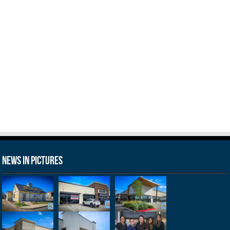
News in Pictures