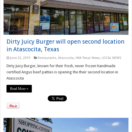
Dirty Juicy Burger will open second location
in Atascocita, Texas
June 22, 2019
Restaurants
,
Atascocita
,
HKA Texas News
,
LOCAL NEWS
Dirty Juicy Burger, known for their fresh, never frozen handmade
certified Angus beef patties is opening the their second location in
Atascocita
Read More »