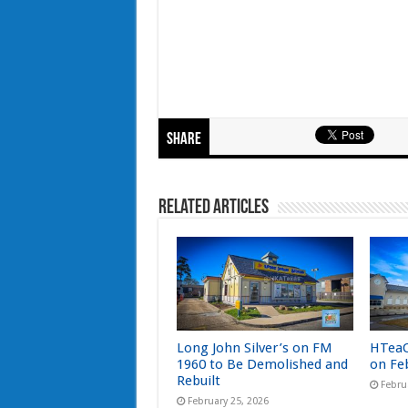
Share
Related Articles
Long John Silver’s on FM
HTeaO
1960 to Be Demolished and
on Fe
Rebuilt
Febru
February 25, 2026