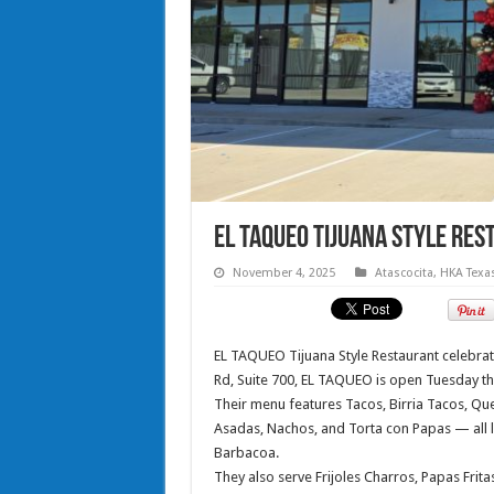
EL TAQUEO Tijuana Style Re
November 4, 2025
Atascocita
,
HKA Texa
EL TAQUEO Tijuana Style Restaurant celebrat
Rd, Suite 700, EL TAQUEO is open Tuesday t
Their menu features Tacos, Birria Tacos, Que
Asadas, Nachos, and Torta con Papas — all l
Barbacoa.
They also serve Frijoles Charros, Papas Frita