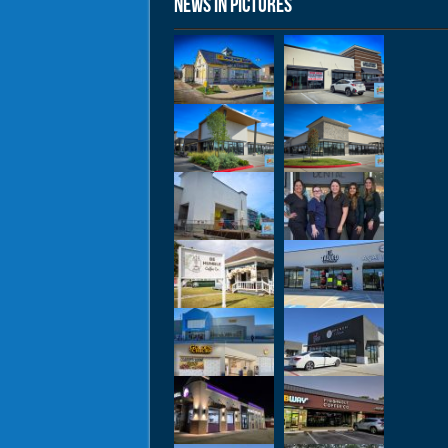
News in Pictures