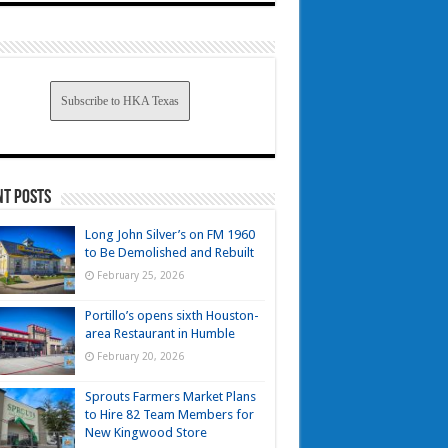
Subscribe to HKA Texas
nt Posts
Long John Silver’s on FM 1960
to Be Demolished and Rebuilt
February 25, 2026
Portillo’s opens sixth Houston-
area Restaurant in Humble
February 20, 2026
Sprouts Farmers Market Plans
to Hire 82 Team Members for
New Kingwood Store