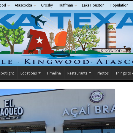
ood
Atascocita
Crosby
Huffman
Lake Houston
Population
potlight
Locations
Timeline
Restaurants
Photos
Things to