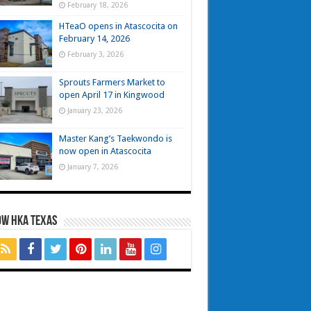
February 18, 2026
HTeaO opens in Atascocita on
February 14, 2026
February 3, 2026
Sprouts Farmers Market to
open April 17 in Kingwood
January 23, 2026
Master Kang’s Taekwondo is
now open in Atascocita
January 7, 2026
OW HKA TEXAS