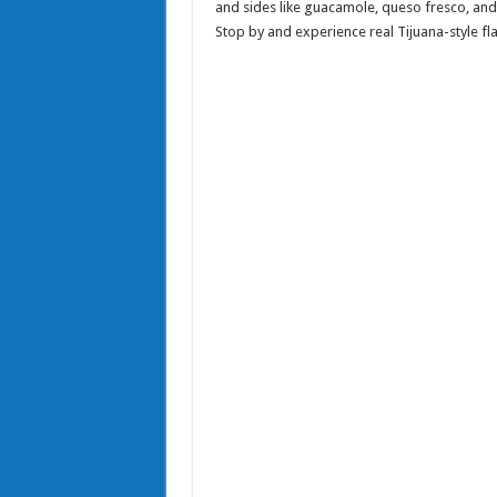
and sides like guacamole, queso fresco, and 
Stop by and experience real Tijuana-style fla