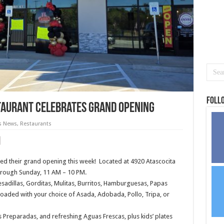
Foll
staurant celebrates grand opening
s News
,
Restaurants
ed their grand opening this week!
Located at 4920 Atascocita
hrough Sunday, 11 AM – 10 PM.
sadillas, Gorditas, Mulitas, Burritos, Hamburguesas, Papas
oaded with your choice of Asada, Adobada, Pollo, Tripa, or
s Preparadas, and refreshing Aguas Frescas, plus kids’ plates