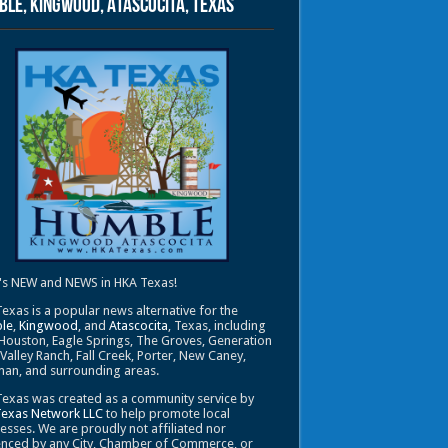
le, Kingwood, Atascocita, Texas
's NEW and NEWS in HKA Texas!
exas is a popular news alternative for the
le
,
Kingwood
, and
Atascocita
, Texas, including
Houston, Eagle Springs, The Groves, Generation
 Valley Ranch, Fall Creek, Porter, New Caney,
an, and surrounding areas.
exas was created as a community service by
Texas Network LLC
to help promote local
esses. We are proudly not affiliated nor
enced by any City, Chamber of Commerce, or