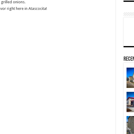
grilled onions.
vor right here in Atascocita!
Rece