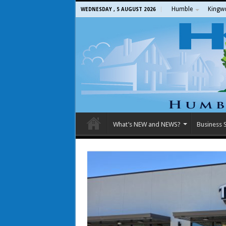
Humble
Kingw
WEDNESDAY , 5 AUGUST 2026
What’s NEW and NEWS?
Business S