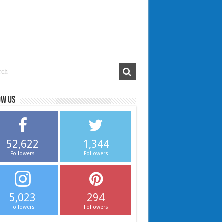
ow us
52,622
1,344
Followers
Followers
5,023
294
Followers
Followers