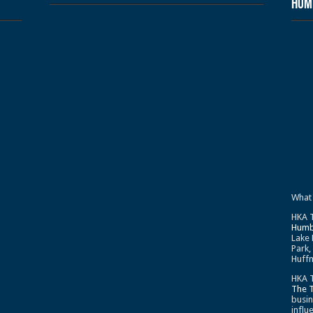
Humb
What
HKA T
Humb
Lake 
Park,
Huffm
HKA T
The 
busin
influ