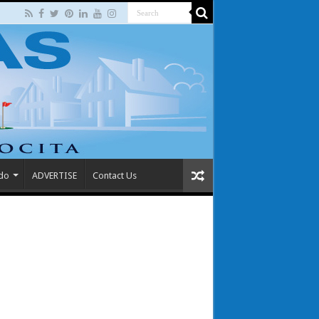
 do
ADVERTISE
Contact Us