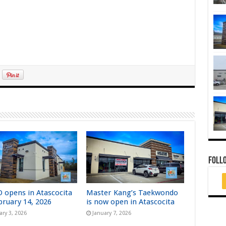
FOLL
 opens in Atascocita
Master Kang’s Taekwondo
bruary 14, 2026
is now open in Atascocita
ary 3, 2026
January 7, 2026