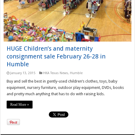
HUGE Children’s and maternity
consignment sale February 26-28 in
Humble
January 13, 2015
HKA Texas News
,
Humble
Buy and sell the best in gently-used children’s clothes, toys, baby
equipment, nursery furniture, outdoor play equipment, DVDs, books
and pretty much anything that has to do with raising kids.
Read More »