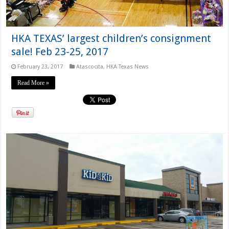
HKA TEXAS’ largest children’s consignment
sale! Feb 23-25, 2017
February 23, 2017
Atascocita
,
HKA Texas News
Read More »