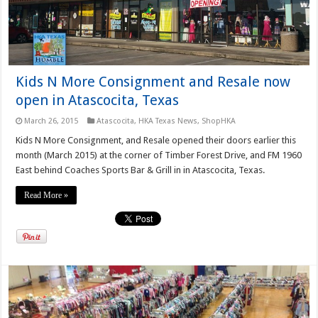
Kids N More Consignment and Resale now
open in Atascocita, Texas
March 26, 2015
Atascocita
,
HKA Texas News
,
ShopHKA
Kids N More Consignment, and Resale opened their doors earlier this
month (March 2015) at the corner of Timber Forest Drive, and FM 1960
East behind Coaches Sports Bar & Grill in in Atascocita, Texas.
Read More »