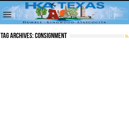
Tag Archives:
consignment