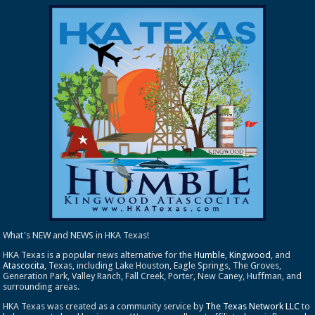
What's NEW and NEWS in HKA Texas!
HKA Texas is a popular news alternative for the
Humble
,
Kingwood
, and
Atascocita
, Texas, including Lake Houston, Eagle Springs, The Groves,
Generation Park, Valley Ranch, Fall Creek, Porter, New Caney, Huffman, and
surrounding areas.
HKA Texas was created as a community service by
The Texas Network LLC
to