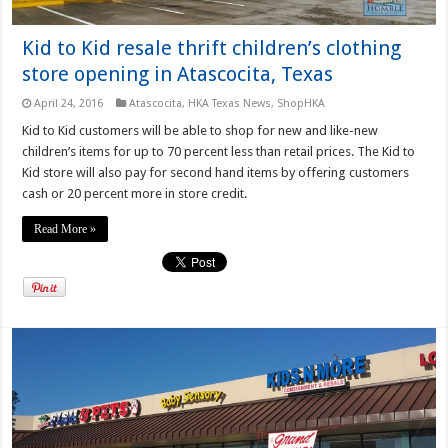
Kid to Kid resale thrift children’s clothing
store opening in Atascocita, Texas
April 24, 2016
Atascocita
,
HKA Texas News
,
ShopHKA
Kid to Kid customers will be able to shop for new and like-new
children’s items for up to 70 percent less than retail prices. The Kid to
Kid store will also pay for second hand items by offering customers
cash or 20 percent more in store credit.
Read More »