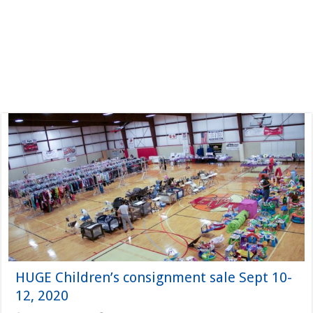
HUGE Children’s consignment sale Sept 10-
12, 2020