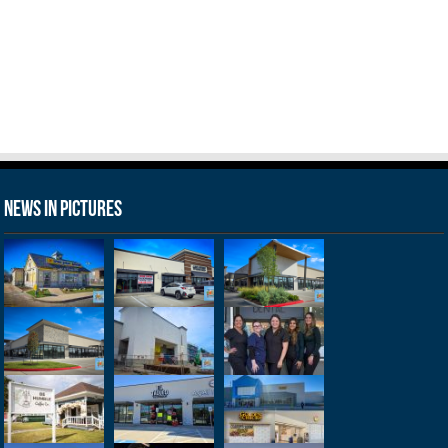
News in Pictures