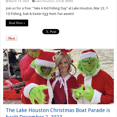
March 19, 2024
Lake Houston
,
LOCAL NEWS
Join us for a free "Take A Kid Fishing Day" at Lake Houston, Mar 23, 7-
12! Fishing, bait & Easter Egg Hunt. Fun awaits!
Read More »
The Lake Houston Christmas Boat Parade is
back! December 2, 2023