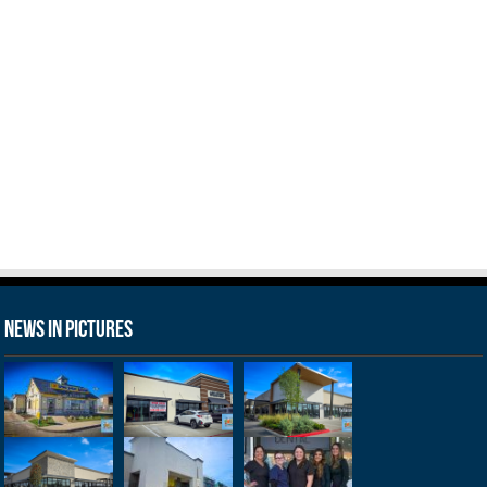
News in Pictures