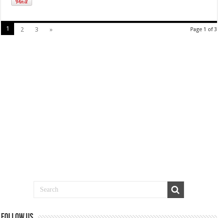
1
2
3
»
Page 1 of 3
Follow us