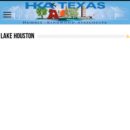
Lake Houston