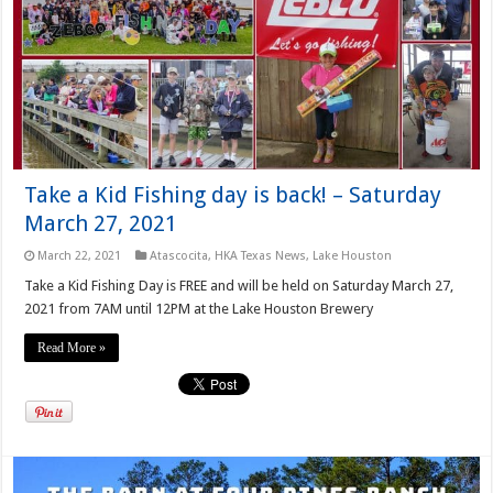
Take a Kid Fishing day is back! – Saturday
March 27, 2021
March 22, 2021
Atascocita
,
HKA Texas News
,
Lake Houston
Take a Kid Fishing Day is FREE and will be held on Saturday March 27,
2021 from 7AM until 12PM at the Lake Houston Brewery
Read More »