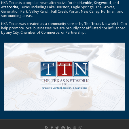
HKA Texas is a popular news alternative for the
Humble
,
Kingwood
, and
Atascocita
, Texas, including Lake Houston, Eagle Springs, The Groves,
Generation Park, Valley Ranch, Fall Creek, Porter, New Caney, Huffman, and
surrounding areas.
HKA Texas was created as a community service by
The Texas Network LLC
to
help promote local businesses. We are proudly not affiliated nor influenced
by any City, Chamber of Commerce, or Partnership.