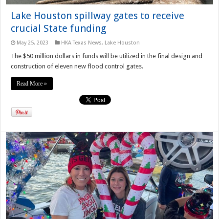
Lake Houston spillway gates to receive
crucial State funding
May 25, 2023
HKA Texas News
,
Lake Houston
The $50 million dollars in funds will be utilized in the final design and
construction of eleven new flood control gates.
Read More »