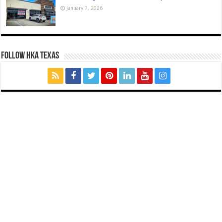
January 7, 2026
FOLLOW HKA TEXAS