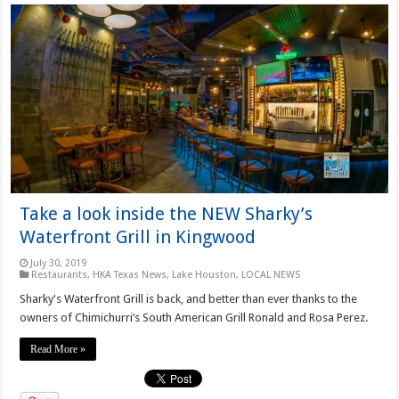
Take a look inside the NEW Sharky’s
Waterfront Grill in Kingwood
July 30, 2019
Restaurants
,
HKA Texas News
,
Lake Houston
,
LOCAL NEWS
Sharky's Waterfront Grill is back, and better than ever thanks to the
owners of Chimichurri’s South American Grill Ronald and Rosa Perez.
Read More »