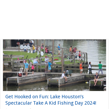
Get Hooked on Fun: Lake Houston’s
Spectacular Take A Kid Fishing Day 2024!