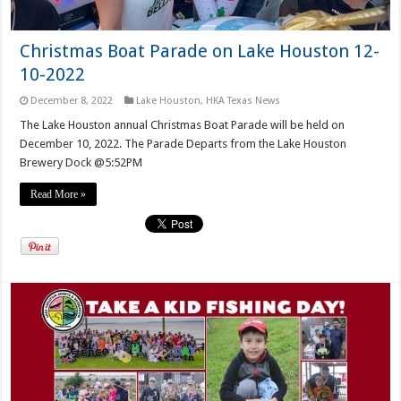
Christmas Boat Parade on Lake Houston 12-
10-2022
December 8, 2022
Lake Houston
,
HKA Texas News
The Lake Houston annual Christmas Boat Parade will be held on
December 10, 2022. The Parade Departs from the Lake Houston
Brewery Dock @5:52PM
Read More »