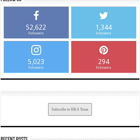
52,622
1,344
Followers
Followers
5,023
294
Followers
Followers
Subscribe to HKA Texas
Recent Posts