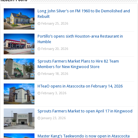
Long John Silver’s on FM 1960 to Be Demolished and
Rebuilt
February 25, 2026
Portillo’s opens sixth Houston-area Restaurant in
Humble
February 20, 2026
Sprouts Farmers Market Plans to Hire 82 Team
Members for New Kingwood Store
February 18, 2026
HTeaO opens in Atascocita on February 14, 2026
February 3, 2026
Sprouts Farmers Market to open April 17 in Kingwood
January 23, 2026
Master Kang’s Taekwondo is now open in Atascocita