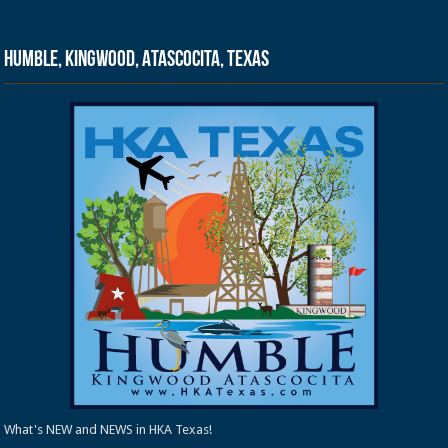
Humble, Kingwood, Atascocita, Texas
What's NEW and NEWS in HKA Texas!