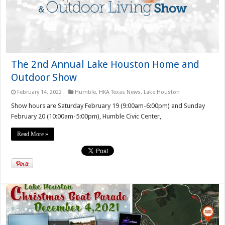
The 2nd Annual Lake Houston Home and
Outdoor Show
February 14, 2022
Humble
,
HKA Texas News
,
Lake Houston
Show hours are Saturday February 19 (9:00am-6:00pm) and Sunday
February 20 (10:00am-5:00pm), Humble Civic Center,
Read More »