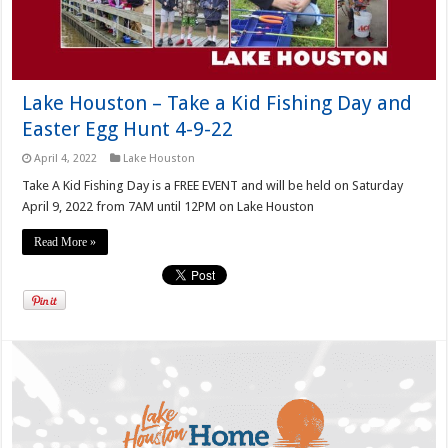
Lake Houston – Take a Kid Fishing Day and
Easter Egg Hunt 4-9-22
April 4, 2022
Lake Houston
Take A Kid Fishing Day is a FREE EVENT and will be held on Saturday
April 9, 2022 from 7AM until 12PM on Lake Houston
Read More »