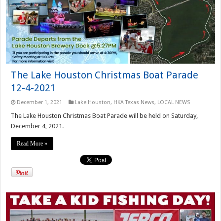
The Lake Houston Christmas Boat Parade
12-4-2021
December 1, 2021
Lake Houston
,
HKA Texas News
,
LOCAL NEWS
The Lake Houston Christmas Boat Parade will be held on Saturday,
December 4, 2021.
Read More »