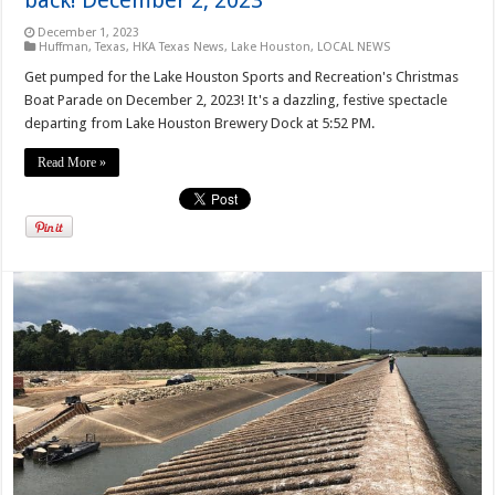
December 1, 2023
Huffman, Texas
,
HKA Texas News
,
Lake Houston
,
LOCAL NEWS
Get pumped for the Lake Houston Sports and Recreation's Christmas
Boat Parade on December 2, 2023! It's a dazzling, festive spectacle
departing from Lake Houston Brewery Dock at 5:52 PM.
Read More »