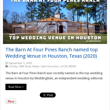
The Barn At Four Pines Ranch named top
Wedding Venue in Houston, Texas (2020)
September 5, 2020
Crosby
,
HKA Texas News
,
Lake Houston
,
LOCAL NEWS
The Barn at Four Pines Ranch was recently named as the top wedding
venue in Houston by WeddingRule, an independent wedding editorial.
Read More »