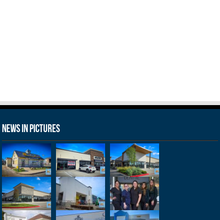
News in Pictures