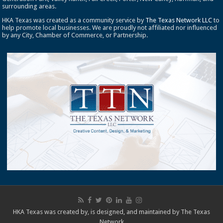
surrounding areas.
HKA Texas was created as a community service by
The Texas Network LLC
to
help promote local businesses. We are proudly not affiliated nor influenced
by any City, Chamber of Commerce, or Partnership.
HKA Texas was created by, is designed, and maintained by
The Texas
Network