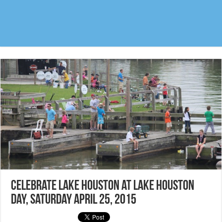
Celebrate Lake Houston at Lake Houston
Day, Saturday April 25, 2015