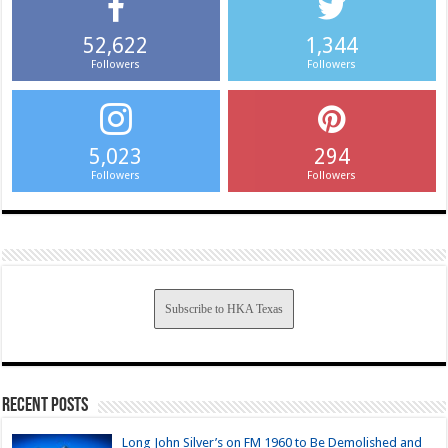
52,622
1,344
Followers
Followers
5,023
294
Followers
Followers
Subscribe to HKA Texas
Recent Posts
Long John Silver’s on FM 1960 to Be Demolished and