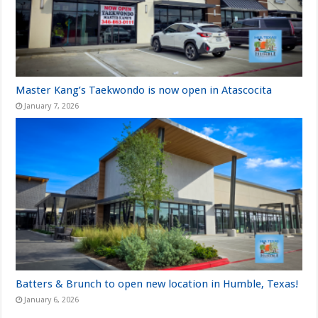
Master Kang’s Taekwondo is now open in Atascocita
January 7, 2026
Batters & Brunch to open new location in Humble, Texas!
January 6, 2026