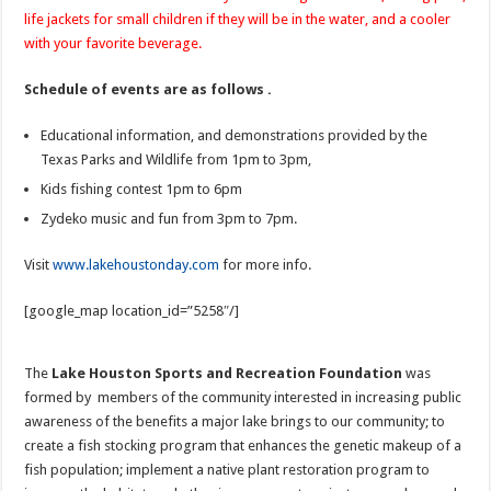
life jackets for small children if they will be in the water, and a cooler
with your favorite beverage.
Schedule of events are as follows .
Educational information, and demonstrations provided by the
Texas Parks and Wildlife from 1pm to 3pm,
Kids fishing contest 1pm to 6pm
Zydeko music and fun from 3pm to 7pm.
Visit
www.lakehoustonday.com
for more info.
[google_map location_id=”5258″/]
The
Lake Houston Sports and Recreation Foundation
was
formed by members of the community interested in increasing public
awareness of the benefits a major lake brings to our community; to
create a fish stocking program that enhances the genetic makeup of a
fish population; implement a native plant restoration program to