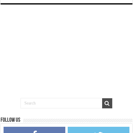
Follow us