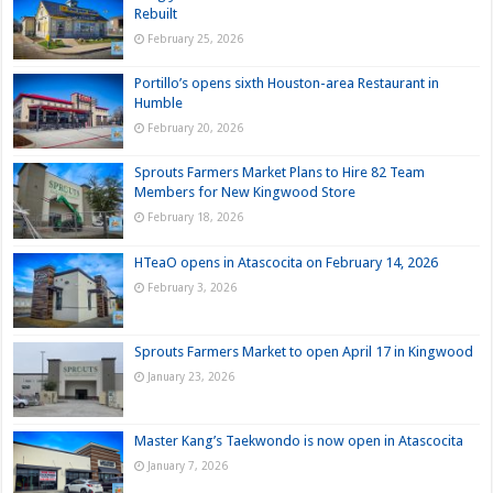
Rebuilt
February 25, 2026
Portillo’s opens sixth Houston-area Restaurant in
Humble
February 20, 2026
Sprouts Farmers Market Plans to Hire 82 Team
Members for New Kingwood Store
February 18, 2026
HTeaO opens in Atascocita on February 14, 2026
February 3, 2026
Sprouts Farmers Market to open April 17 in Kingwood
January 23, 2026
Master Kang’s Taekwondo is now open in Atascocita
January 7, 2026