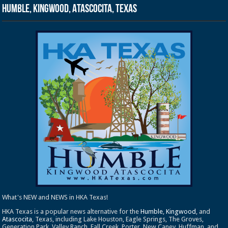
Humble, Kingwood, Atascocita, Texas
What's NEW and NEWS in HKA Texas!
HKA Texas is a popular news alternative for the
Humble
,
Kingwood
, and
Atascocita
, Texas, including Lake Houston, Eagle Springs, The Groves,
Generation Park, Valley Ranch, Fall Creek, Porter, New Caney, Huffman, and