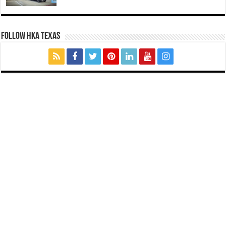
FOLLOW HKA TEXAS