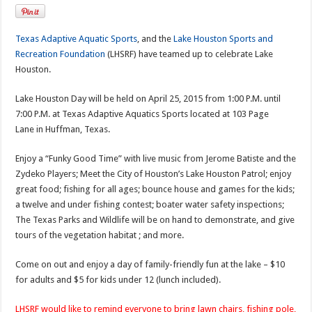
Texas Adaptive Aquatic Sports
, and the
Lake Houston Sports and
Recreation Foundation
(LHSRF) have teamed up to celebrate Lake
Houston.
Lake Houston Day will be held on April 25, 2015 from 1:00 P.M. until
7:00 P.M. at Texas Adaptive Aquatics Sports located at 103 Page
Lane in Huffman, Texas.
Enjoy a “Funky Good Time” with live music from Jerome Batiste and the
Zydeko Players; Meet the City of Houston’s Lake Houston Patrol; enjoy
great food; fishing for all ages; bounce house and games for the kids;
a twelve and under fishing contest; boater water safety inspections;
The Texas Parks and Wildlife will be on hand to demonstrate, and give
tours of the vegetation habitat ; and more.
Come on out and enjoy a day of family-friendly fun at the lake – $10
for adults and $5 for kids under 12 (lunch included).
LHSRF would like to remind everyone to bring lawn chairs,
fishing pole,