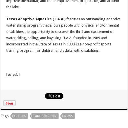
improve the habitat; and other improvement projects on, and around
the lake.
Texas Adaptive Aquatics (T.A.A.)
features an outstanding adaptive
water skiing program that allows people with physical and/or mental
disabilities the opportunity to discover the thrill and excitement of
water skiing, sailing, and kayaking. T.A.A. founded in 1989 and
incorporated in the State of Texas in 1990, is a non-profit sports
training program for children and adults with disabilities.
[su_sub]
Tags
FISHING
LAKE HOUSTON
NEWS