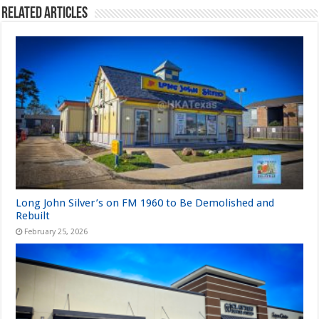
Related Articles
Long John Silver’s on FM 1960 to Be Demolished and
Rebuilt
February 25, 2026