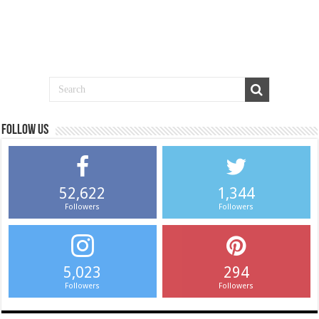
Follow us
52,622
1,344
Followers
Followers
5,023
294
Followers
Followers