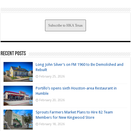
Subscribe to HKA Texas
Recent Posts
Long John Silver’s on FM 1960 to Be Demolished and
Rebuilt
February 25, 2026
Portillo’s opens sixth Houston-area Restaurant in
Humble
February 20, 2026
Sprouts Farmers Market Plans to Hire 82 Team
Members for New Kingwood Store
February 18, 2026