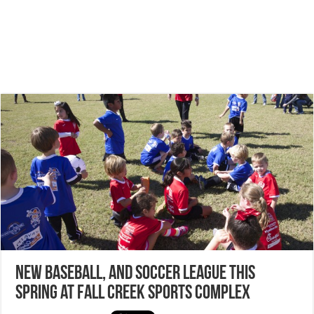
NEW Baseball, and Soccer League this
spring at Fall Creek Sports Complex