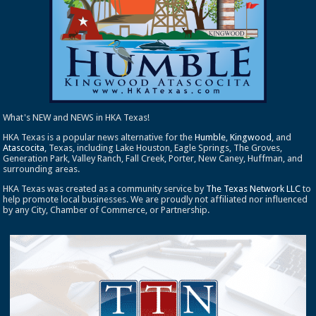
What's NEW and NEWS in HKA Texas!
HKA Texas is a popular news alternative for the
Humble
,
Kingwood
, and
Atascocita
, Texas, including Lake Houston, Eagle Springs, The Groves,
Generation Park, Valley Ranch, Fall Creek, Porter, New Caney, Huffman, and
surrounding areas.
HKA Texas was created as a community service by
The Texas Network LLC
to
help promote local businesses. We are proudly not affiliated nor influenced
by any City, Chamber of Commerce, or Partnership.