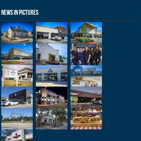
News in Pictures