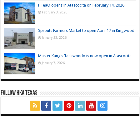
HTeaO opens in Atascocita on February 14, 2026
February 3, 2026
Sprouts Farmers Market to open April 17 in Kingwood
January 23, 2026
Master Kang’s Taekwondo is now open in Atascocita
January 7, 2026
FOLLOW HKA TEXAS