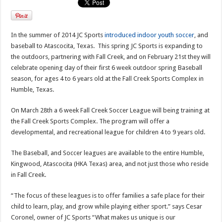
In the summer of 2014 JC Sports
introduced indoor youth soccer
, and
baseball to Atascocita, Texas. This spring JC Sports is expanding to
the outdoors, partnering with Fall Creek, and on February 21st they will
celebrate opening day of their first 6 week outdoor spring Baseball
season, for ages 4 to 6 years old at the Fall Creek Sports Complex in
Humble, Texas.
On March 28th a 6 week Fall Creek Soccer League will being training at
the Fall Creek Sports Complex. The program will offer a
developmental, and recreational league for children 4 to 9 years old.
The Baseball, and Soccer leagues are available to the entire Humble,
Kingwood, Atascocita (HKA Texas) area, and not just those who reside
in Fall Creek.
“The focus of these leagues is to offer families a safe place for their
child to learn, play, and grow while playing either sport.” says Cesar
Coronel, owner of JC Sports “What makes us unique is our