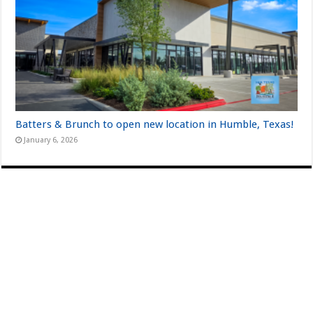
Batters & Brunch to open new location in Humble, Texas!
January 6, 2026