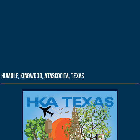
Humble, Kingwood, Atascocita, Texas