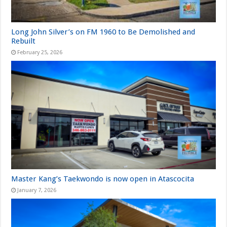
Long John Silver’s on FM 1960 to Be Demolished and
Rebuilt
February 25, 2026
Master Kang’s Taekwondo is now open in Atascocita
January 7, 2026