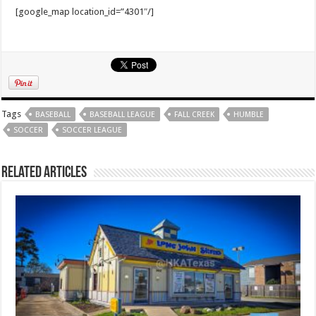
[google_map location_id=”4301″/]
Tags
BASEBALL
BASEBALL LEAGUE
FALL CREEK
HUMBLE
SOCCER
SOCCER LEAGUE
Related Articles