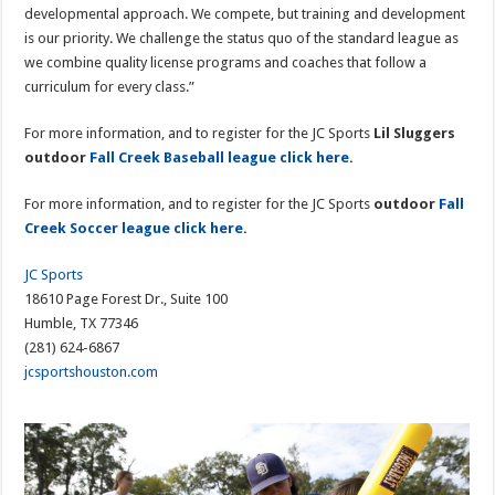
developmental approach. We compete, but training and development
is our priority. We challenge the status quo of the standard league as
we combine quality license programs and coaches that follow a
curriculum for every class.”
For more information, and to register for the JC Sports
Lil Sluggers
outdoor
Fall Creek Baseball league click here
.
For more information, and to register for the JC Sports
outdoor
Fall
Creek Soccer league click here
.
JC Sports
18610 Page Forest Dr., Suite 100
Humble, TX 77346
(281) 624-6867
jcsportshouston.com