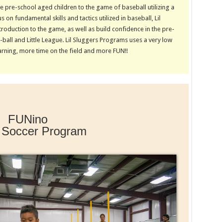
 pre-school aged children to the game of baseball utilizing a
 on fundamental skills and tactics utilized in baseball, Lil
roduction to the game, as well as build confidence in the pre-
ball and Little League. Lil Sluggers Programs uses a very low
arning, more time on the field and more FUN!!
FUNino
 Soccer Program