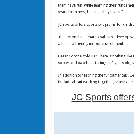
them have fun, while learning their fundament
years from now, because they love it.”
JC Sports offers sports programs for childre
The Coronel’s ultimate goal is to “develop we
a fun and friendly indoor environment.
Cesar Coronel told us “There is nothing like 
soccer and baseball starting at 2 years old, 
In addition to teaching the fundamentals, Cesa
the kids about working together, sharing, a
JC Sports offer