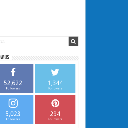
ow us
52,622
1,344
Followers
Followers
5,023
294
Followers
Followers