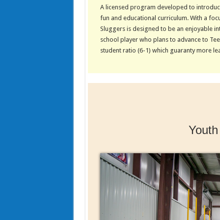
A licensed program developed to introduce
fun and educational curriculum. With a focus
Sluggers is designed to be an enjoyable int
school player who plans to advance to Tee-
student ratio (6-1) which guaranty more le
Youth