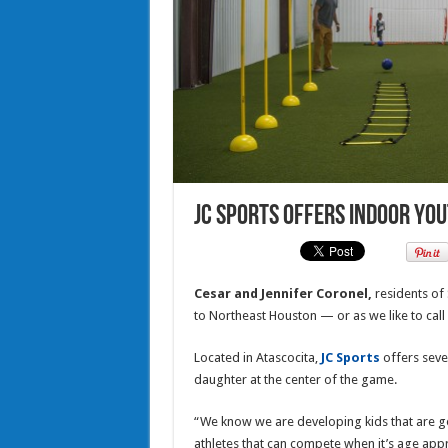
JC Sports offers indoor You
Cesar and Jennifer Coronel,
residents of
to Northeast Houston — or as we like to call
Located in Atascocita,
JC Sports
offers seve
daughter at the center of the game.
“We know we are developing kids that are g
athletes that can compete when it’s age appro