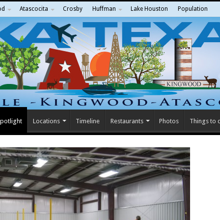
od
Atascocita
Crosby
Huffman
Lake Houston
Population
potlight
Locations
Timeline
Restaurants
Photos
Things to 