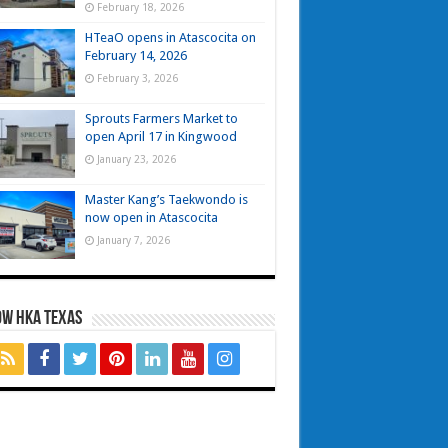
February 18, 2026
HTeaO opens in Atascocita on
February 14, 2026
February 3, 2026
Sprouts Farmers Market to
open April 17 in Kingwood
January 23, 2026
Master Kang’s Taekwondo is
now open in Atascocita
January 7, 2026
OW HKA TEXAS