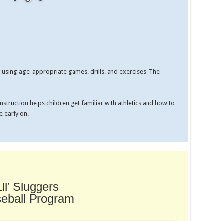
by using age-appropriate games, drills, and exercises. The
struction helps children get familiar with athletics and how to
 early on.
Lil’ Sluggers
eball Program