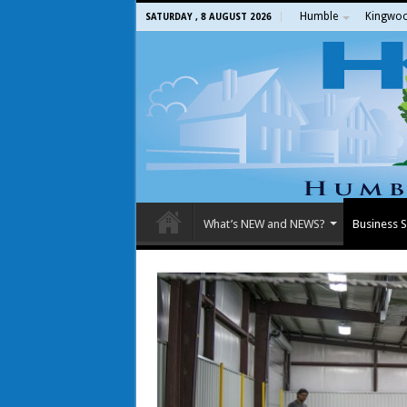
Humble
Kingwo
SATURDAY , 8 AUGUST 2026
What’s NEW and NEWS?
Business S