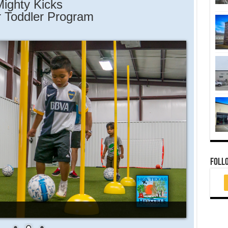
ighty Kicks
 Toddler Program
FOLL