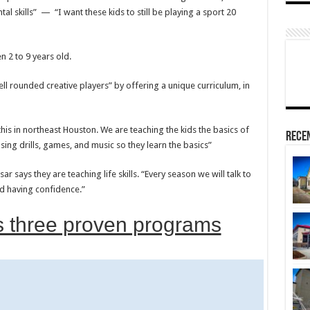
al skills” — “I want these kids to still be playing a sport 20
n 2 to 9 years old.
ll rounded creative players” by offering a unique curriculum, in
this in northeast Houston. We are teaching the kids the basics of
Rece
using drills, games, and music so they learn the basics”
r says they are teaching life skills. “Every season we will talk to
nd having confidence.”
s three proven programs