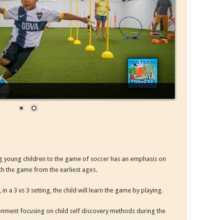
g young children to the game of soccer has an emphasis on
ith the game from the earliest ages.
a 3 vs 3 setting, the child will learn the game by playing.
ronment focusing on child self discovery methods during the