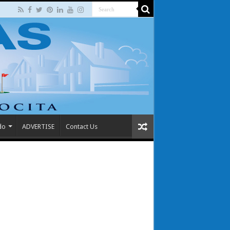
do
ADVERTISE
Contact Us