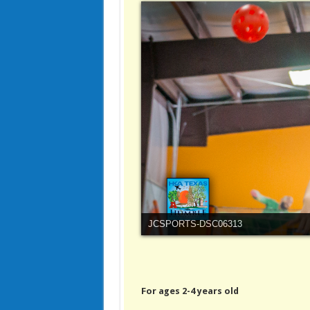
JCSPORTS-DSC06313
For ages 2-4 years old