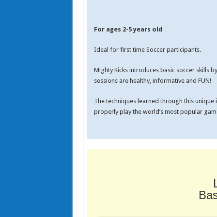
For ages 2-5 years old
Ideal for first time Soccer participants.
Mighty Kicks introduces basic soccer skills 
sessions are healthy, informative and FUN!
The techniques learned through this unique in
properly play the world’s most popular game
Bas