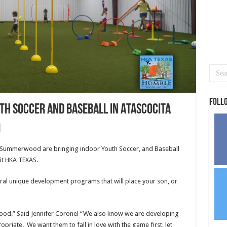
Foll
th Soccer and Baseball in Atascocita
 Summerwood are bringing indoor Youth Soccer, and Baseball
 it HKA TEXAS.
ral unique development programs that will place your son, or
ood.” Said Jennifer Coronel “We also know we are developing
priate. We want them to fall in love with the game first, let