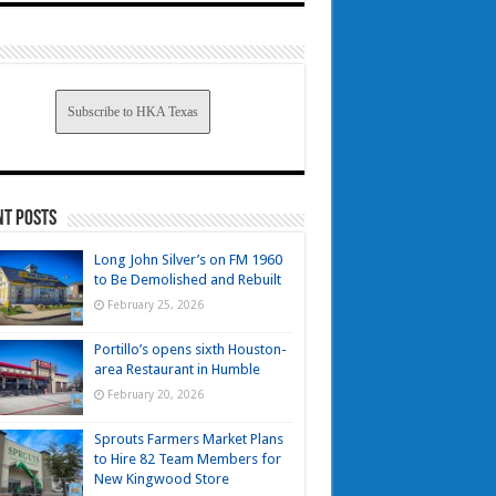
Subscribe to HKA Texas
nt Posts
Long John Silver’s on FM 1960
to Be Demolished and Rebuilt
February 25, 2026
Portillo’s opens sixth Houston-
area Restaurant in Humble
February 20, 2026
Sprouts Farmers Market Plans
to Hire 82 Team Members for
New Kingwood Store