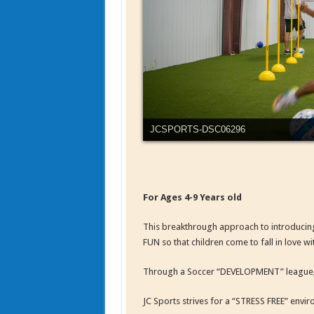
JCSPORTS-DSC06311
For Ages 4-9 Years old
This breakthrough approach to introducin
FUN so that children come to fall in love w
Through a Soccer “DEVELOPMENT” league, in 
JC Sports strives for a “STRESS FREE” envi