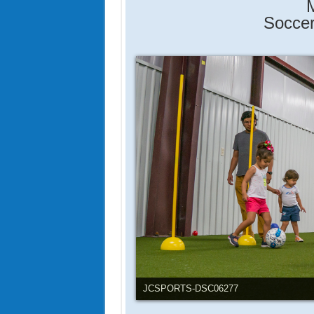
M
Soccer
JCSports-DSC06255