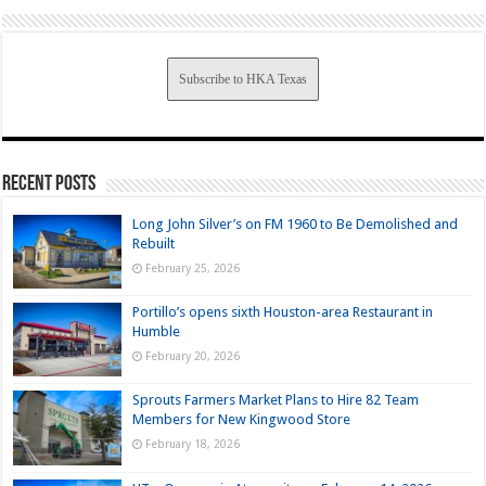
Subscribe to HKA Texas
Recent Posts
Long John Silver’s on FM 1960 to Be Demolished and
Rebuilt
February 25, 2026
Portillo’s opens sixth Houston-area Restaurant in
Humble
February 20, 2026
Sprouts Farmers Market Plans to Hire 82 Team
Members for New Kingwood Store
February 18, 2026