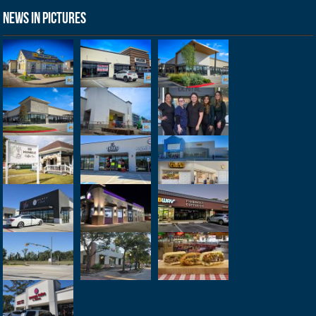
News in Pictures