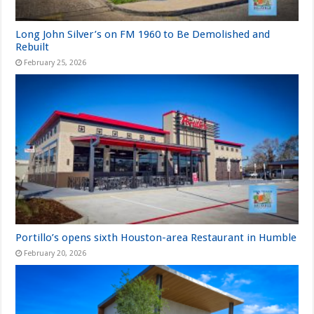
Long John Silver’s on FM 1960 to Be Demolished and
Rebuilt
February 25, 2026
Portillo’s opens sixth Houston-area Restaurant in Humble
February 20, 2026