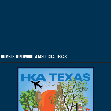
Humble, Kingwood, Atascocita, Texas