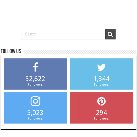
Follow us
52,622
1,344
Followers
Followers
5,023
294
Followers
Followers