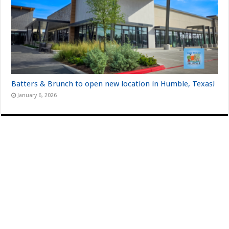
Batters & Brunch to open new location in Humble, Texas!
January 6, 2026