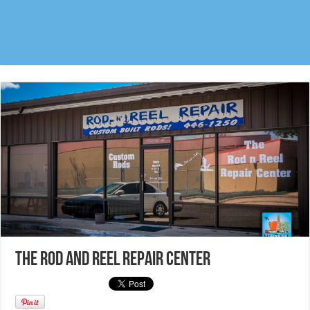
The Rod and Reel Repair Center