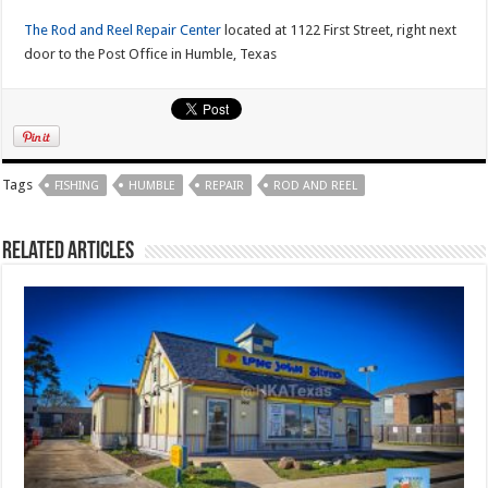
The Rod and Reel Repair Center
located at 1122 First Street, right next
door to the Post Office in Humble, Texas
Tags
FISHING
HUMBLE
REPAIR
ROD AND REEL
Related Articles