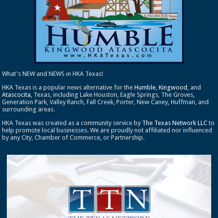
What's NEW and NEWS in HKA Texas!
HKA Texas is a popular news alternative for the
Humble
,
Kingwood
, and
Atascocita
, Texas, including Lake Houston, Eagle Springs, The Groves,
Generation Park, Valley Ranch, Fall Creek, Porter, New Caney, Huffman, and
surrounding areas.
HKA Texas was created as a community service by
The Texas Network LLC
to
help promote local businesses. We are proudly not affiliated nor influenced
by any City, Chamber of Commerce, or Partnership.