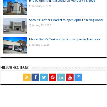
HTeaO opens in Atascocita on February 14, 2026
February 3, 2026
Sprouts Farmers Market to open April 17 in Kingwood
January 23, 2026
Master Kang’s Taekwondo is now open in Atascocita
January 7, 2026
FOLLOW HKA TEXAS