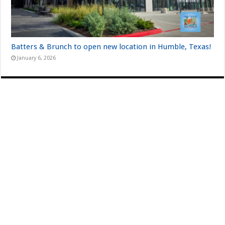
Batters & Brunch to open new location in Humble, Texas!
January 6, 2026