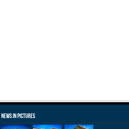
News in Pictures