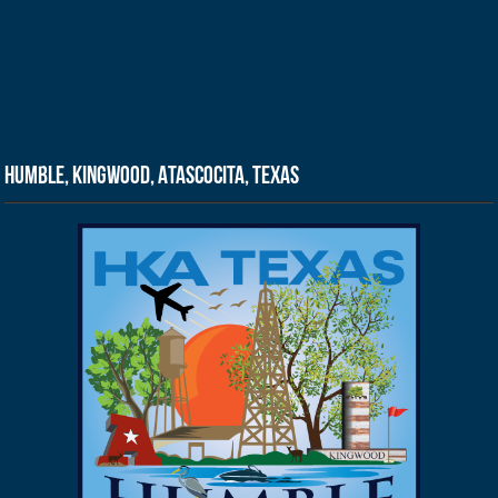
Humble, Kingwood, Atascocita, Texas