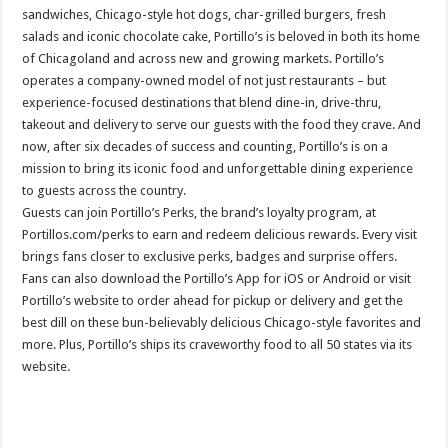
sandwiches, Chicago-style hot dogs, char-grilled burgers, fresh
salads and iconic chocolate cake, Portillo’s is beloved in both its home
of Chicagoland and across new and growing markets. Portillo’s
operates a company-owned model of not just restaurants – but
experience-focused destinations that blend dine-in, drive-thru,
takeout and delivery to serve our guests with the food they crave. And
now, after six decades of success and counting, Portillo’s is on a
mission to bring its iconic food and unforgettable dining experience
to guests across the country.
Guests can join Portillo’s Perks, the brand’s loyalty program, at
Portillos.com/perks to earn and redeem delicious rewards. Every visit
brings fans closer to exclusive perks, badges and surprise offers.
Fans can also download the Portillo’s App for iOS or Android or visit
Portillo’s website to order ahead for pickup or delivery and get the
best dill on these bun-believably delicious Chicago-style favorites and
more. Plus, Portillo’s ships its craveworthy food to all 50 states via its
website.