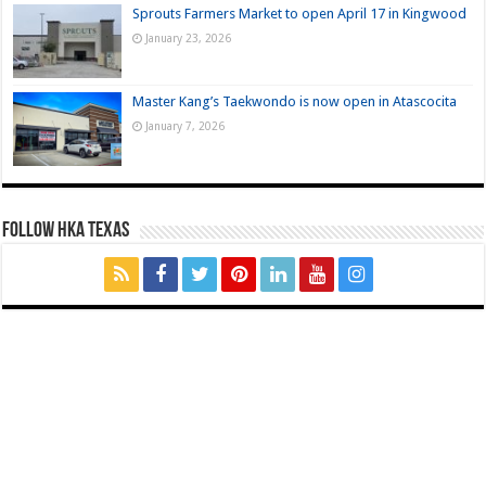
Sprouts Farmers Market to open April 17 in Kingwood
January 23, 2026
Master Kang’s Taekwondo is now open in Atascocita
January 7, 2026
FOLLOW HKA TEXAS