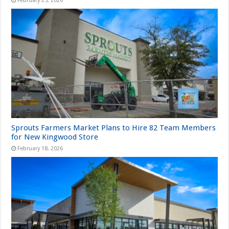
February 25, 2026
Sprouts Farmers Market Plans to Hire 82 Team Members
for New Kingwood Store
February 18, 2026