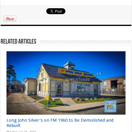
Related Articles
Long John Silver’s on FM 1960 to Be Demolished and
Rebuilt