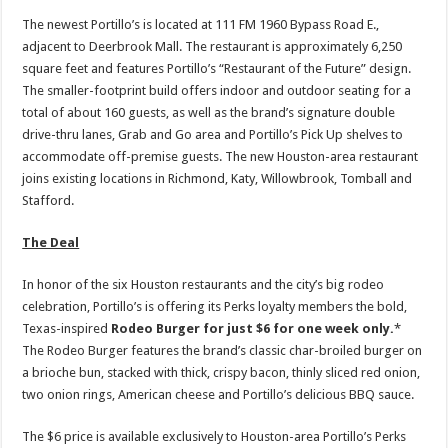
The newest Portillo’s is located at 111 FM 1960 Bypass Road E.,
adjacent to Deerbrook Mall. The restaurant is approximately 6,250
square feet and features Portillo’s “Restaurant of the Future” design.
The smaller-footprint build offers indoor and outdoor seating for a
total of about 160 guests, as well as the brand’s signature double
drive-thru lanes, Grab and Go area and Portillo’s Pick Up shelves to
accommodate off-premise guests. The new Houston-area restaurant
joins existing locations in Richmond, Katy, Willowbrook, Tomball and
Stafford.
The Deal
In honor of the six Houston restaurants and the city’s big rodeo
celebration, Portillo’s is offering its Perks loyalty members the bold,
Texas-inspired
Rodeo Burger for just $6 for one week only.
*
The Rodeo Burger features the brand’s classic char-broiled burger on
a brioche bun, stacked with thick, crispy bacon, thinly sliced red onion,
two onion rings, American cheese and Portillo’s delicious BBQ sauce.
The $6 price is available exclusively to Houston-area Portillo’s Perks