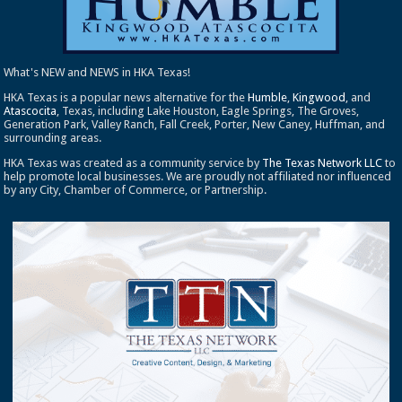
What's NEW and NEWS in HKA Texas!
HKA Texas is a popular news alternative for the
Humble
,
Kingwood
, and
Atascocita
, Texas, including Lake Houston, Eagle Springs, The Groves,
Generation Park, Valley Ranch, Fall Creek, Porter, New Caney, Huffman, and
surrounding areas.
HKA Texas was created as a community service by
The Texas Network LLC
to
help promote local businesses. We are proudly not affiliated nor influenced
by any City, Chamber of Commerce, or Partnership.