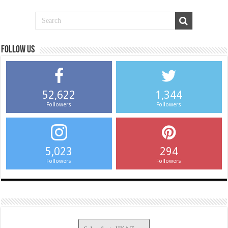
Follow us
52,622
1,344
Followers
Followers
5,023
294
Followers
Followers