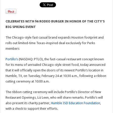
CELEBRATES WITH $6 RODEO BURGER IN HONOR OF THE CITY’S
BIG SPRING EVENT
The Chicago-style fast casual brand expands Houston footprint and
rolls out limited-time Texas-inspired deal exclusively for Perks
members
Portillo’s
(NASDAQ: PTLO), the fast-casual restaurant concept known
for its menu of unrivaled Chicago-style street food, today announced
that it will officially open the doors of its newest Portillo’s location in
Humble, TX, on Tuesday, February 24 at 10:30 a.m., following a ribbon
cutting ceremony at 10:00 a.m.
The ribbon cutting ceremony will include Portillo’s Director of New
Restaurant Openings, Liz Leen, who will share remarks. Portillo’s will
also present its charity partner,
Humble ISD Education Foundation
,
with a check to support their efforts.