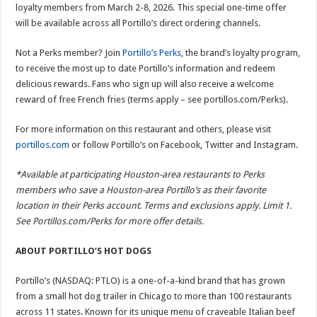
loyalty members from March 2-8, 2026. This special one-time offer
will be available across all Portillo’s direct ordering channels.
Not a Perks member? Join
Portillo’s Perks
, the brand’s loyalty program,
to receive the most up to date Portillo’s information and redeem
delicious rewards. Fans who sign up will also receive a welcome
reward of free French fries (terms apply – see portillos.com/Perks).
For more information on this restaurant and others, please visit
portillos.com
or follow Portillo’s on Facebook, Twitter and Instagram.
*Available at participating Houston-area restaurants to Perks
members who save a Houston-area Portillo’s as their favorite
location in their Perks account. Terms and exclusions apply. Limit 1.
See Portillos.com/Perks for more offer details.
ABOUT PORTILLO’S HOT DOGS
Portillo’s (NASDAQ: PTLO) is a one-of-a-kind brand that has grown
from a small hot dog trailer in Chicago to more than 100 restaurants
across 11 states. Known for its unique menu of craveable Italian beef