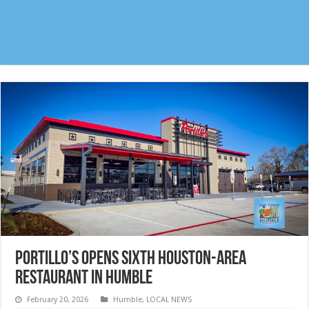
Portillo’s opens sixth Houston-area
Restaurant in Humble
February 20, 2026
Humble
,
LOCAL NEWS