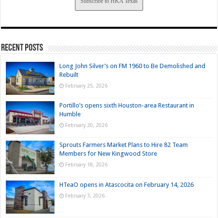
Subscribe to HKA Texas
Recent Posts
Long John Silver’s on FM 1960 to Be Demolished and
Rebuilt
February 25, 2026
Portillo’s opens sixth Houston-area Restaurant in
Humble
February 20, 2026
Sprouts Farmers Market Plans to Hire 82 Team
Members for New Kingwood Store
February 18, 2026
HTeaO opens in Atascocita on February 14, 2026
February 3, 2026