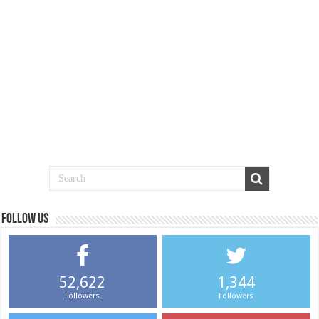
Follow us
52,622
1,344
Followers
Followers