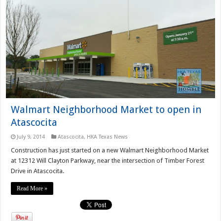
Walmart Neighborhood Market to open in
Atascocita
July 9, 2014
Atascocita
,
HKA Texas News
Construction has just started on a new Walmart Neighborhood Market
at 12312 Will Clayton Parkway, near the intersection of Timber Forest
Drive in Atascocita.
Read More »