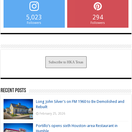
5,023
294
Followers
Followers
Subscribe to HKA Texas
Recent Posts
Long John Silver’s on FM 1960 to Be Demolished and
Rebuilt
February 25, 2026
Portillo’s opens sixth Houston-area Restaurant in
Humble