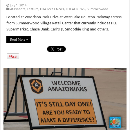
July 1, 2014
Atascocita
,
Feature
,
HKA Texas News
,
LOCAL NEWS
,
Summerwood
Located at Woodson Park Drive at West Lake Houston Parkway across
from Summerwood Village Retail Center that currently includes HEB
Supermarket, Chase Bank, Carl's Jr, Smoothie King and others.
Read More »