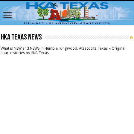
HKA Texas News
What is NEW and NEWS in Humble, Kingwood, Atascocita Texas – Original
source stories by HKA Texas