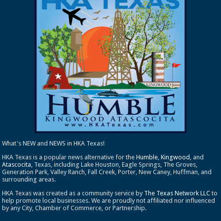
What's NEW and NEWS in HKA Texas!
HKA Texas is a popular news alternative for the
Humble
,
Kingwood
, and
Atascocita
, Texas, including Lake Houston, Eagle Springs, The Groves,
Generation Park, Valley Ranch, Fall Creek, Porter, New Caney, Huffman, and
surrounding areas.
HKA Texas was created as a community service by
The Texas Network LLC
to
help promote local businesses. We are proudly not affiliated nor influenced
by any City, Chamber of Commerce, or Partnership.