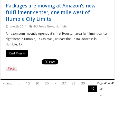
Packages are moving at Amazon’s new
fulfillment center, one mile west of
Humble City Limits
June 29, 2014
HKA Texas News
,
Humble
Amazon.com recently opened it's first Houston area fulfillment center
right here in Humble, Texas. Well, at least the Postal address is
Humble, TX.
Read More »
« First
...
10
20
30
«
37
38
39
Page 40 of 41
40
41
»