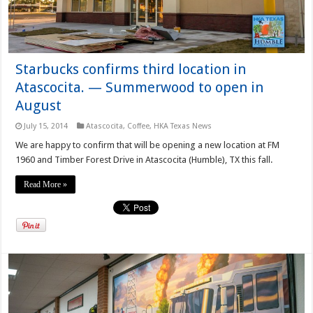
Starbucks confirms third location in
Atascocita. — Summerwood to open in
August
July 15, 2014
Atascocita
,
Coffee
,
HKA Texas News
We are happy to confirm that will be opening a new location at FM
1960 and Timber Forest Drive in Atascocita (Humble), TX this fall.
Read More »