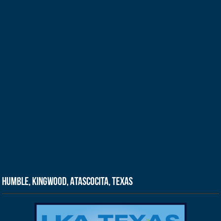
Humble, Kingwood, Atascocita, Texas