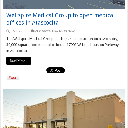
Wellspire Medical Group to open medical
offices in Atascocita
July 15, 2014
Atascocita
,
HKA Texas News
The Wellspire Medical Group has begun construction on a two story,
30,000 square foot medical office at 17903 W. Lake Houston Parkway
in Atascocita
Read More »