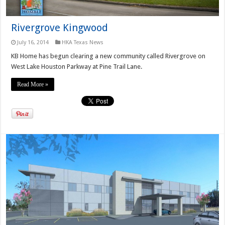
Rivergrove Kingwood
July 16, 2014
HKA Texas News
KB Home has begun clearing a new community called Rivergrove on
West Lake Houston Parkway at Pine Trail Lane.
Read More »