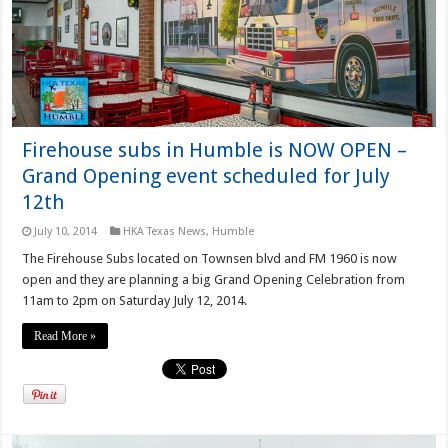
Firehouse subs in Humble is NOW OPEN –
Grand Opening event scheduled for July
12th
July 10, 2014
HKA Texas News
,
Humble
The Firehouse Subs located on Townsen blvd and FM 1960 is now
open and they are planning a big Grand Opening Celebration from
11am to 2pm on Saturday July 12, 2014.
Read More »