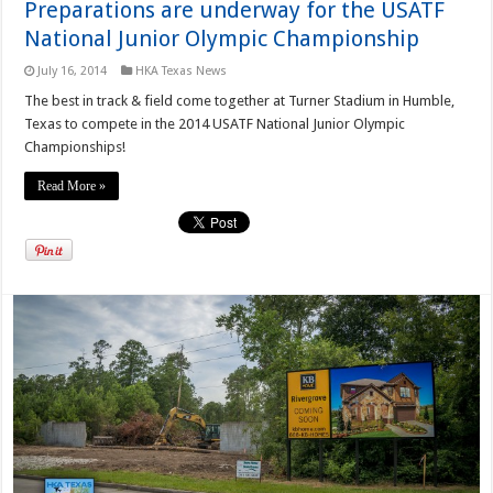
Preparations are underway for the USATF
National Junior Olympic Championship
July 16, 2014
HKA Texas News
The best in track & field come together at Turner Stadium in Humble,
Texas to compete in the 2014 USATF National Junior Olympic
Championships!
Read More »