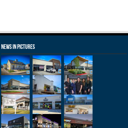
News in Pictures