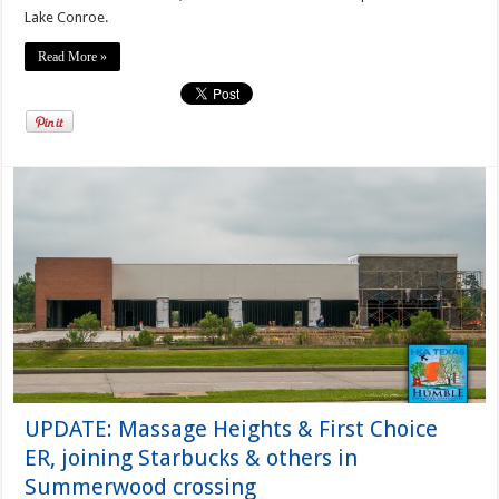
Lake Conroe.
Read More »
UPDATE: Massage Heights & First Choice
ER, joining Starbucks & others in
Summerwood crossing