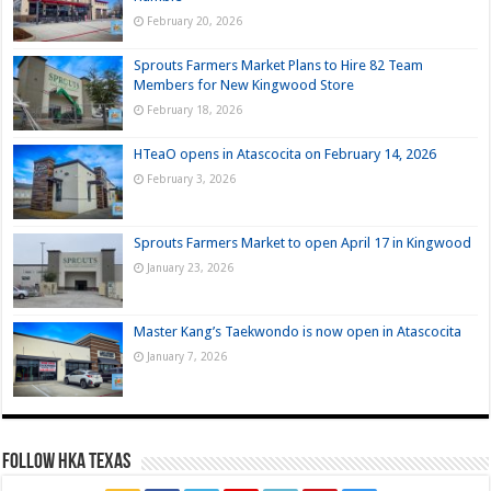
February 20, 2026
Sprouts Farmers Market Plans to Hire 82 Team
Members for New Kingwood Store
February 18, 2026
HTeaO opens in Atascocita on February 14, 2026
February 3, 2026
Sprouts Farmers Market to open April 17 in Kingwood
January 23, 2026
Master Kang’s Taekwondo is now open in Atascocita
January 7, 2026
FOLLOW HKA TEXAS