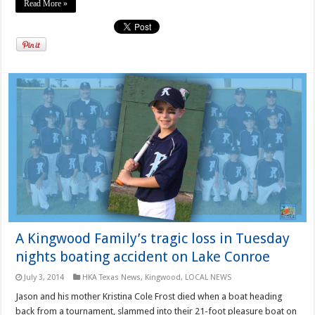
Read More »
A Kingwood Family’s tragic loss in Tuesday
nights boating accident on Lake Conroe
July 3, 2014
HKA Texas News
,
Kingwood
,
LOCAL NEWS
Jason and his mother Kristina Cole Frost died when a boat heading
back from a tournament, slammed into their 21-foot pleasure boat on