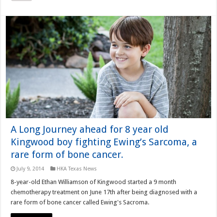
A Long Journey ahead for 8 year old
Kingwood boy fighting Ewing’s Sarcoma, a
rare form of bone cancer.
July 9, 2014
HKA Texas News
8-year-old Ethan Williamson of Kingwood started a 9 month
chemotherapy treatment on June 17th after being diagnosed with a
rare form of bone cancer called Ewing's Sacroma.