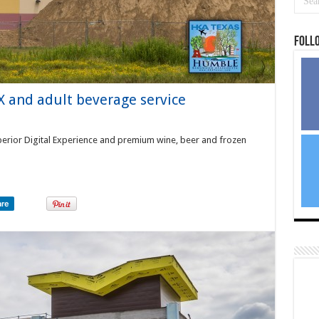
Foll
 and adult beverage service
erior Digital Experience and premium wine, beer and frozen
are