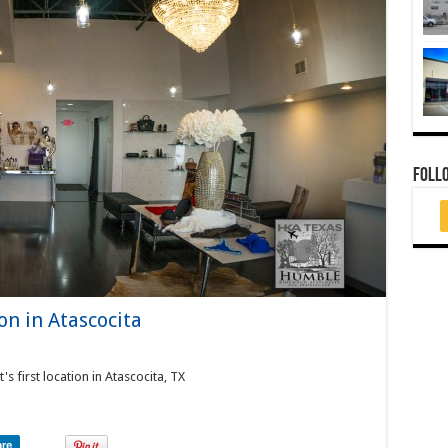
FOLL
ion in Atascocita
s first location in Atascocita, TX
are