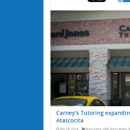
Carney’s Tutoring expanding
Atascocita
July 28, 2014
Atascocita
,
HKA Texas News
,