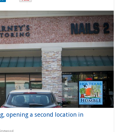
, opening a second location in
Kingwood