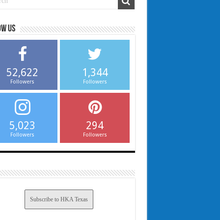
ow us
52,622
1,344
Followers
Followers
5,023
294
Followers
Followers
Subscribe to HKA Texas