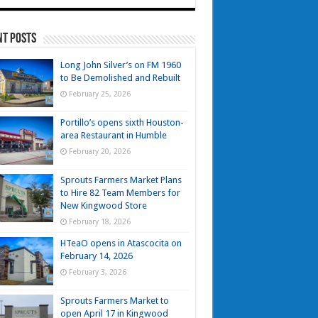
nt Posts
Long John Silver’s on FM 1960
to Be Demolished and Rebuilt
February 25, 2026
Portillo’s opens sixth Houston-
area Restaurant in Humble
February 20, 2026
Sprouts Farmers Market Plans
to Hire 82 Team Members for
New Kingwood Store
February 18, 2026
HTeaO opens in Atascocita on
February 14, 2026
February 3, 2026
Sprouts Farmers Market to
open April 17 in Kingwood