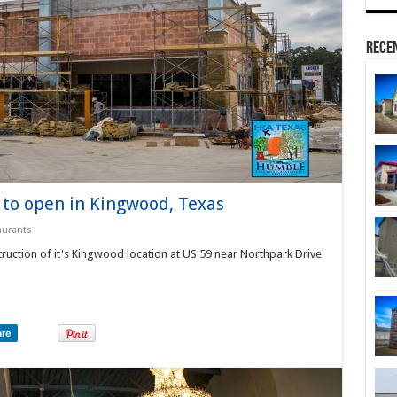
Rece
 to open in Kingwood, Texas
aurants
ruction of it's Kingwood location at US 59 near Northpark Drive
are