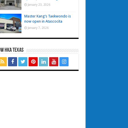
January 23, 2026
Master Kang’s Taekwondo is
now open in Atascocita
January 7, 2026
OW HKA TEXAS