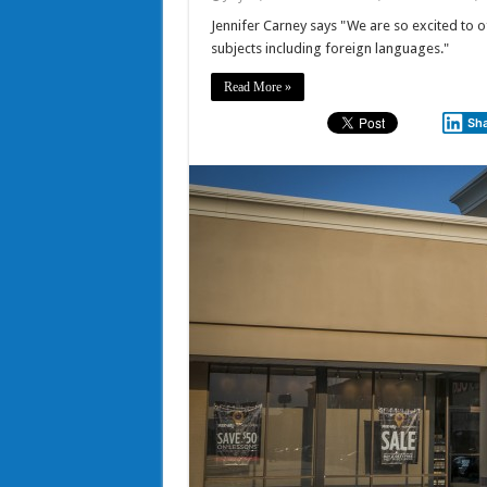
Jennifer Carney says "We are so excited to of
subjects including foreign languages."
Read More »
Sh