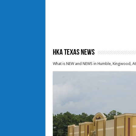
HKA Texas News
What is NEW and NEWS in Humble, Kingwood, Ata