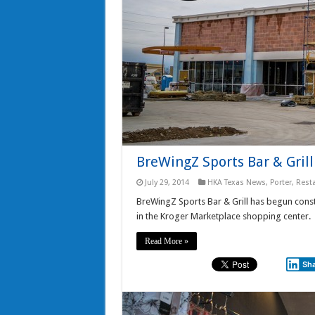
BreWingZ Sports Bar & Grill
July 29, 2014
HKA Texas News
,
Porter
,
Rest
BreWingZ Sports Bar & Grill has begun const
in the Kroger Marketplace shopping center.
Read More »
Sh