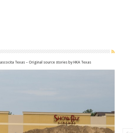
scocita Texas – Original source stories by HKA Texas