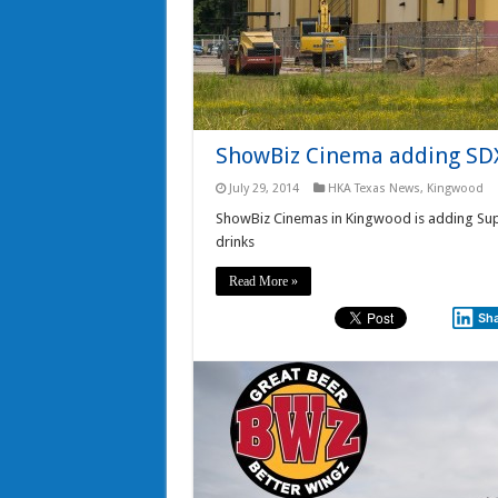
ShowBiz Cinema adding SDX
July 29, 2014
HKA Texas News
,
Kingwood
ShowBiz Cinemas in Kingwood is adding Sup
drinks
Read More »
Sh