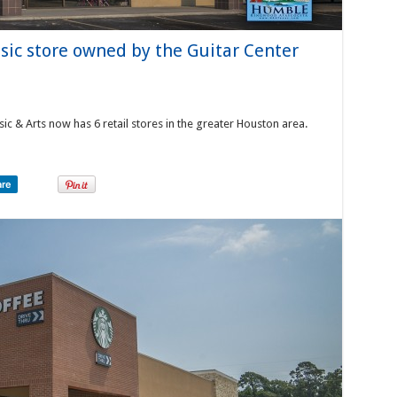
sic store owned by the Guitar Center
ic & Arts now has 6 retail stores in the greater Houston area.
are