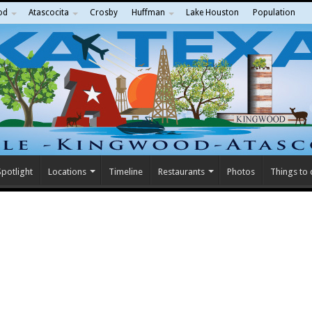
od
Atascocita
Crosby
Huffman
Lake Houston
Population
potlight
Locations
Timeline
Restaurants
Photos
Things to