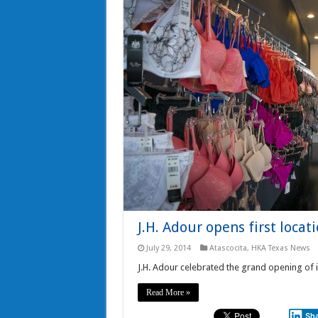
J.H. Adour opens first locat
July 29, 2014
Atascocita
,
HKA Texas News
J.H. Adour celebrated the grand opening of it'
Read More »
Sh