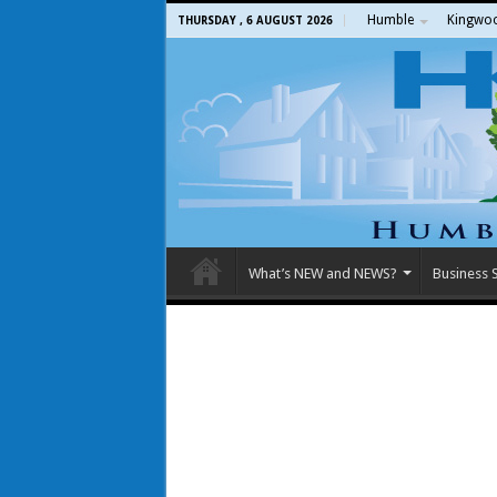
Humble
Kingwo
THURSDAY , 6 AUGUST 2026
What’s NEW and NEWS?
Business S