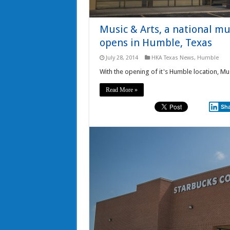
Music & Arts, a national mu
opens in Humble, Texas
July 28, 2014
HKA Texas News
,
Humble
With the opening of it's Humble location, Mus
Read More »
Sh