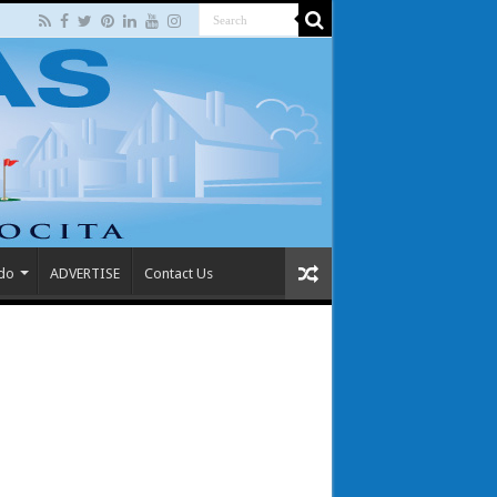
 do
ADVERTISE
Contact Us