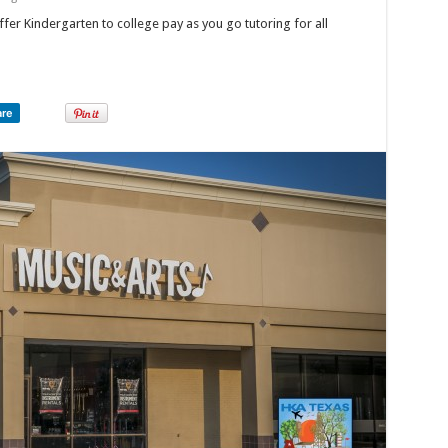
fer Kindergarten to college pay as you go tutoring for all
are