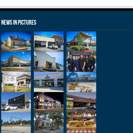
News in Pictures