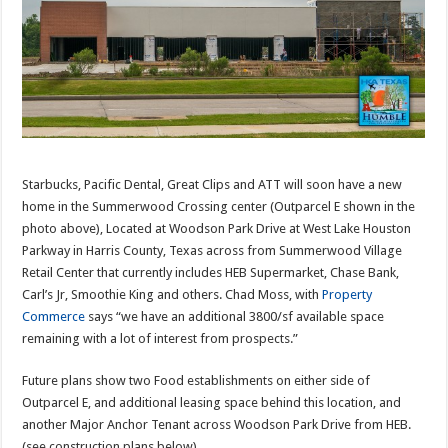
Starbucks, Pacific Dental, Great Clips and ATT will soon have a new
home in the Summerwood Crossing center (Outparcel E shown in the
photo above), Located at Woodson Park Drive at West Lake Houston
Parkway in Harris County, Texas across from Summerwood Village
Retail Center that currently includes HEB Supermarket, Chase Bank,
Carl’s Jr, Smoothie King and others. Chad Moss, with
Property
Commerce
says “we have an additional 3800/sf available space
remaining with a lot of interest from prospects.”
Future plans show two Food establishments on either side of
Outparcel E, and additional leasing space behind this location, and
another Major Anchor Tenant across Woodson Park Drive from HEB.
(see construction plans below)