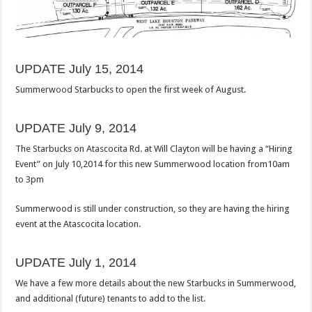
UPDATE July 15, 2014
Summerwood Starbucks to open the first week of August.
UPDATE July 9, 2014
The Starbucks on Atascocita Rd. at Will Clayton will be having a “Hiring
Event” on July 10,2014 for this new Summerwood location from10am
to 3pm
Summerwood is still under construction, so they are having the hiring
event at the Atascocita location.
UPDATE July 1, 2014
We have a few more details about the new Starbucks in Summerwood,
and additional (future) tenants to add to the list.