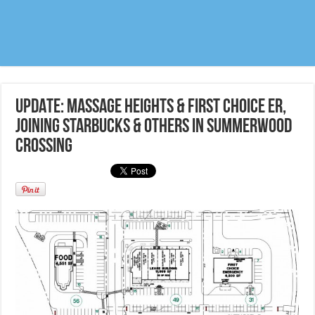
UPDATE: Massage Heights & First Choice ER,
joining Starbucks & others in Summerwood
crossing