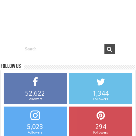
Follow us
52,622
1,344
Followers
Followers
5,023
294
Followers
Followers