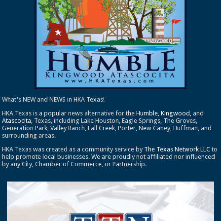
What's NEW and NEWS in HKA Texas!
HKA Texas is a popular news alternative for the
Humble
,
Kingwood
, and
Atascocita
, Texas, including Lake Houston, Eagle Springs, The Groves,
Generation Park, Valley Ranch, Fall Creek, Porter, New Caney, Huffman, and
surrounding areas.
HKA Texas was created as a community service by
The Texas Network LLC
to
help promote local businesses. We are proudly not affiliated nor influenced
by any City, Chamber of Commerce, or Partnership.