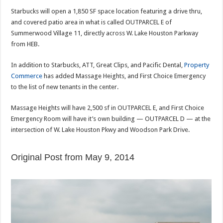
Starbucks will open a 1,850 SF space location featuring a drive thru,
and covered patio area in what is called OUTPARCEL E of
Summerwood Village 11, directly across W. Lake Houston Parkway
from HEB.
In addition to Starbucks, ATT, Great Clips, and Pacific Dental,
Property
Commerce
has added Massage Heights, and First Choice Emergency
to the list of new tenants in the center.
Massage Heights will have 2,500 sf in OUTPARCEL E, and First Choice
Emergency Room will have it’s own building — OUTPARCEL D — at the
intersection of W. Lake Houston Pkwy and Woodson Park Drive.
Original Post from May 9, 2014