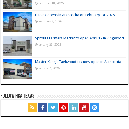
February 18, 2026
HTeaO opens in Atascocita on February 14, 2026
February 3, 2026
Sprouts Farmers Market to open April 17 in Kingwood
January 23, 2026
Master Kang’s Taekwondo is now open in Atascocita
January 7, 2026
FOLLOW HKA TEXAS