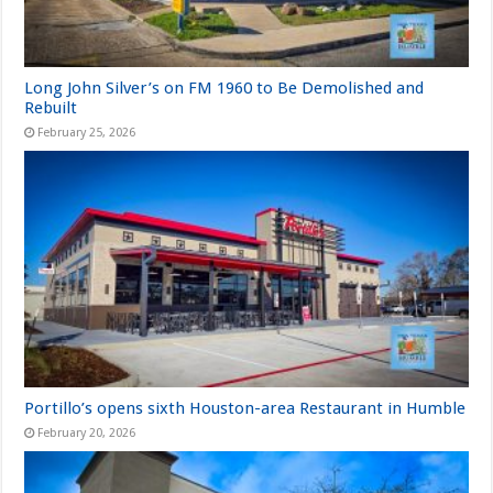
Long John Silver’s on FM 1960 to Be Demolished and
Rebuilt
February 25, 2026
Portillo’s opens sixth Houston-area Restaurant in Humble
February 20, 2026