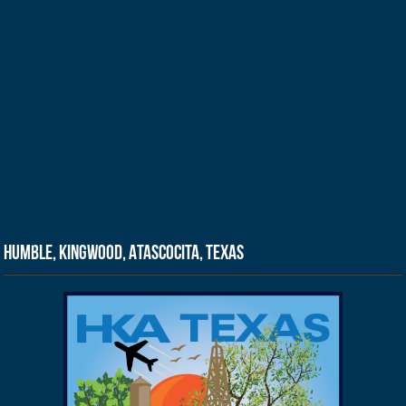
Humble, Kingwood, Atascocita, Texas