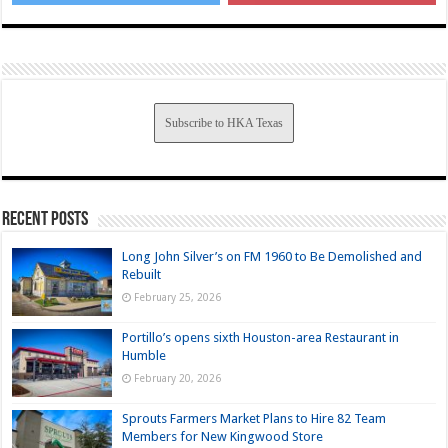
Subscribe to HKA Texas
Recent Posts
Long John Silver’s on FM 1960 to Be Demolished and
Rebuilt
February 25, 2026
Portillo’s opens sixth Houston-area Restaurant in
Humble
February 20, 2026
Sprouts Farmers Market Plans to Hire 82 Team
Members for New Kingwood Store