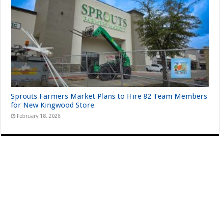
Sprouts Farmers Market Plans to Hire 82 Team Members
for New Kingwood Store
February 18, 2026