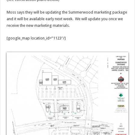
Moss says they will be updating the Summerwood marketing package
and it will be available early next week. We will update you once we
receive the new marketing materials.
[google_map location_id=”1123″/]