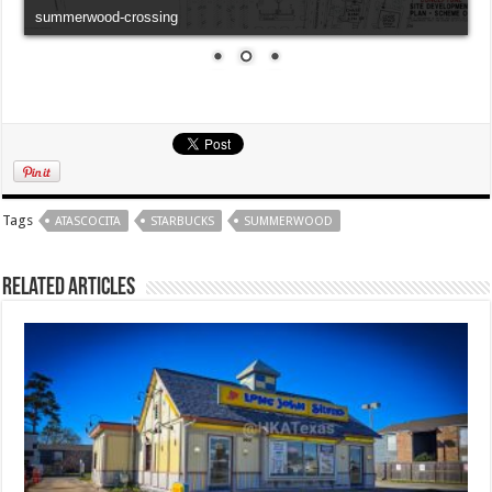
summerwood-crossing
Tags
ATASCOCITA
STARBUCKS
SUMMERWOOD
Related Articles