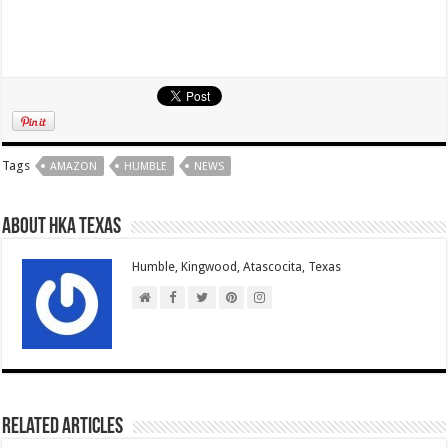
Tags
AMAZON
HUMBLE
NEWS
About HKA Texas
Humble, Kingwood, Atascocita, Texas
Related Articles