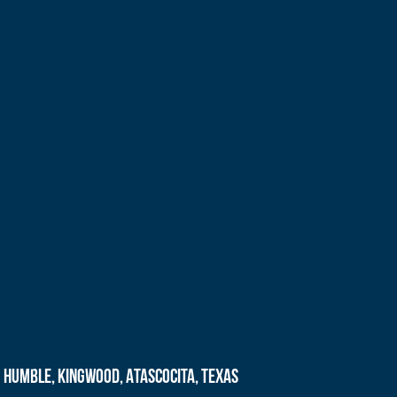
Humble, Kingwood, Atascocita, Texas