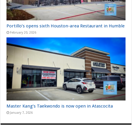
Portillo’s opens sixth Houston-area Restaurant in Humble
February 20, 2026
Master Kang’s Taekwondo is now open in Atascocita
January 7, 2026