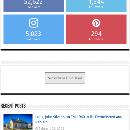
52,622
1,344
Followers
Followers
5,023
294
Followers
Followers
Subscribe to HKA Texas
Recent Posts
Long John Silver’s on FM 1960 to Be Demolished and
Rebuilt
February 25, 2026