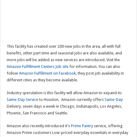
This facility has created over 200 new jobs in the area, all with full
benefits, other part time and seasonal jobs are also available, and
more jobs will be added as new services are introduced. Visit the
Amazon Fulfillment Centers Job site
for information. You can also
follow
Amazon Fulfillment on Facebook,
they post job availability in
different cities as they become available.
Industry speculation is this facility will allow Amazon to expand its
Same-Day Service
to Houston. Amazon currently offers
Same-Day
Delivery, seven days a week in Chicago, Indianapolis, Los Angeles,
Phoenix, San Francisco and Seattle.
Amazon also recently introduced it’s
Prime Pantry
service, offering
Amazon Prime customers Low-priced everyday essentials in everyday