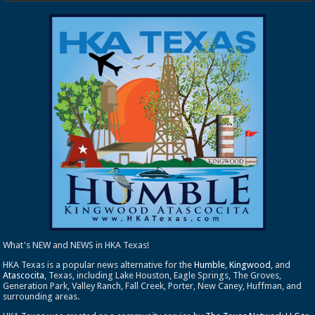
What's NEW and NEWS in HKA Texas!
HKA Texas is a popular news alternative for the
Humble
,
Kingwood
, and
Atascocita
, Texas, including Lake Houston, Eagle Springs, The Groves,
Generation Park, Valley Ranch, Fall Creek, Porter, New Caney, Huffman, and
surrounding areas.