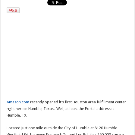
Amazon.com
recently opened it’s first Houston area fulfillment center
right here in Humble, Texas. Well, at least the Postal address is
Humble, TX.
Located just one mile outside the City of Humble at 8120 Humble
Westfield Rd, between Kenswick Dr. and Lee Rd., this 250,000 square