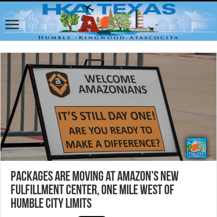
Packages are moving at Amazon’s new
fulfillment center, one mile west of
Humble City Limits