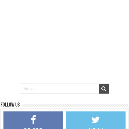
Follow us