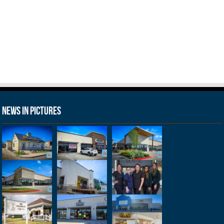
News in Pictures