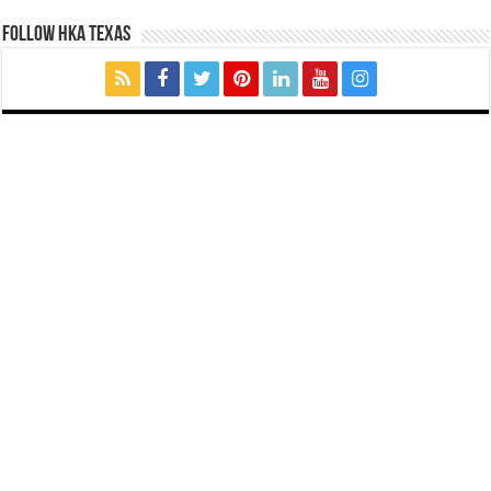
FOLLOW HKA TEXAS