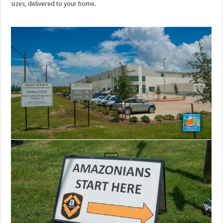
sizes, delivered to your home.