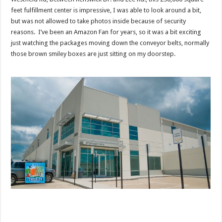
feet fulfillment center is impressive, I was able to look around a bit,
but was not allowed to take photos inside because of security
reasons. I’ve been an Amazon Fan for years, so it was a bit exciting
just watching the packages moving down the conveyor belts, normally
those brown smiley boxes are just sitting on my doorstep.