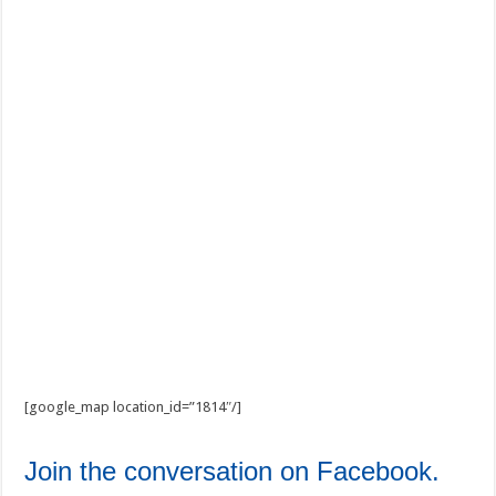
[google_map location_id=”1814″/]
Join the conversation on Facebook.