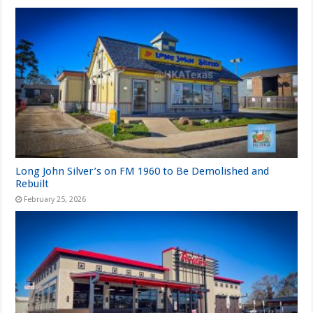
Long John Silver’s on FM 1960 to Be Demolished and
Rebuilt
February 25, 2026