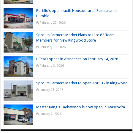
Portillo’s opens sixth Houston-area Restaurant in
Humble
February 20, 2026
Sprouts Farmers Market Plans to Hire 82 Team
Members for New Kingwood Store
February 18, 2026
HTeaO opens in Atascocita on February 14, 2026
February 3, 2026
Sprouts Farmers Market to open April 17 in Kingwood
January 23, 2026
Master Kang’s Taekwondo is now open in Atascocita
January 7, 2026