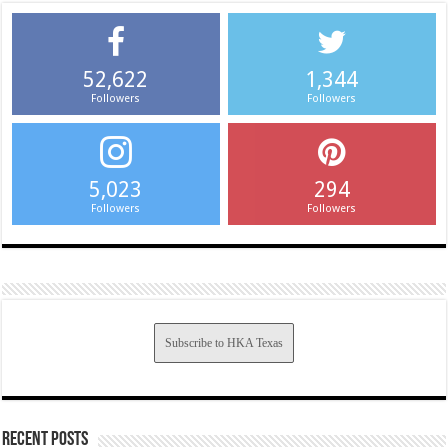
52,622
1,344
Followers
Followers
5,023
294
Followers
Followers
Subscribe to HKA Texas
Recent Posts