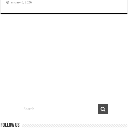
January 6, 2026
Follow us