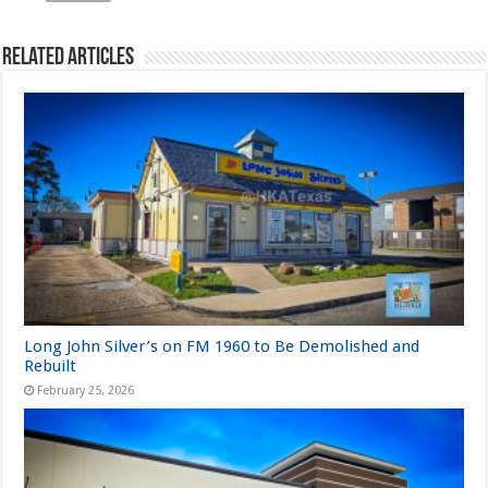
Related Articles
Long John Silver’s on FM 1960 to Be Demolished and
Rebuilt
February 25, 2026