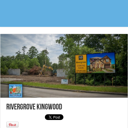
Rivergrove Kingwood