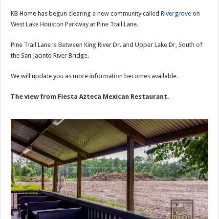
KB Home has begun clearing a new community called
Rivergrove
on
West Lake Houston Parkway at Pine Trail Lane.
Pine Trail Lane is Between King River Dr. and Upper Lake Dr, South of
the San Jacinto River Bridge.
We will update you as more information becomes available.
The view from Fiesta Azteca Mexican Restaurant.