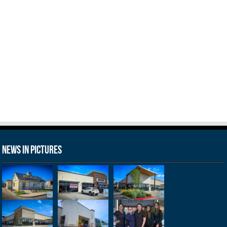
News in Pictures