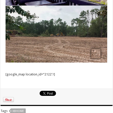
[google_map location_id=”2122″/]
Tags
KBHOME