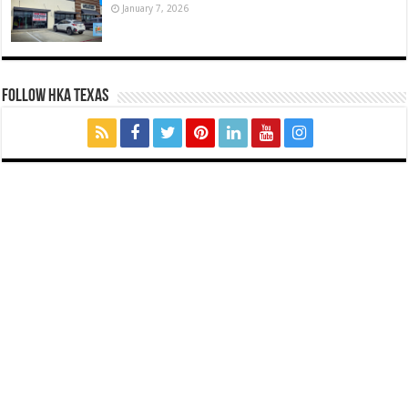
January 7, 2026
FOLLOW HKA TEXAS