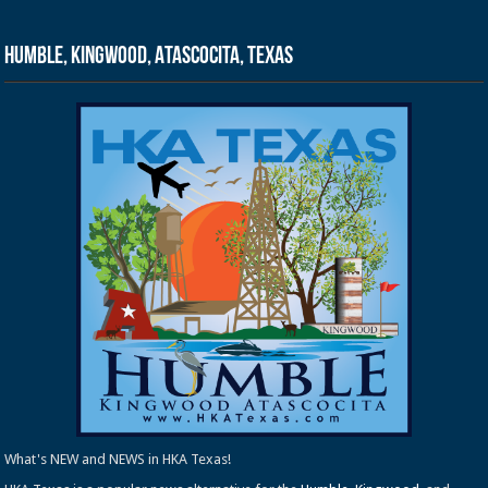
Humble, Kingwood, Atascocita, Texas
What's NEW and NEWS in HKA Texas!