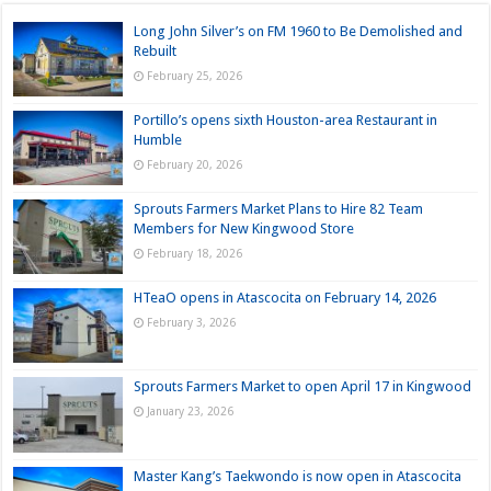
Long John Silver’s on FM 1960 to Be Demolished and
Rebuilt
February 25, 2026
Portillo’s opens sixth Houston-area Restaurant in
Humble
February 20, 2026
Sprouts Farmers Market Plans to Hire 82 Team
Members for New Kingwood Store
February 18, 2026
HTeaO opens in Atascocita on February 14, 2026
February 3, 2026
Sprouts Farmers Market to open April 17 in Kingwood
January 23, 2026
Master Kang’s Taekwondo is now open in Atascocita