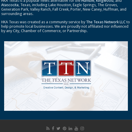
HKA Texas is a popular news alternative for the
Humble
,
Kingwood
, and
Atascocita
, Texas, including Lake Houston, Eagle Springs, The Groves,
Generation Park, Valley Ranch, Fall Creek, Porter, New Caney, Huffman, and
surrounding areas.
HKA Texas was created as a community service by
The Texas Network LLC
to
help promote local businesses. We are proudly not affiliated nor influenced
by any City, Chamber of Commerce, or Partnership.