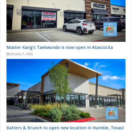
Master Kang’s Taekwondo is now open in Atascocita
January 7, 2026
Batters & Brunch to open new location in Humble, Texas!