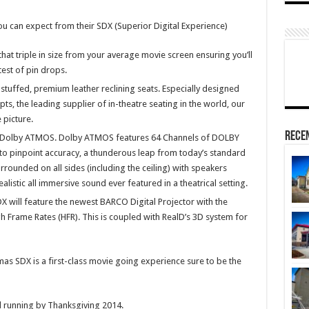
u can expect from their SDX (Superior Digital Experience)
at triple in size from your average movie screen ensuring you’ll
test of pin drops.
stuffed, premium leather reclining seats. Especially designed
, the leading supplier of in-theatre seating in the world, our
 picture.
Rece
d Dolby ATMOS. Dolby ATMOS features 64 Channels of DOLBY
to pinpoint accuracy, a thunderous leap from today’s standard
rrounded on all sides (including the ceiling) with speakers
alistic all immersive sound ever featured in a theatrical setting.
 will feature the newest BARCO Digital Projector with the
igh Frame Rates (HFR). This is coupled with RealD’s 3D system for
as SDX is a first-class movie going experience sure to be the
 running by Thanksgiving 2014.