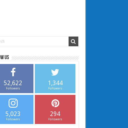
ow us
52,622
1,344
Followers
Followers
5,023
294
Followers
Followers