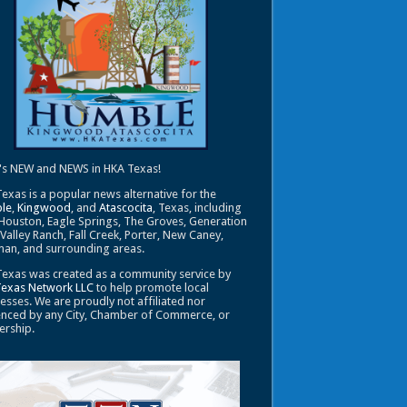
's NEW and NEWS in HKA Texas!
exas is a popular news alternative for the
le
,
Kingwood
, and
Atascocita
, Texas, including
Houston, Eagle Springs, The Groves, Generation
 Valley Ranch, Fall Creek, Porter, New Caney,
an, and surrounding areas.
exas was created as a community service by
Texas Network LLC
to help promote local
esses. We are proudly not affiliated nor
enced by any City, Chamber of Commerce, or
ership.