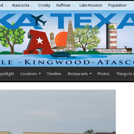
od
Atascocita
Crosby
Huffman
Lake Houston
Population
potlight
Locations
Timeline
Restaurants
Photos
Things to