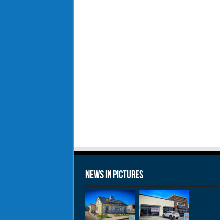
News in Pictures