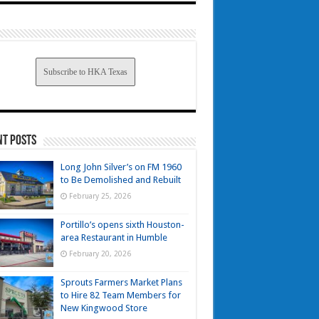
Subscribe to HKA Texas
nt Posts
Long John Silver’s on FM 1960
to Be Demolished and Rebuilt
February 25, 2026
Portillo’s opens sixth Houston-
area Restaurant in Humble
February 20, 2026
Sprouts Farmers Market Plans
to Hire 82 Team Members for
New Kingwood Store