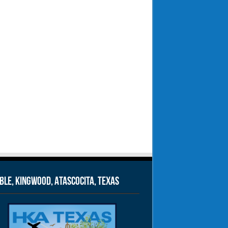
le, Kingwood, Atascocita, Texas