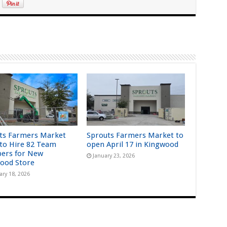
ts Farmers Market
Sprouts Farmers Market to
 to Hire 82 Team
open April 17 in Kingwood
ers for New
January 23, 2026
ood Store
ary 18, 2026