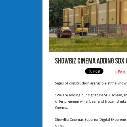
ShowBiz Cinema adding SDX 
Signs of construction are visible at the Sho
“We are adding our signature SDX screen, In 
offer premium wine, beer and frozen drinks.”
Cinema.
ShowBiz Cinemas Superior Digital Experience 
sight.