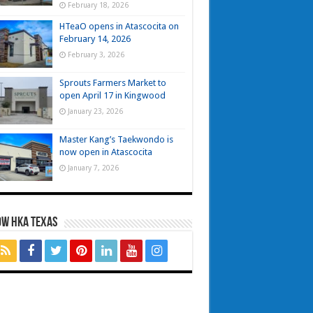
February 18, 2026
HTeaO opens in Atascocita on
February 14, 2026
February 3, 2026
Sprouts Farmers Market to
open April 17 in Kingwood
January 23, 2026
Master Kang’s Taekwondo is
now open in Atascocita
January 7, 2026
OW HKA TEXAS