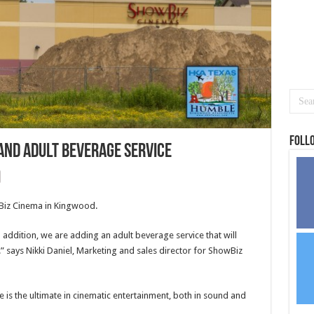
Foll
and adult beverage service
wBiz Cinema in Kingwood.
addition, we are adding an adult beverage service that will
 says Nikki Daniel, Marketing and sales director for ShowBiz
is the ultimate in cinematic entertainment, both in sound and