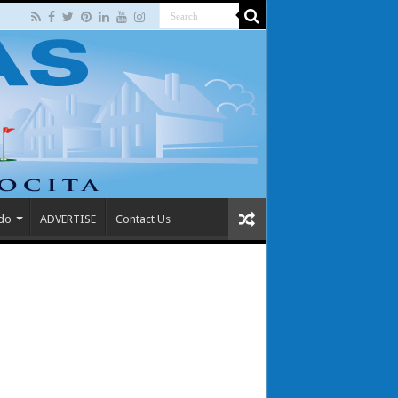
 do
ADVERTISE
Contact Us