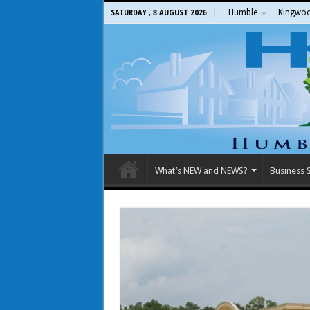
Humble
Kingwo
SATURDAY , 8 AUGUST 2026
What’s NEW and NEWS?
Business S