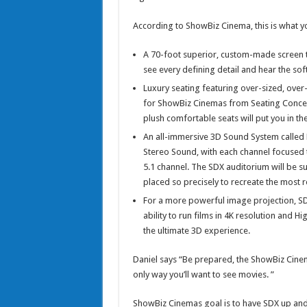
According to ShowBiz Cinema, this is what yo
A 70-foot superior, custom-made screen th
see every defining detail and hear the sof
Luxury seating featuring over-sized, over-
for ShowBiz Cinemas from Seating Concepts
plush comfortable seats will put you in the
An all-immersive 3D Sound System calle
Stereo Sound, with each channel focused 
5.1 channel. The SDX auditorium will be su
placed so precisely to recreate the most re
For a more powerful image projection, SDX
ability to run films in 4K resolution and H
the ultimate 3D experience.
Daniel says “Be prepared, the ShowBiz Cinem
only way you’ll want to see movies. ”
ShowBiz Cinemas goal is to have SDX up and