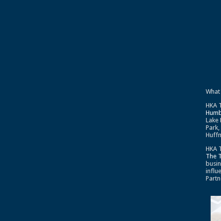
What
HKA T
Humb
Lake 
Park,
Huffm
HKA T
The 
busin
influ
Partn