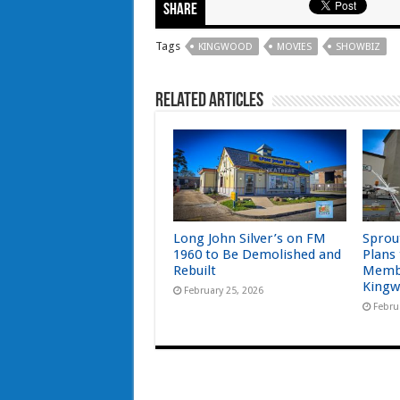
Share
Tags
KINGWOOD
MOVIES
SHOWBIZ
Related Articles
Long John Silver’s on FM
Sprou
1960 to Be Demolished and
Plans
Rebuilt
Memb
Kingw
February 25, 2026
Febru