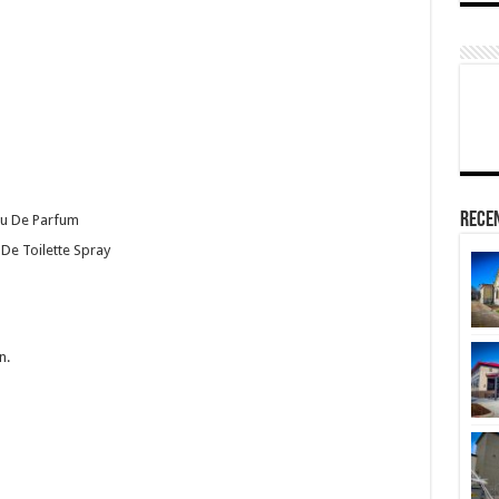
Rece
au De Parfum
 De Toilette Spray
n.