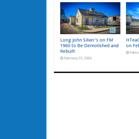
Long John Silver’s on FM
HTeaO
1960 to Be Demolished and
on Fe
Rebuilt
Febru
February 25, 2026