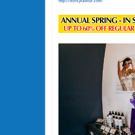
http://store.jhadour.com/