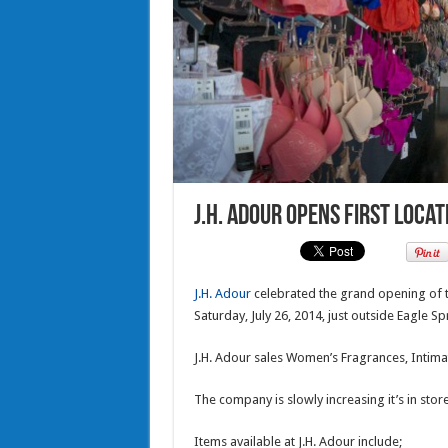
J.H. Adour opens first locat
J.H. Adour
celebrated the grand opening of t
Saturday, July 26, 2014, just outside Eagle Sp
J.H. Adour sales Women’s Fragrances, Intima
The company is slowly increasing it’s in sto
Items available at J.H. Adour include;