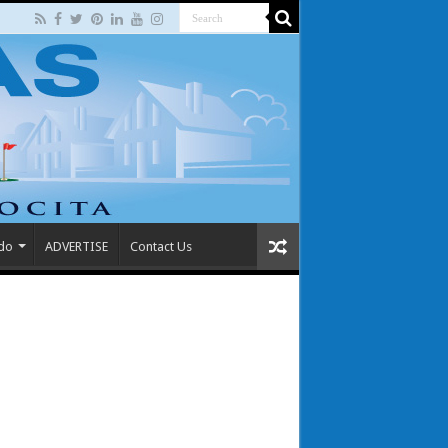
 do
ADVERTISE
Contact Us