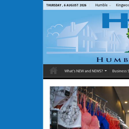
Humble
Kingwo
THURSDAY , 6 AUGUST 2026
What’s NEW and NEWS?
Business S