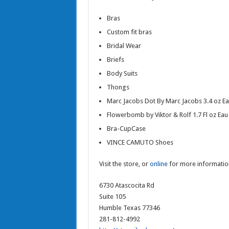
Bras
Custom fit bras
Bridal Wear
Briefs
Body Suits
Thongs
Marc Jacobs Dot By Marc Jacobs 3.4 oz E
Flowerbomb by Viktor & Rolf 1.7 Fl oz Eau
Bra-CupCase
VINCE CAMUTO Shoes
Visit the store, or
online
for more informatio
6730 Atascocita Rd
Suite 105
Humble Texas 77346
281-812-4992