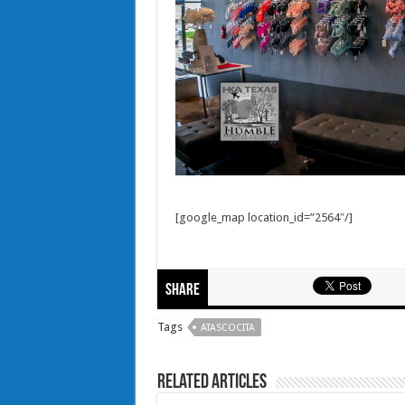
[google_map location_id=”2564″/]
Share
Tags
ATASCOCITA
Related Articles