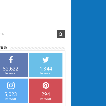
ow us
52,622
1,344
Followers
Followers
5,023
294
Followers
Followers