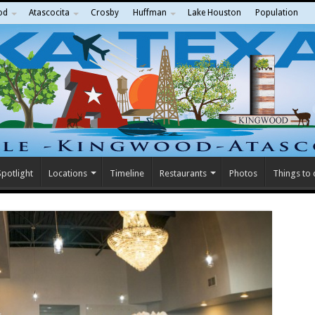
od
Atascocita
Crosby
Huffman
Lake Houston
Population
potlight
Locations
Timeline
Restaurants
Photos
Things to