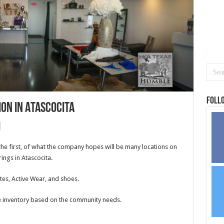
Foll
ion in Atascocita
he first, of what the company hopes will be many locations on
rings in Atascocita.
tes, Active Wear, and shoes.
re inventory based on the community needs.