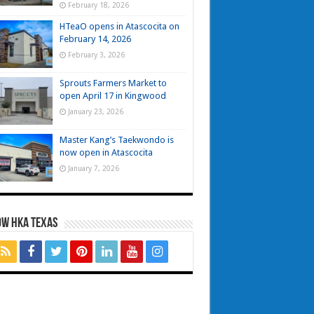
February 18, 2026
HTeaO opens in Atascocita on
February 14, 2026
February 3, 2026
Sprouts Farmers Market to
open April 17 in Kingwood
January 23, 2026
Master Kang’s Taekwondo is
now open in Atascocita
January 7, 2026
OW HKA TEXAS