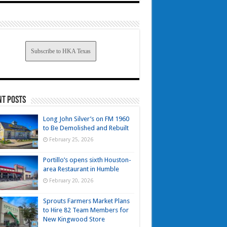
Subscribe to HKA Texas
nt Posts
Long John Silver’s on FM 1960
to Be Demolished and Rebuilt
February 25, 2026
Portillo’s opens sixth Houston-
area Restaurant in Humble
February 20, 2026
Sprouts Farmers Market Plans
to Hire 82 Team Members for
New Kingwood Store