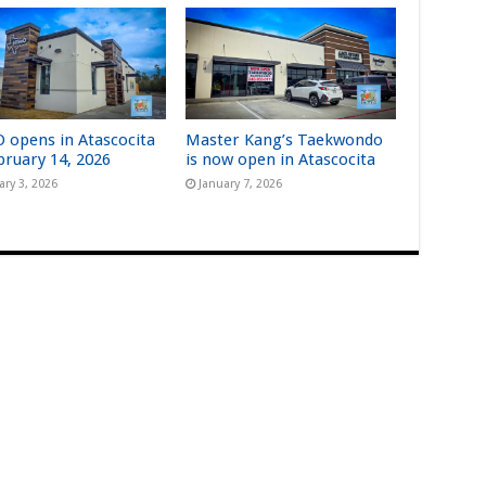
 opens in Atascocita
Master Kang’s Taekwondo
bruary 14, 2026
is now open in Atascocita
ary 3, 2026
January 7, 2026