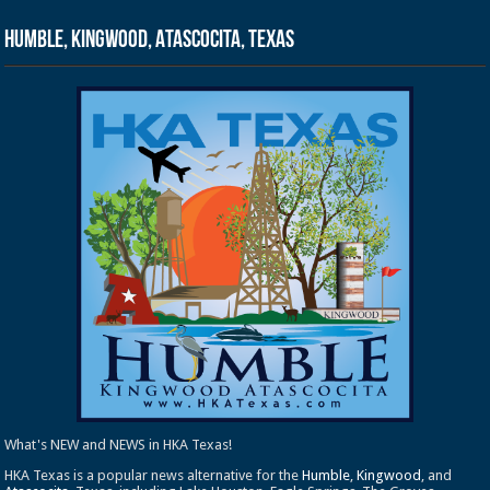
Humble, Kingwood, Atascocita, Texas
What's NEW and NEWS in HKA Texas!
HKA Texas is a popular news alternative for the
Humble
,
Kingwood
, and