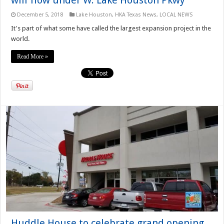
December 5, 2018
Lake Houston
,
HKA Texas News
,
LOCAL NEWS
It's part of what some have called the largest expansion project in the
world.
Read More »
Huddle House to celebrate grand opening