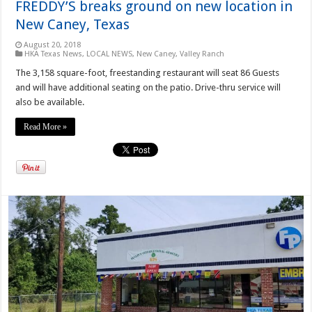
FREDDY’S breaks ground on new location in
New Caney, Texas
August 20, 2018
HKA Texas News
,
LOCAL NEWS
,
New Caney
,
Valley Ranch
The 3,158 square-foot, freestanding restaurant will seat 86 Guests
and will have additional seating on the patio. Drive-thru service will
also be available.
Read More »