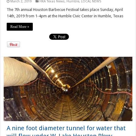
March 2, 2019
HKA Texas News
,
Humble
,
LOCAL NEWS
The 7th annual Houston Barbecue Festival takes place Sunday, April
14th, 2019 from 1-4pm at the Humble Civic Center in Humble, Texas
Read More »
A nine foot diameter tunnel for water that
will flow under W. Lake Houston Pkwy