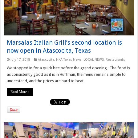
Marsalas Italian Grill’s second location is
now open in Atascocita, Texas
July 17, 2018
Atascocita
,
HKA Texas News
,
LOCAL NEWS
,
Restaurants
We stopped in for a quick bite before the grand opening. The food is
as consistently good as it is in Huffman, the menu remains simple to
understand, and the prices are hard to beat.
Read More »