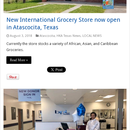
New International Grocery Store now open
in Atascocita, Texas
August 3, 2018
Atascocita
,
HKA Texas News
,
LOCAL NEWS
Currently the store stocks a variety of African, Asian, and Caribbean
Groceries.
Read More »