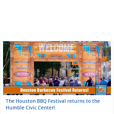
The Houston BBQ Festival returns to the
Humble Civic Center!