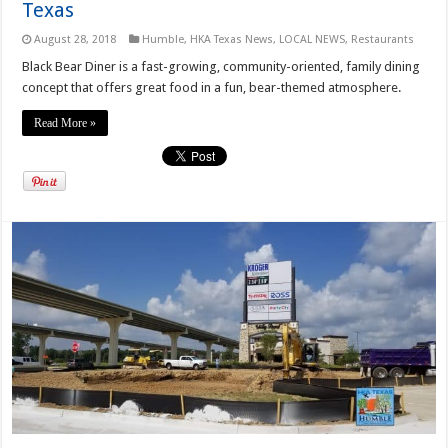
Texas
August 28, 2018
Humble
,
HKA Texas News
,
LOCAL NEWS
,
Restaurants
Black Bear Diner is a fast-growing, community-oriented, family dining
concept that offers great food in a fun, bear-themed atmosphere.
Read More »