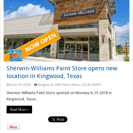
Sherwin-Williams Paint Store opens new
location in Kingwood, Texas
June 29, 2018
Kingwood
,
HKA Texas News
,
LOCAL NEWS
Sherwin-Williams Paint Store opened on Monday 6-25-2018 in
Kingwood, Texas.
Read More »