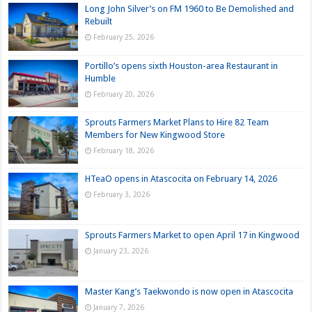
Long John Silver’s on FM 1960 to Be Demolished and
Rebuilt
February 25, 2026
Portillo’s opens sixth Houston-area Restaurant in
Humble
February 20, 2026
Sprouts Farmers Market Plans to Hire 82 Team
Members for New Kingwood Store
February 18, 2026
HTeaO opens in Atascocita on February 14, 2026
February 3, 2026
Sprouts Farmers Market to open April 17 in Kingwood
January 23, 2026
Master Kang’s Taekwondo is now open in Atascocita
January 7, 2026