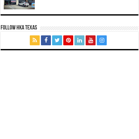
FOLLOW HKA TEXAS