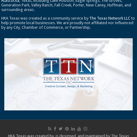
Atascocita
, Texas, including Lake Houston, Eagle Springs, The Groves,
Generation Park, Valley Ranch, Fall Creek, Porter, New Caney, Huffman, and
surrounding areas.
HKA Texas was created as a community service by
The Texas Network LLC
to
help promote local businesses. We are proudly not affiliated nor influenced
by any City, Chamber of Commerce, or Partnership.
HKA Texas was created by, is designed, and maintained by
The Texas