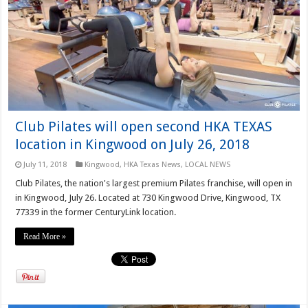
Club Pilates will open second HKA TEXAS
location in Kingwood on July 26, 2018
July 11, 2018
Kingwood
,
HKA Texas News
,
LOCAL NEWS
Club Pilates, the nation's largest premium Pilates franchise, will open in
in Kingwood, July 26. Located at 730 Kingwood Drive, Kingwood, TX
77339 in the former CenturyLink location.
Read More »