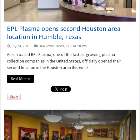
BPL Plasma opens second Houston area
location in Humble, Texas
July 24, 2018
HKA Texas News
,
LOCAL NEWS
Austin based BPL Plasma, one of the fastest growing plasma
collection companies in the United States, officially opened their
second location in the Houston area this week.
Read More »