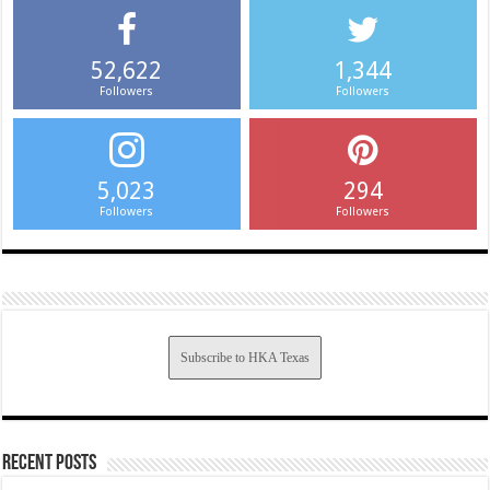
52,622
1,344
Followers
Followers
5,023
294
Followers
Followers
Subscribe to HKA Texas
Recent Posts