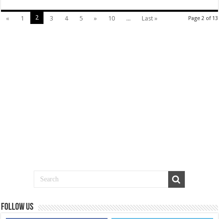
2
«
1
3
4
5
»
10
...
Last »
Page 2 of 13
Follow us