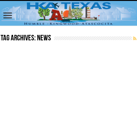
Tag Archives:
News