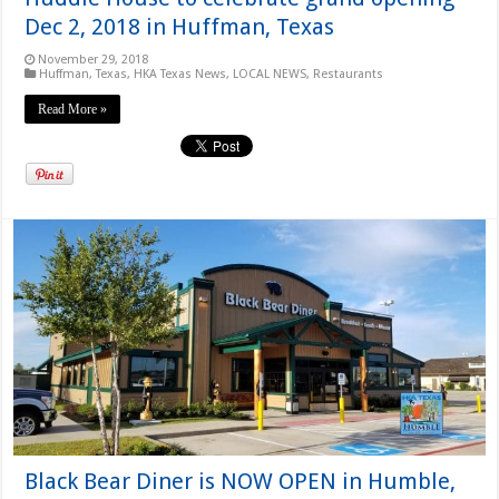
Dec 2, 2018 in Huffman, Texas
November 29, 2018
Huffman, Texas
,
HKA Texas News
,
LOCAL NEWS
,
Restaurants
Read More »
Black Bear Diner is NOW OPEN in Humble,