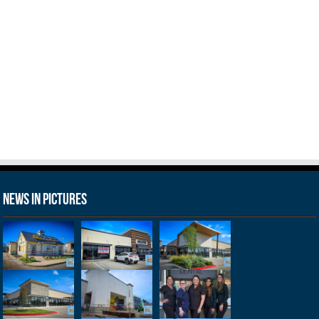
News in Pictures