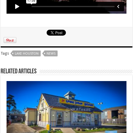
Tags
LAKE HOUSTON
NEWS
Related Articles