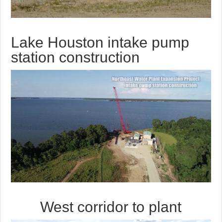
Lake Houston intake pump
station construction
West corridor to plant