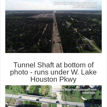
Tunnel Shaft at bottom of
photo - runs under W. Lake
Houston Pkwy