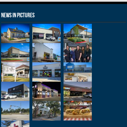
News in Pictures