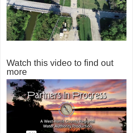
Watch this video to find out
more