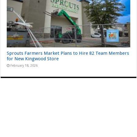
Sprouts Farmers Market Plans to Hire 82 Team Members
for New Kingwood Store
February 18, 2026