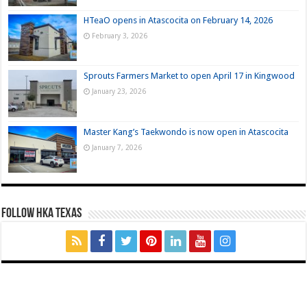
HTeaO opens in Atascocita on February 14, 2026
February 3, 2026
Sprouts Farmers Market to open April 17 in Kingwood
January 23, 2026
Master Kang’s Taekwondo is now open in Atascocita
January 7, 2026
FOLLOW HKA TEXAS