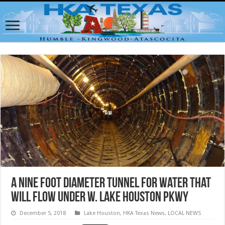
A nine foot diameter tunnel for water that
will flow under W. Lake Houston Pkwy
December 5, 2018
Lake Houston
,
HKA Texas News
,
LOCAL NEWS