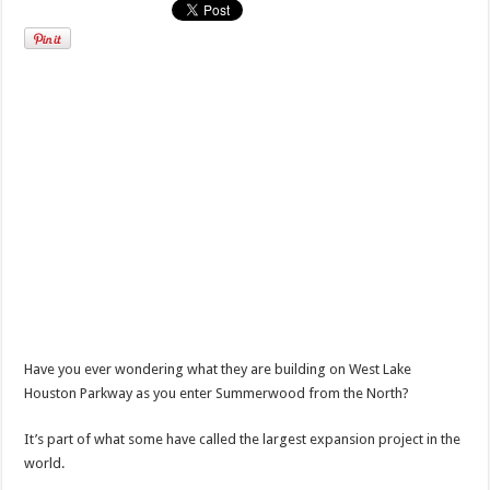
Have you ever wondering what they are building on West Lake
Houston Parkway as you enter Summerwood from the North?
It’s part of what some have called the largest expansion project in the
world.