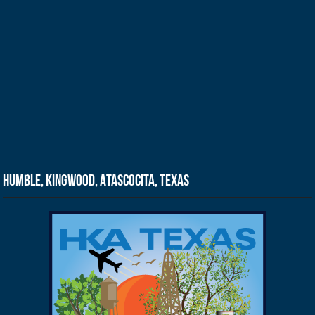
Humble, Kingwood, Atascocita, Texas