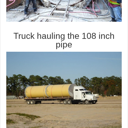
Truck hauling the 108 inch
pipe