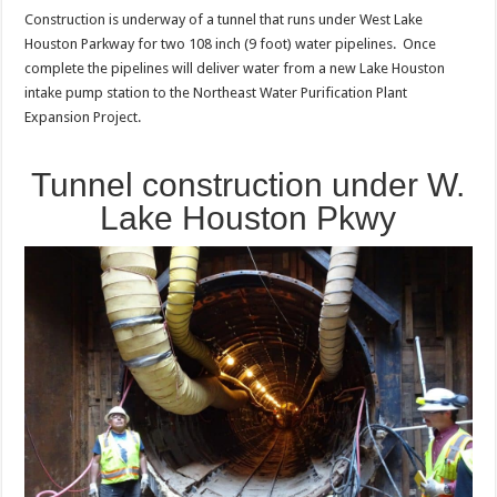
Construction is underway of a tunnel that runs under West Lake
Houston Parkway for two 108 inch (9 foot) water pipelines. Once
complete the pipelines will deliver water from a new Lake Houston
intake pump station to the Northeast Water Purification Plant
Expansion Project.
Tunnel construction under W.
Lake Houston Pkwy