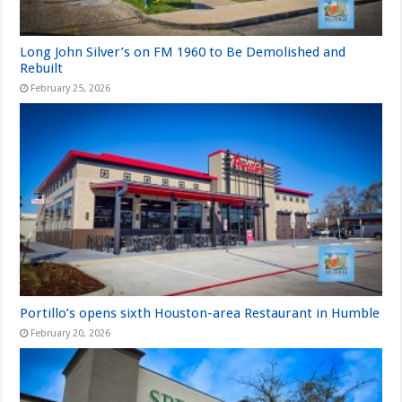
Long John Silver’s on FM 1960 to Be Demolished and
Rebuilt
February 25, 2026
Portillo’s opens sixth Houston-area Restaurant in Humble
February 20, 2026