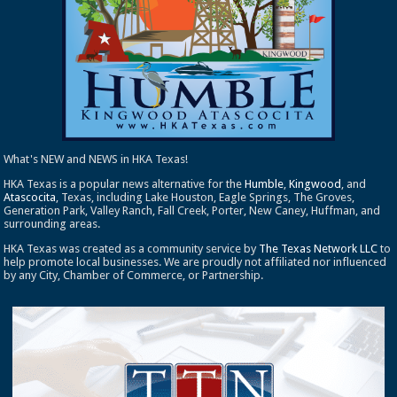
What's NEW and NEWS in HKA Texas!
HKA Texas is a popular news alternative for the
Humble
,
Kingwood
, and
Atascocita
, Texas, including Lake Houston, Eagle Springs, The Groves,
Generation Park, Valley Ranch, Fall Creek, Porter, New Caney, Huffman, and
surrounding areas.
HKA Texas was created as a community service by
The Texas Network LLC
to
help promote local businesses. We are proudly not affiliated nor influenced
by any City, Chamber of Commerce, or Partnership.