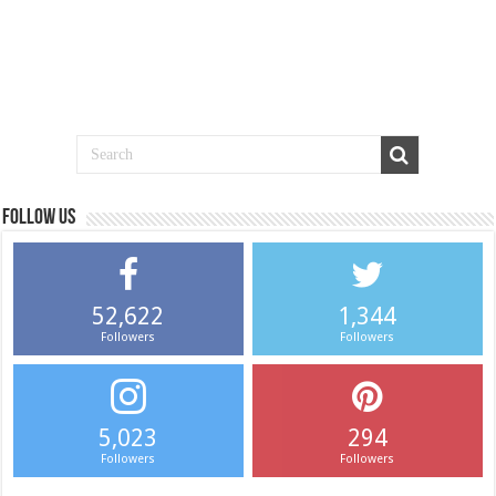
Follow us
52,622
1,344
Followers
Followers
5,023
294
Followers
Followers