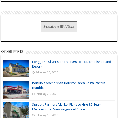
Subscribe to HKA Texas
Recent Posts
Long John Silver’s on FM 1960 to Be Demolished and
Rebuilt
February 25, 2026
Portillo’s opens sixth Houston-area Restaurant in
Humble
February 20, 2026
Sprouts Farmers Market Plans to Hire 82 Team
Members for New Kingwood Store
February 18, 2026