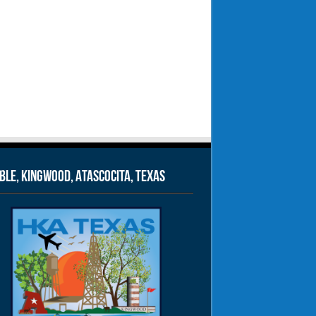
le, Kingwood, Atascocita, Texas