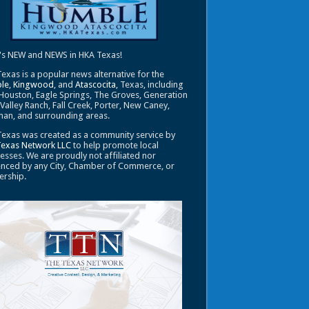
's NEW and NEWS in HKA Texas!
exas is a popular news alternative for the
le
,
Kingwood
, and
Atascocita
, Texas, including
Houston, Eagle Springs, The Groves, Generation
 Valley Ranch, Fall Creek, Porter, New Caney,
an, and surrounding areas.
exas was created as a community service by
Texas Network LLC
to help promote local
esses. We are proudly not affiliated nor
enced by any City, Chamber of Commerce, or
ership.