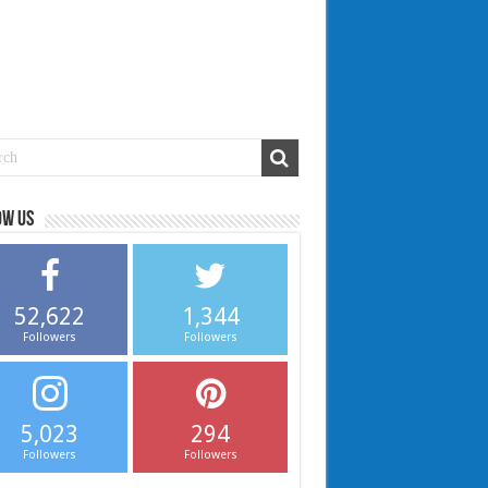
ow us
52,622
1,344
Followers
Followers
5,023
294
Followers
Followers