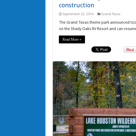
construction
September 22, 2014
Grand Texas
The Grand Texas theme park announced today
on the Shady Oaks RV Resort and can resum
Read More »