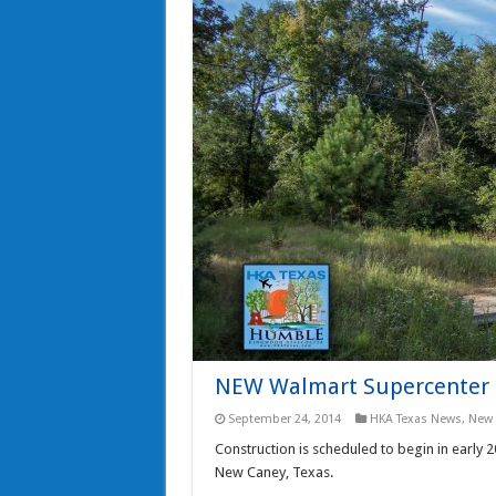
NEW Walmart Supercenter t
September 24, 2014
HKA Texas News
,
New 
Construction is scheduled to begin in early
New Caney, Texas.