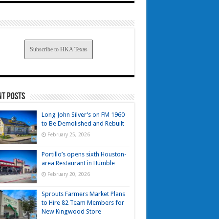
Subscribe to HKA Texas
nt Posts
Long John Silver’s on FM 1960
to Be Demolished and Rebuilt
February 25, 2026
Portillo’s opens sixth Houston-
area Restaurant in Humble
February 20, 2026
Sprouts Farmers Market Plans
to Hire 82 Team Members for
New Kingwood Store