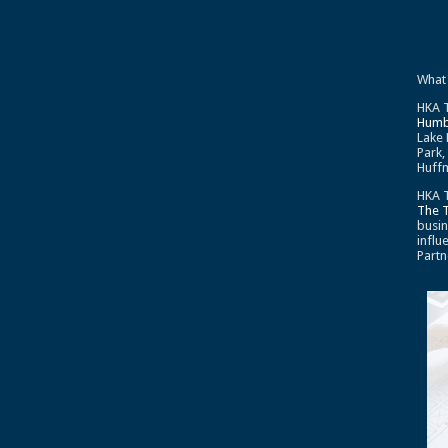
What
HKA T
Humb
Lake 
Park,
Huffm
HKA T
The 
busin
influ
Partn