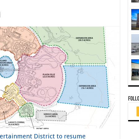
FOLL
ertainment District to resume