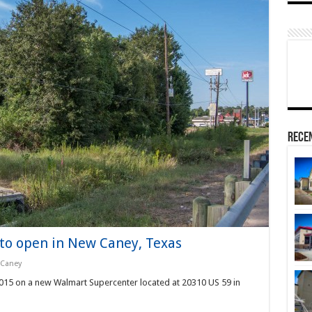
Rece
o open in New Caney, Texas
Caney
 2015 on a new Walmart Supercenter located at 20310 US 59 in