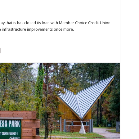
 that is has closed its loan with Member Choice Credit Union
e infrastructure improvements once more.