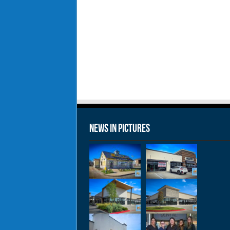
News in Pictures