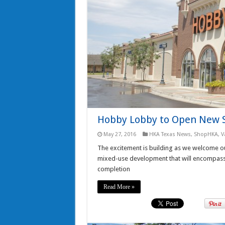
Hobby Lobby to Open New S
May 27, 2016
HKA Texas News
,
ShopHKA
,
V
The excitement is building as we welcome ou
mixed-use development that will encompass a
completion
Read More »