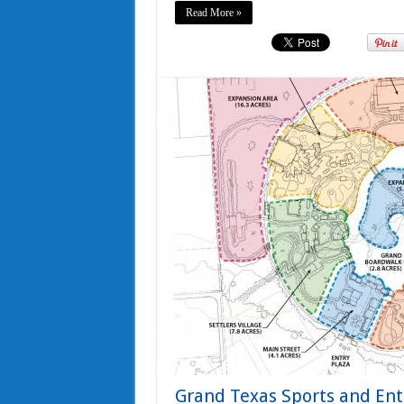
Read More »
Grand Texas Sports and Ent