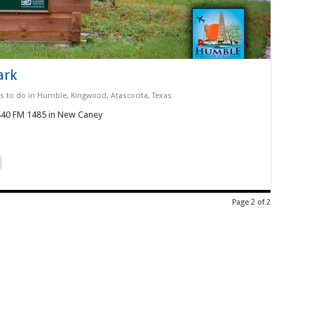
ark
s to do in Humble, Kingwood, Atascocita, Texas
5840 FM 1485 in New Caney
Page 2 of 2