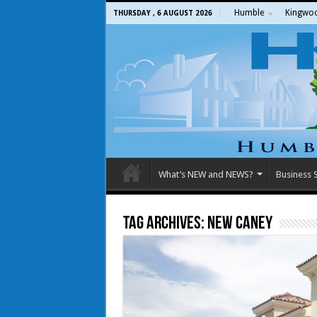
Humble
Kingwo
THURSDAY , 6 AUGUST 2026
What’s NEW and NEWS?
Business S
Tag Archives:
New Caney