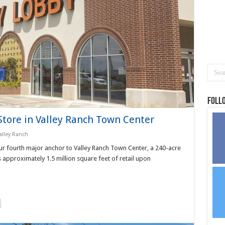
Foll
tore in Valley Ranch Town Center
alley Ranch
r fourth major anchor to Valley Ranch Town Center, a 240-acre
pproximately 1.5 million square feet of retail upon