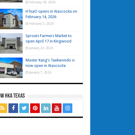
February 18, 2026
HTeaO opens in Atascocita on
February 14, 2026
February 3, 2026
Sprouts Farmers Market to
open April 17 in Kingwood
January 23, 2026
Master Kang’s Taekwondo is
now open in Atascocita
January 7, 2026
OW HKA TEXAS