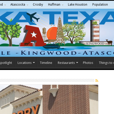
od
Atascocita
Crosby
Huffman
Lake Houston
Population
potlight
Locations
Timeline
Restaurants
Photos
Things to