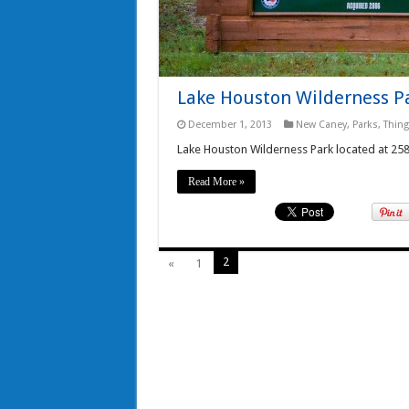
Lake Houston Wilderness P
December 1, 2013
New Caney
,
Parks
,
Thing
Lake Houston Wilderness Park located at 2
Read More »
2
«
1