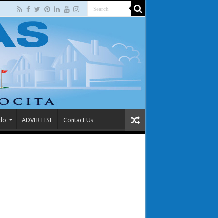
 do
ADVERTISE
Contact Us