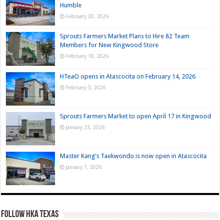
Humble
February 20, 2026
Sprouts Farmers Market Plans to Hire 82 Team
Members for New Kingwood Store
February 18, 2026
HTeaO opens in Atascocita on February 14, 2026
February 3, 2026
Sprouts Farmers Market to open April 17 in Kingwood
January 23, 2026
Master Kang’s Taekwondo is now open in Atascocita
January 7, 2026
FOLLOW HKA TEXAS