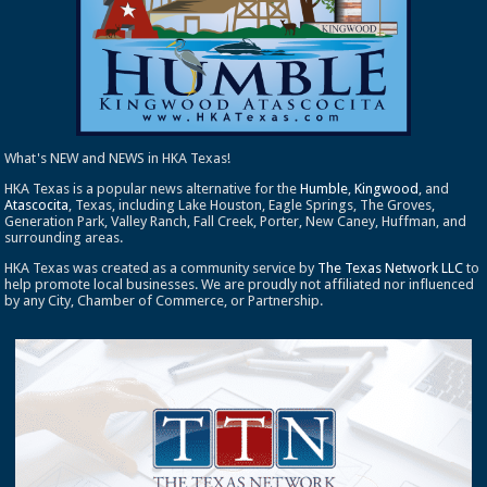
What's NEW and NEWS in HKA Texas!
HKA Texas is a popular news alternative for the
Humble
,
Kingwood
, and
Atascocita
, Texas, including Lake Houston, Eagle Springs, The Groves,
Generation Park, Valley Ranch, Fall Creek, Porter, New Caney, Huffman, and
surrounding areas.
HKA Texas was created as a community service by
The Texas Network LLC
to
help promote local businesses. We are proudly not affiliated nor influenced
by any City, Chamber of Commerce, or Partnership.