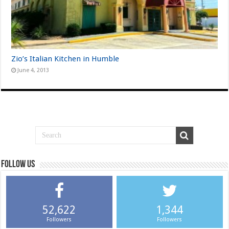
Zio’s Italian Kitchen in Humble
June 4, 2013
Follow us
52,622
1,344
Followers
Followers