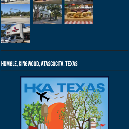
Humble, Kingwood, Atascocita, Texas