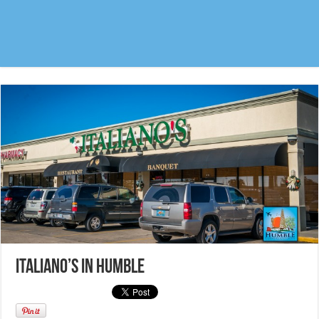
Italiano’s in Humble