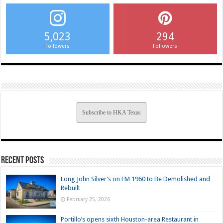
5,023
294
Followers
Followers
Subscribe to HKA Texas
Recent Posts
Long John Silver’s on FM 1960 to Be Demolished and
Rebuilt
February 25, 2026
Portillo’s opens sixth Houston-area Restaurant in