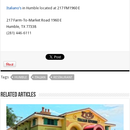
Italiano’s
in Humble located at
217 FM1960 E
217 Farm-To-Market Road 1960 E
Humble, TX 77338
(281) 446-6111
Tags
HUMBLE
ITALIAN
RESTAURANT
Related Articles