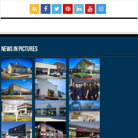
News in Pictures