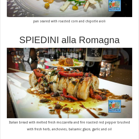
pan seared with roasted corn and chipotle aioli
SPIEDINI alla Romagna
Italian bread with melted fresh mozzarella and fire roasted red pepper brushed
with fresh herb, anchovies, balsamic glaze, garlic and oil