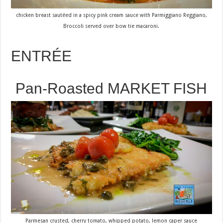
chicken breast sautéed in a spicy pink cream sauce with Parmiggiano Reggiano,
Broccoli served over bow tie macaroni.
ENTRÉE
Pan-Roasted MARKET FISH
Parmesan crusted, cherry tomato, whipped potato, lemon caper sauce