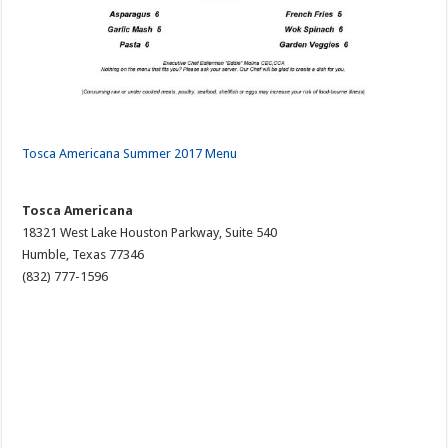
Tosca Americana Summer 2017 Menu
Tosca Americana
18321 West Lake Houston Parkway, Suite 540
Humble, Texas 77346
(832) 777-1596