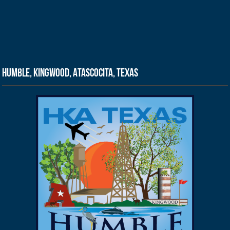
Humble, Kingwood, Atascocita, Texas