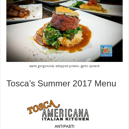
warm gorgonzola, whipped potato, garlic spinach
Tosca’s Summer 2017 Menu