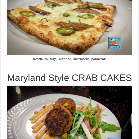
ricotta, sausage, jalapeño, mozzarella, parmesan
Maryland Style CRAB CAKES