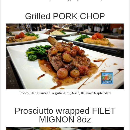
Grilled PORK CHOP
Broccoli Rabe sautéed in garlic & oil, Mash, Balsamic Maple Glaze
Prosciutto wrapped FILET
MIGNON 8oz