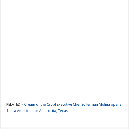
RELATED –
Cream of the Crop! Executive Chef Edilerman Molina opens
Tosca Americana in Atascocita, Texas