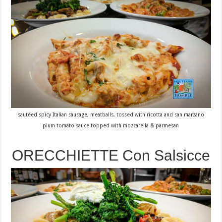
sautéed spicy Italian sausage, meatballs, tossed with ricotta and san marzano
plum tomato sauce topped with mozzarella & parmesan
ORECCHIETTE Con Salsicce