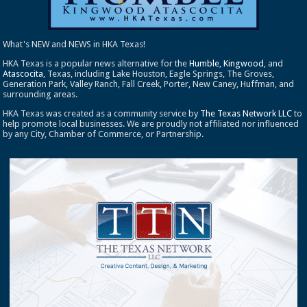
What's NEW and NEWS in HKA Texas!
HKA Texas is a popular news alternative for the
Humble
,
Kingwood
, and
Atascocita
, Texas, including Lake Houston, Eagle Springs, The Groves,
Generation Park, Valley Ranch, Fall Creek, Porter, New Caney, Huffman, and
surrounding areas.
HKA Texas was created as a community service by
The Texas Network LLC
to
help promote local businesses. We are proudly not affiliated nor influenced
by any City, Chamber of Commerce, or Partnership.