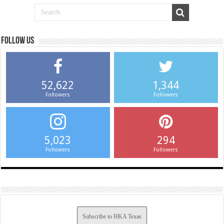
Follow us
52,622
1,344
Followers
Followers
5,023
294
Followers
Followers
Subscribe to HKA Texas