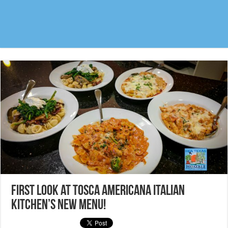
FIRST LOOK at Tosca Americana Italian
Kitchen’s new menu!