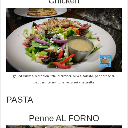
Chicken
grilled chicken, red onion ,feta, cucumber, olives, tomato, pepperoncini,
peppers, celery, romaine, greek vinaigrette
PASTA
Penne AL FORNO