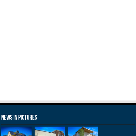
News in Pictures