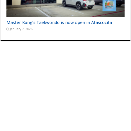
Master Kang’s Taekwondo is now open in Atascocita
January 7, 2026