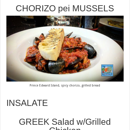
CHORIZO pei MUSSELS
Prince Edward Island, spicy chorizo, grilled bread
INSALATE
GREEK Salad w/Grilled