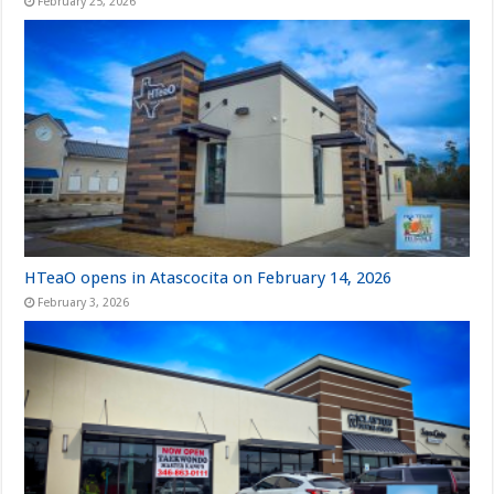
February 25, 2026
HTeaO opens in Atascocita on February 14, 2026
February 3, 2026