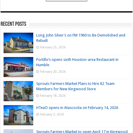
Recent Posts
Long John Silver’s on FM 1960 to Be Demolished and
Rebuilt
February 25, 2026
Portillo’s opens sixth Houston-area Restaurant in
Humble
February 20, 2026
Sprouts Farmers Market Plans to Hire 82 Team
Members for New Kingwood Store
February 18, 2026
HTeaO opens in Atascocita on February 14, 2026
February 3, 2026
Sprouts Farmers Market to open April 17 in Kingwood