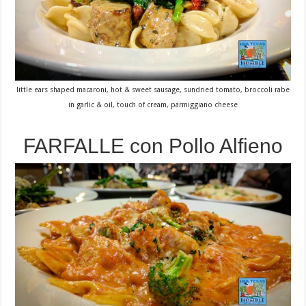
little ears shaped macaroni, hot & sweet sausage, sundried tomato, broccoli rabe
in garlic & oil, touch of cream, parmiggiano cheese
FARFALLE con Pollo Alfieno