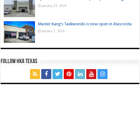
January 23, 2026
Master Kang’s Taekwondo is now open in Atascocita
January 7, 2026
FOLLOW HKA TEXAS