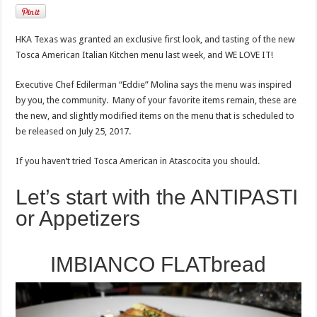
HKA Texas was granted an exclusive first look, and tasting of the new
Tosca American Italian Kitchen menu last week, and WE LOVE IT!
Executive Chef Edilerman “Eddie” Molina says the menu was inspired
by you, the community. Many of your favorite items remain, these are
the new, and slightly modified items on the menu that is scheduled to
be released on July 25, 2017.
If you haven’t tried Tosca American in Atascocita you should.
Let’s start with the ANTIPASTI
or Appetizers
IMBIANCO FLATbread