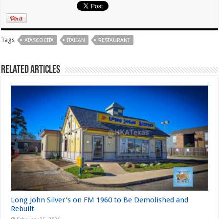
Tags
ATASCOCITA
ITALIAN
RESTAURANT
Related Articles
Long John Silver’s on FM 1960 to Be Demolished and
Rebuilt