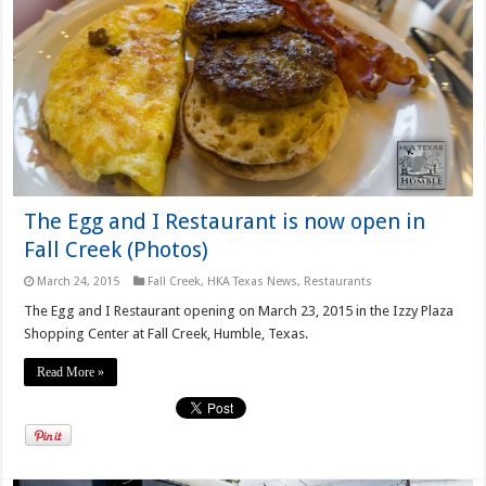
The Egg and I Restaurant is now open in
Fall Creek (Photos)
March 24, 2015
Fall Creek
,
HKA Texas News
,
Restaurants
The Egg and I Restaurant opening on March 23, 2015 in the Izzy Plaza
Shopping Center at Fall Creek, Humble, Texas.
Read More »