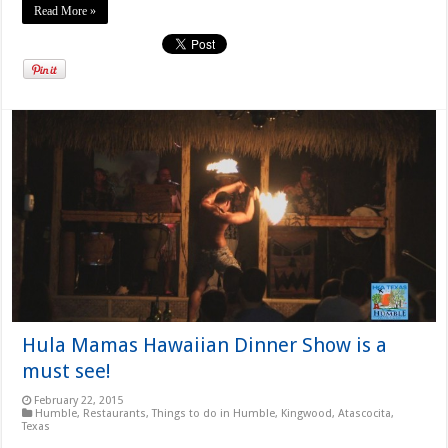
Read More »
Hula Mamas Hawaiian Dinner Show is a
must see!
February 22, 2015
Humble
,
Restaurants
,
Things to do in Humble, Kingwood, Atascocita,
Texas