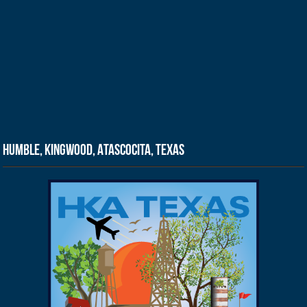
Humble, Kingwood, Atascocita, Texas