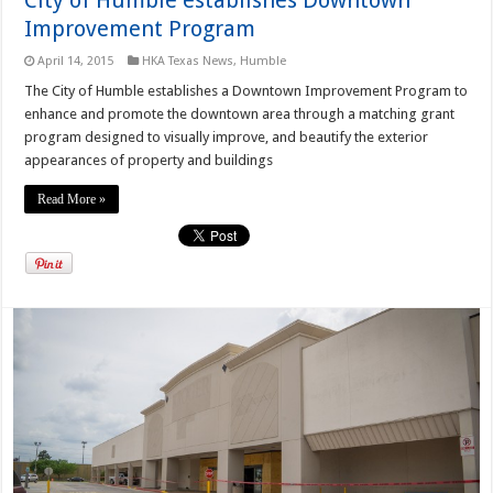
Improvement Program
April 14, 2015
HKA Texas News
,
Humble
The City of Humble establishes a Downtown Improvement Program to
enhance and promote the downtown area through a matching grant
program designed to visually improve, and beautify the exterior
appearances of property and buildings
Read More »