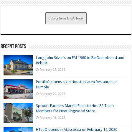
Subscribe to HKA Texas
Recent Posts
Long John Silver’s on FM 1960 to Be Demolished and
Rebuilt
February 25, 2026
Portillo’s opens sixth Houston-area Restaurant in
Humble
February 20, 2026
Sprouts Farmers Market Plans to Hire 82 Team
Members for New Kingwood Store
February 18, 2026
HTeaO opens in Atascocita on February 14, 2026