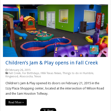
Children’s Jam & Play opens in Fall Creek
February 26, 2015
Fall Creek
,
For Birthdays
,
HKA Texas News
,
Things to do in Humble,
Kingwood, Atascocita, Texas
Children's Jam & Play opened its doors on February 21, 2015 in the
Izzy Plaza Shopping center, located at the intersection of Wilson Road
and the Sam Houston Tollway.
Read More »