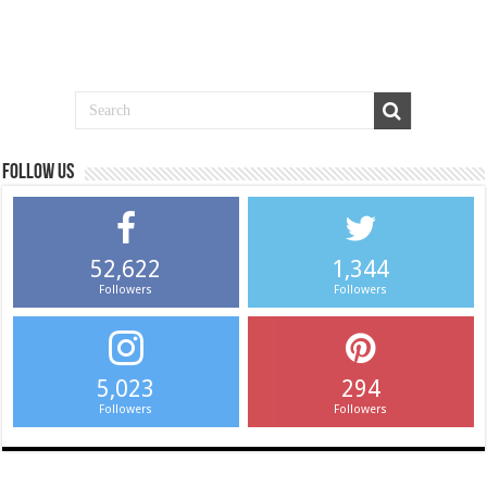
Follow us
52,622
1,344
Followers
Followers
5,023
294
Followers
Followers