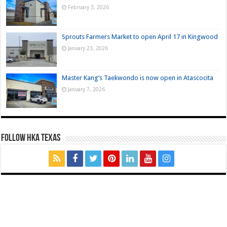
February 3, 2026
Sprouts Farmers Market to open April 17 in Kingwood
January 23, 2026
Master Kang’s Taekwondo is now open in Atascocita
January 7, 2026
FOLLOW HKA TEXAS