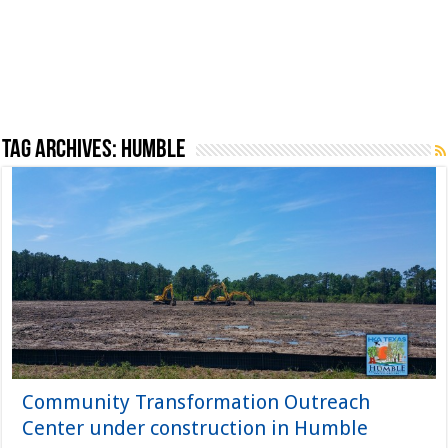
Tag Archives:
Humble
Community Transformation Outreach
Center under construction in Humble