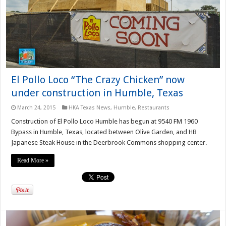
El Pollo Loco “The Crazy Chicken” now
under construction in Humble, Texas
March 24, 2015
HKA Texas News
,
Humble
,
Restaurants
Construction of El Pollo Loco Humble has begun at 9540 FM 1960
Bypass in Humble, Texas, located between Olive Garden, and HB
Japanese Steak House in the Deerbrook Commons shopping center.
Read More »