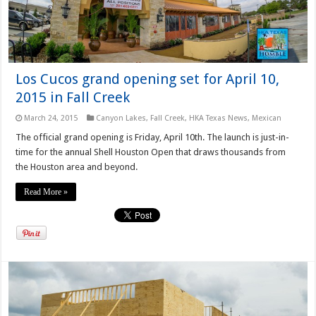
Los Cucos grand opening set for April 10,
2015 in Fall Creek
March 24, 2015
Canyon Lakes
,
Fall Creek
,
HKA Texas News
,
Mexican
The official grand opening is Friday, April 10th. The launch is just-in-
time for the annual Shell Houston Open that draws thousands from
the Houston area and beyond.
Read More »