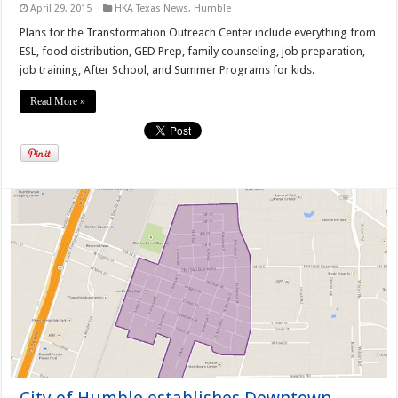
April 29, 2015
HKA Texas News
,
Humble
Plans for the Transformation Outreach Center include everything from
ESL, food distribution, GED Prep, family counseling, job preparation,
job training, After School, and Summer Programs for kids.
Read More »
City of Humble establishes Downtown