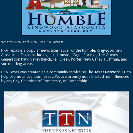
What's NEW and NEWS in HKA Texas!
HKA Texas is a popular news alternative for the
Humble
,
Kingwood
, and
Atascocita
, Texas, including Lake Houston, Eagle Springs, The Groves,
Generation Park, Valley Ranch, Fall Creek, Porter, New Caney, Huffman, and
surrounding areas.
HKA Texas was created as a community service by
The Texas Network LLC
to
help promote local businesses. We are proudly not affiliated nor influenced
by any City, Chamber of Commerce, or Partnership.