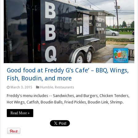
Good food at Freddy G’s Cafe’ – BBQ, Wings,
Fish, Boudin, and more
March 3, 2015
Humble
,
Restaurants
Freddy's menu includes -- Sandwiches, and Burgers, Chicken Tenders,
Hot Wings, Catfish, Boudin Balls, Fried Pickles, Boudin Link, Shrimp.
Read More »