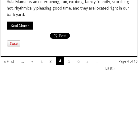
Hula Mamas is an entertaining, fun, exciting, family friendly, scorching
hot, rhythmically pleasing good time, and they are located right in our
back yard.
Read More »
4
« First
...
«
2
3
5
6
»
...
Page 4 of 10
Last »