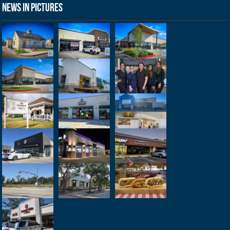
News in Pictures