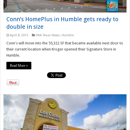
Conn’s HomePlus in Humble gets ready to
double in size
April 8, 2015
HKA Texas News
,
Humble
Conn's will move into the 55,322 SF that became available next door to
their current location when Kroger opened their Signature Store in
Humble.
Read More »