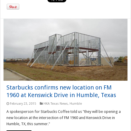
Starbucks confirms new location on FM
1960 at Kenswick Drive in Humble, Texas
February 23, 2015
HKA Texas News
,
Humble
A spokesperson for Starbucks Coffee told us "they will be opening a
new location at the intersection of FM 1960 and Kenswick Drive in
Humble, TX, this summer."