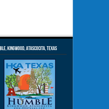
le, Kingwood, Atascocita, Texas