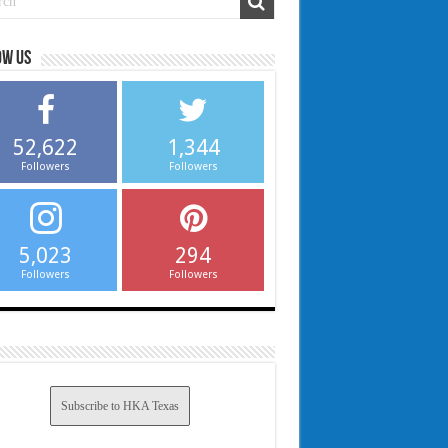
ow us
52,622
1,344
Followers
Followers
5,023
294
Followers
Followers
Subscribe to HKA Texas