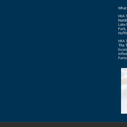
What
HKA T
Humb
Lake 
Park,
Huffm
HKA T
The 
busin
influ
Partn