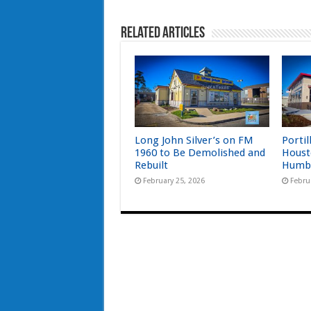
Related Articles
Long John Silver’s on FM
Portil
1960 to Be Demolished and
Houst
Rebuilt
Humb
February 25, 2026
Febru