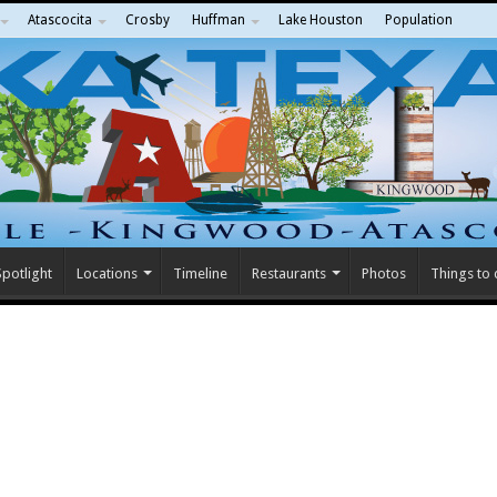
Atascocita
Crosby
Huffman
Lake Houston
Population
potlight
Locations
Timeline
Restaurants
Photos
Things to