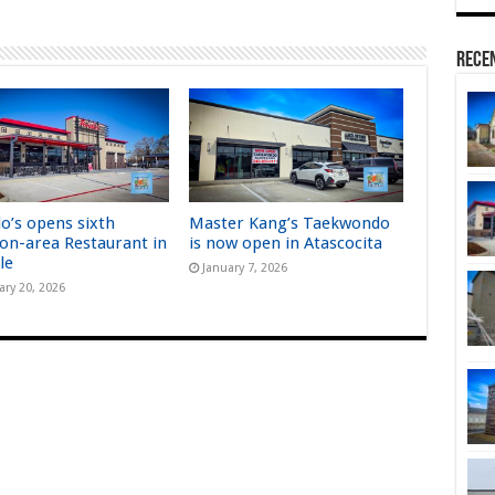
Rece
lo’s opens sixth
Master Kang’s Taekwondo
on-area Restaurant in
is now open in Atascocita
le
January 7, 2026
ary 20, 2026