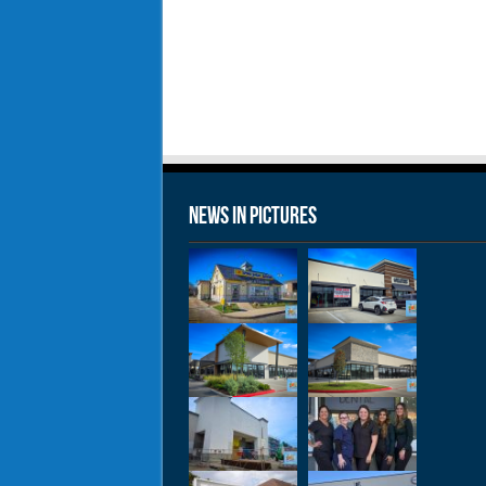
News in Pictures