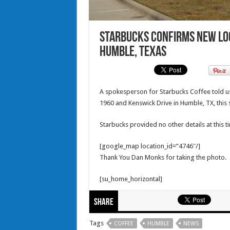
Starbucks confirms new loc
Humble, Texas
A spokesperson for Starbucks Coffee told us 
1960 and Kenswick Drive in Humble, TX, this
Starbucks provided no other details at this t
[google_map location_id=”4746″/]
Thank You Dan Monks for taking the photo.
[su_home_horizontal]
Share
Tags
COFFEE
HUMBLE
NEWS