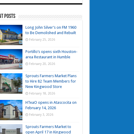
nt Posts
Long John Silver’s on FM 1960
to Be Demolished and Rebuilt
February 25, 2026
Portillo’s opens sixth Houston-
area Restaurant in Humble
February 20, 2026
Sprouts Farmers Market Plans
to Hire 82 Team Members for
New Kingwood Store
February 18, 2026
HTeaO opens in Atascocita on
February 14, 2026
February 3, 2026
Sprouts Farmers Market to
open April 17 in Kingwood