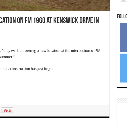
Foll
ation on FM 1960 at Kenswick Drive in
“they will be opening a new location at the intersection of FM
 summer.”
ime as construction has just begun.