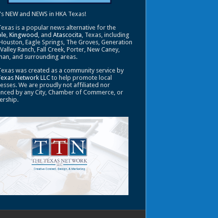
's NEW and NEWS in HKA Texas!
exas is a popular news alternative for the
le
,
Kingwood
, and
Atascocita
, Texas, including
Houston, Eagle Springs, The Groves, Generation
 Valley Ranch, Fall Creek, Porter, New Caney,
an, and surrounding areas.
exas was created as a community service by
Texas Network LLC
to help promote local
esses. We are proudly not affiliated nor
enced by any City, Chamber of Commerce, or
ership.