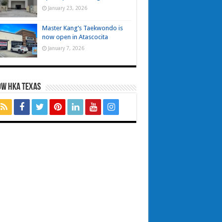
January 23, 2026
Master Kang’s Taekwondo is
now open in Atascocita
January 7, 2026
OW HKA TEXAS