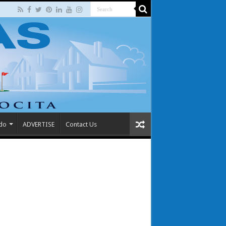
 do
ADVERTISE
Contact Us