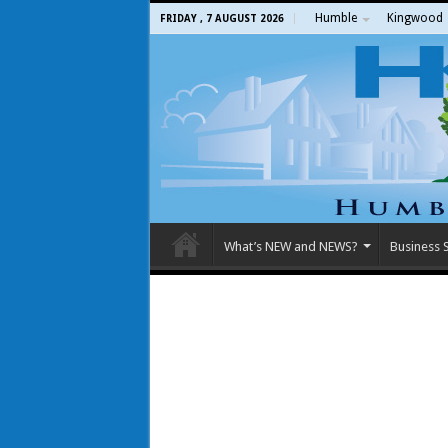
Humble
Kingwood
FRIDAY , 7 AUGUST 2026
What’s NEW and NEWS?
Business S