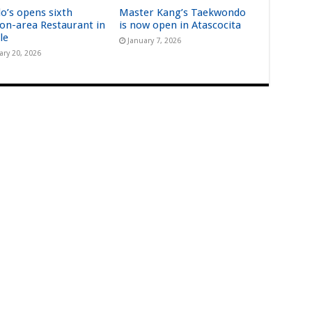
lo’s opens sixth
Master Kang’s Taekwondo
on-area Restaurant in
is now open in Atascocita
le
January 7, 2026
ary 20, 2026