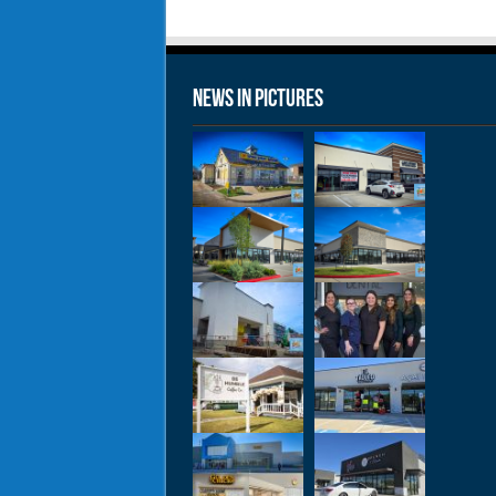
News in Pictures