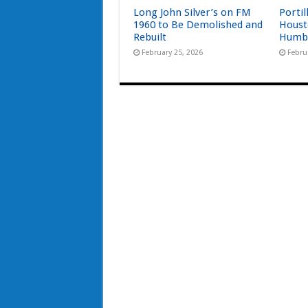
Long John Silver’s on FM
Portil
1960 to Be Demolished and
Houst
Rebuilt
Humb
February 25, 2026
Febru