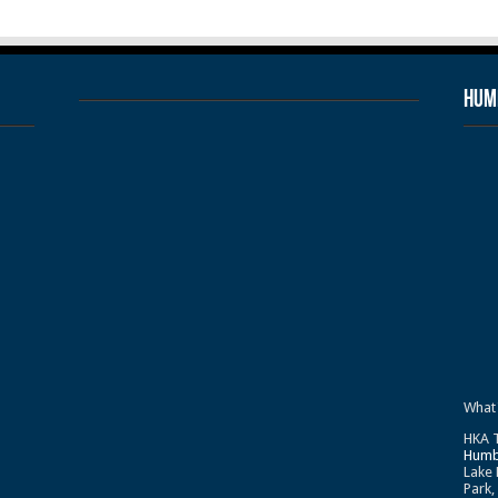
Humb
What
HKA T
Humb
Lake 
Park,