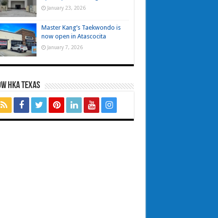
January 23, 2026
Master Kang’s Taekwondo is
now open in Atascocita
January 7, 2026
OW HKA TEXAS