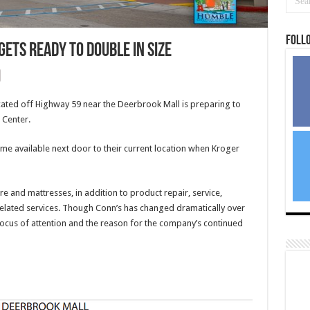
Foll
ets ready to double in size
ted off Highway 59 near the Deerbrook Mall is preparing to
 Center.
ame available next door to their current location when Kroger
re and mattresses, in addition to product repair, service,
 related services. Though Conn’s has changed dramatically over
focus of attention and the reason for the company’s continued