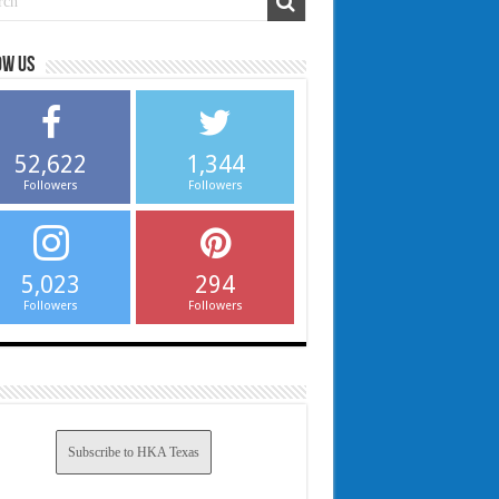
ow us
52,622
1,344
Followers
Followers
5,023
294
Followers
Followers
Subscribe to HKA Texas