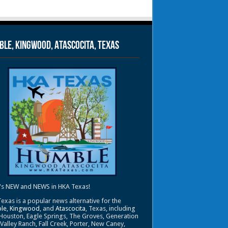
le, Kingwood, Atascocita, Texas
's NEW and NEWS in HKA Texas!
exas is a popular news alternative for the
le
,
Kingwood
, and
Atascocita
, Texas, including
Houston, Eagle Springs, The Groves, Generation
 Valley Ranch, Fall Creek, Porter, New Caney,