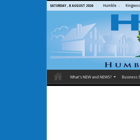
Humble
Kingwo
SATURDAY , 8 AUGUST 2026
What’s NEW and NEWS?
Business S