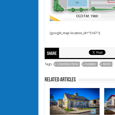
[google_map location_id=”5147″/]
Share
Tags
CONSTRUCTION
HUMBLE
NEWS
Related Articles