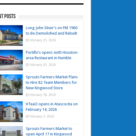
nt Posts
Long John Silver’s on FM 1960
to Be Demolished and Rebuilt
February 25, 2026
Portillo’s opens sixth Houston-
area Restaurant in Humble
February 20, 2026
Sprouts Farmers Market Plans
to Hire 82 Team Members for
New Kingwood Store
February 18, 2026
HTeaO opens in Atascocita on
February 14, 2026
February 3, 2026
Sprouts Farmers Market to
open April 17 in Kingwood