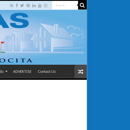
 do
ADVERTISE
Contact Us