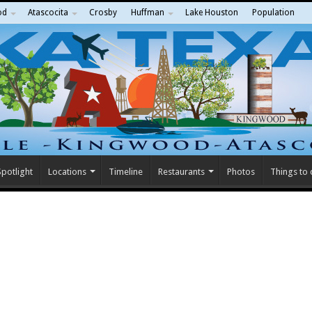
od
Atascocita
Crosby
Huffman
Lake Houston
Population
potlight
Locations
Timeline
Restaurants
Photos
Things to