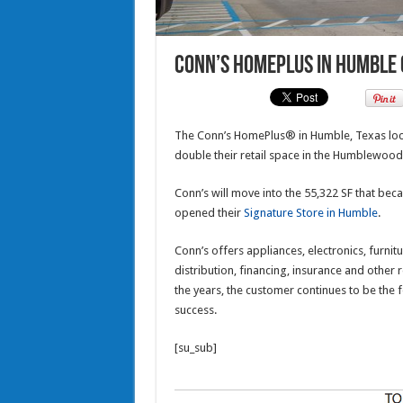
Conn’s HomePlus in Humble g
The Conn’s HomePlus® in Humble, Texas loca
double their retail space in the Humblewood
Conn’s will move into the 55,322 SF that bec
opened their
Signature Store in Humble
.
Conn’s offers appliances, electronics, furnitu
distribution, financing, insurance and other
the years, the customer continues to be the 
success.
[su_sub]