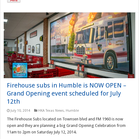
Firehouse subs in Humble is NOW OPEN –
Grand Opening event scheduled for July
12th
July 10, 2014
HKA Texas News
,
Humble
The Firehouse Subs located on Townsen blvd and FM 1960 is now
open and they are planning a big Grand Opening Celebration from
11am to 2pm on Saturday July 12, 2014.