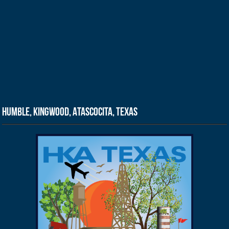
Humble, Kingwood, Atascocita, Texas