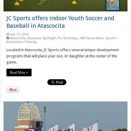
JC Sports offers indoor Youth Soccer and
Baseball in Atascocita
July 17, 2014
Atascocita
,
Business Spotlight
,
For Birthdays
,
HKA Texas News
,
Sports /
Recreation / Fishing
Located in Atascocita, JC Sports offers several unique development
programs that will place your son, or daughter at the center of the
game.
Read More »