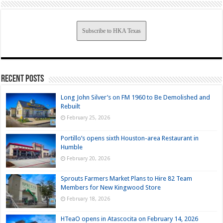
Subscribe to HKA Texas
Recent Posts
Long John Silver’s on FM 1960 to Be Demolished and
Rebuilt
February 25, 2026
Portillo’s opens sixth Houston-area Restaurant in
Humble
February 20, 2026
Sprouts Farmers Market Plans to Hire 82 Team
Members for New Kingwood Store
February 18, 2026
HTeaO opens in Atascocita on February 14, 2026