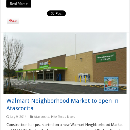
Read More »
Walmart Neighborhood Market to open in
Atascocita
July 9, 2014
Atascocita
,
HKA Texas News
Construction has just started on a new Walmart Neighborhood Market