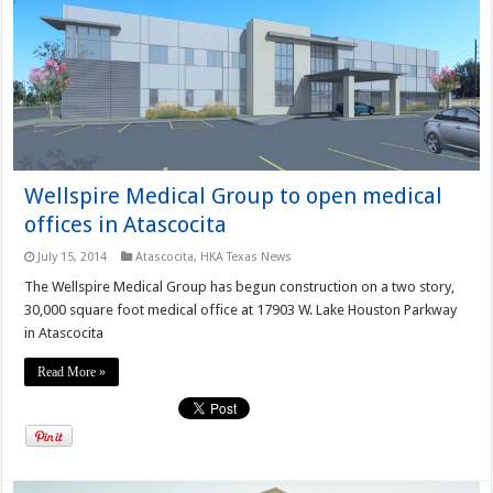
Wellspire Medical Group to open medical
offices in Atascocita
July 15, 2014
Atascocita
,
HKA Texas News
The Wellspire Medical Group has begun construction on a two story,
30,000 square foot medical office at 17903 W. Lake Houston Parkway
in Atascocita
Read More »