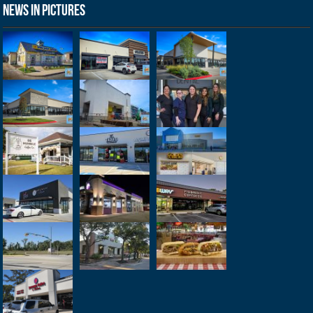
News in Pictures