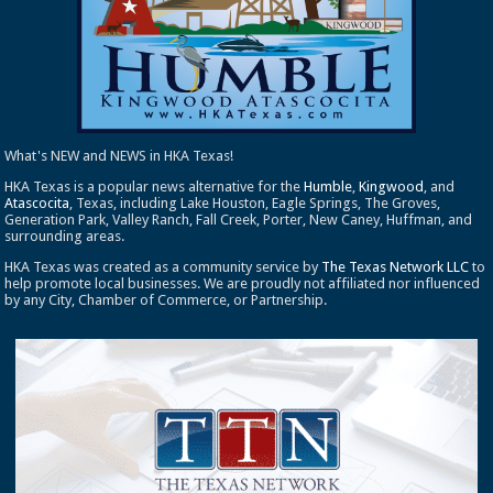
What's NEW and NEWS in HKA Texas!
HKA Texas is a popular news alternative for the
Humble
,
Kingwood
, and
Atascocita
, Texas, including Lake Houston, Eagle Springs, The Groves,
Generation Park, Valley Ranch, Fall Creek, Porter, New Caney, Huffman, and
surrounding areas.
HKA Texas was created as a community service by
The Texas Network LLC
to
help promote local businesses. We are proudly not affiliated nor influenced
by any City, Chamber of Commerce, or Partnership.