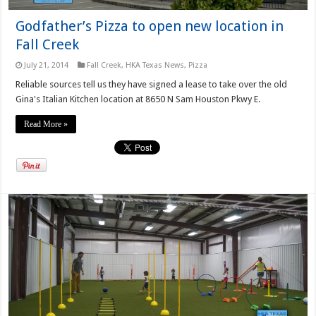
Godfather’s Pizza to open new location in
Fall Creek
July 21, 2014
Fall Creek
,
HKA Texas News
,
Pizza
Reliable sources tell us they have signed a lease to take over the old
Gina's Italian Kitchen location at 8650 N Sam Houston Pkwy E.
Read More »