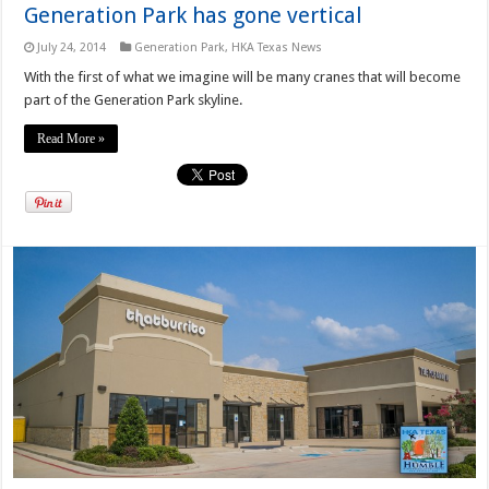
Generation Park has gone vertical
July 24, 2014
Generation Park
,
HKA Texas News
With the first of what we imagine will be many cranes that will become
part of the Generation Park skyline.
Read More »