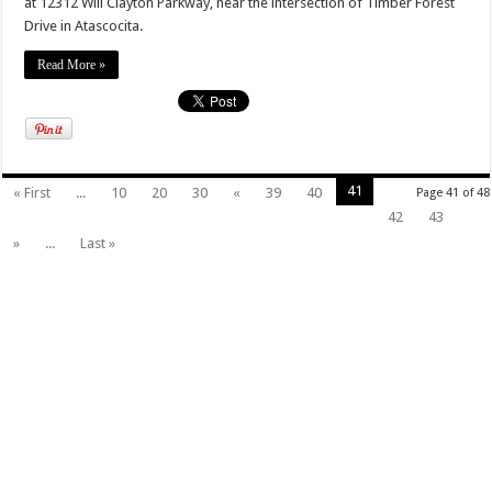
at 12312 Will Clayton Parkway, near the intersection of Timber Forest
Drive in Atascocita.
Read More »
41
« First
...
10
20
30
«
39
40
Page 41 of 48
42
43
»
...
Last »