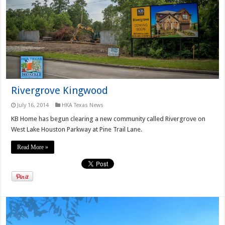
Rivergrove Kingwood
July 16, 2014
HKA Texas News
KB Home has begun clearing a new community called Rivergrove on
West Lake Houston Parkway at Pine Trail Lane.
Read More »