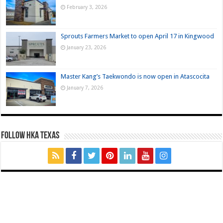
February 3, 2026
Sprouts Farmers Market to open April 17 in Kingwood
January 23, 2026
Master Kang’s Taekwondo is now open in Atascocita
January 7, 2026
FOLLOW HKA TEXAS