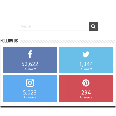
Follow us
52,622
1,344
Followers
Followers
5,023
294
Followers
Followers