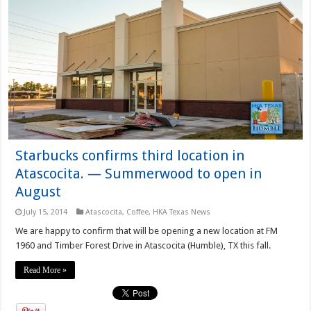
Starbucks confirms third location in
Atascocita. — Summerwood to open in
August
July 15, 2014
Atascocita
,
Coffee
,
HKA Texas News
We are happy to confirm that will be opening a new location at FM
1960 and Timber Forest Drive in Atascocita (Humble), TX this fall.
Read More »