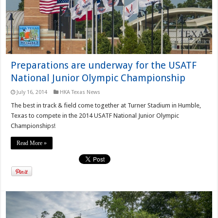
Preparations are underway for the USATF
National Junior Olympic Championship
July 16, 2014
HKA Texas News
The best in track & field come together at Turner Stadium in Humble,
Texas to compete in the 2014 USATF National Junior Olympic
Championships!
Read More »