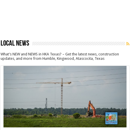
LOCAL NEWS
What’s NEW and NEWS in HKA Texas? – Get the latest news, construction
updates, and more from Humble, Kingwood, Atascocita, Texas