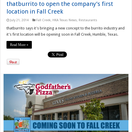
thatburrito to open the company’s first
location in Fall Creek
July 21, 2014
Fall Creek
,
HKA Texas News
,
Restaurants
thatburrito says it's bringing a new concept to the burrito industry and
it's first location will be opening soon in Fall Creek, Humble, Texas.
Read More »