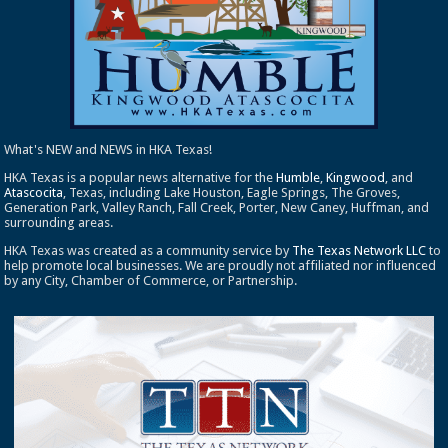
What's NEW and NEWS in HKA Texas!
HKA Texas is a popular news alternative for the
Humble
,
Kingwood
, and
Atascocita
, Texas, including Lake Houston, Eagle Springs, The Groves,
Generation Park, Valley Ranch, Fall Creek, Porter, New Caney, Huffman, and
surrounding areas.
HKA Texas was created as a community service by
The Texas Network LLC
to
help promote local businesses. We are proudly not affiliated nor influenced
by any City, Chamber of Commerce, or Partnership.