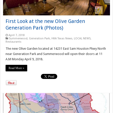
First Look at the new Olive Garden
Generation Park (Photos)
April 7, 2018
Summerwood
,
Generation Park
,
HKA Texas News
,
LOCAL NEWS
,
Restaurants
The new Olive Garden located at 14231 East Sam Houston Pkwy North
near Generation Park and Summerwood will open their doors at 11
A.M Monday April 9, 2018.
Read More »