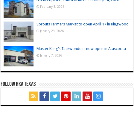
February 3, 2026
Sprouts Farmers Market to open April 17 in Kingwood
January 23, 2026
Master Kang’s Taekwondo is now open in Atascocita
January 7, 2026
FOLLOW HKA TEXAS