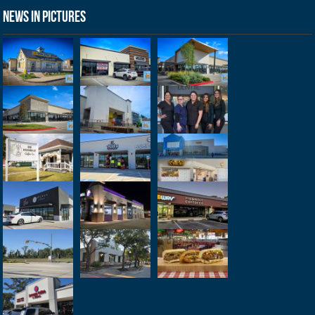
News in Pictures