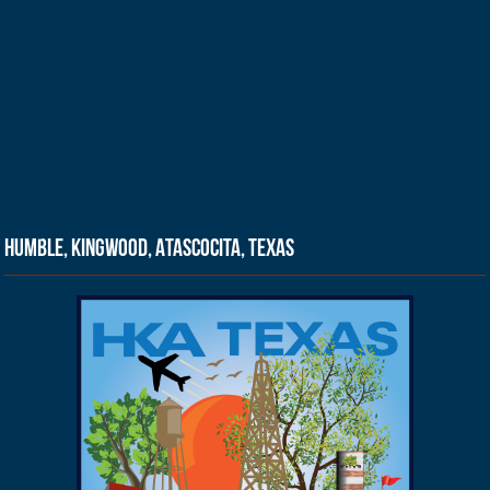
Humble, Kingwood, Atascocita, Texas