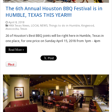
The 6th Annual Houston BBQ Festival is in
HUMBLE, TEXAS THIS YEAR!!!!
April 8, 2018
HKA Texas News
,
LOCAL NEWS
,
Things to do in Humble, Kingwood,
Atascocita, Texas
26 of Houston's Best BBQ joints will be right here in Humble, Texas in
one place, for one price on Sunday April 15, 2018 from 1pm - 4pm
Read More »