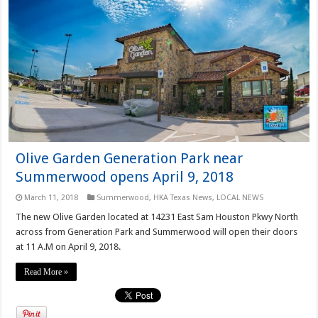
Olive Garden Generation Park near
Summerwood opens April 9, 2018
March 11, 2018
Summerwood
,
HKA Texas News
,
LOCAL NEWS
The new Olive Garden located at 14231 East Sam Houston Pkwy North
across from Generation Park and Summerwood will open their doors
at 11 A.M on April 9, 2018.
Read More »