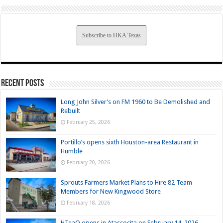
Subscribe to HKA Texas
Recent Posts
Long John Silver’s on FM 1960 to Be Demolished and
Rebuilt
February 25, 2026
Portillo’s opens sixth Houston-area Restaurant in
Humble
February 20, 2026
Sprouts Farmers Market Plans to Hire 82 Team
Members for New Kingwood Store
February 18, 2026
HTeaO opens in Atascocita on February 14, 2026