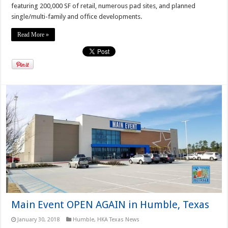
featuring 200,000 SF of retail, numerous pad sites, and planned
single/multi-family and office developments.
Read More »
Main Event OPEN AGAIN in Humble, Texas
January 30, 2018
Humble
,
HKA Texas News