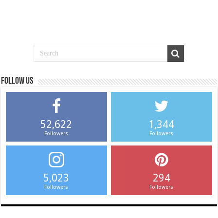
Follow us
52,622
1,344
Followers
Followers
5,023
294
Followers
Followers