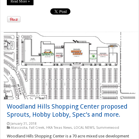
Read More »
Woodland Hills Shopping Center proposed
Sprouts, Hobby Lobby, Spec’s and more.
January 31, 2018
Atascocita
,
Fall Creek
,
HKA Texas News
,
LOCAL NEWS
,
Summerwood
Woodland Hills Shopping Center is a 70 acre mixed use development