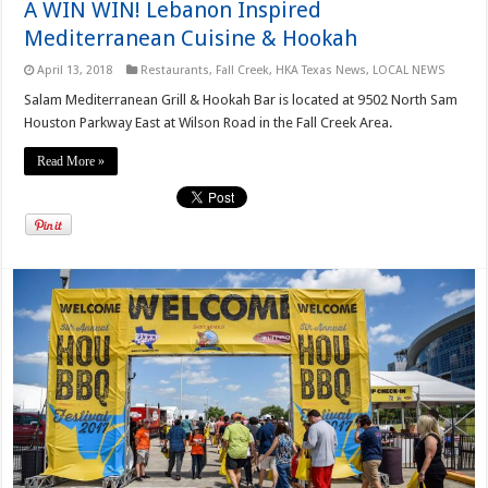
A WIN WIN! Lebanon Inspired
Mediterranean Cuisine & Hookah
April 13, 2018
Restaurants
,
Fall Creek
,
HKA Texas News
,
LOCAL NEWS
Salam Mediterranean Grill & Hookah Bar is located at 9502 North Sam
Houston Parkway East at Wilson Road in the Fall Creek Area.
Read More »