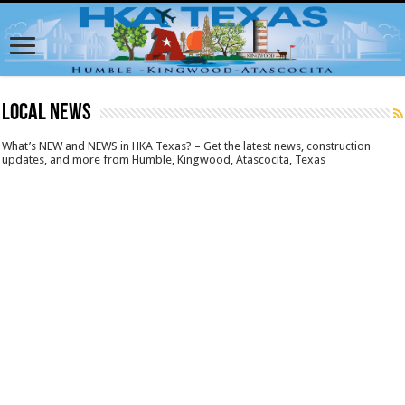
LOCAL NEWS
What’s NEW and NEWS in HKA Texas? – Get the latest news, construction
updates, and more from Humble, Kingwood, Atascocita, Texas