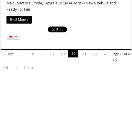
Main Event in Humble, Texas is OPEN AGAIN! -- Newly Rebuilt and
Ready For Fun
Read More »
20
« First
...
10
«
18
19
21
22
»
Page 20 of 48
30
40
...
Last »