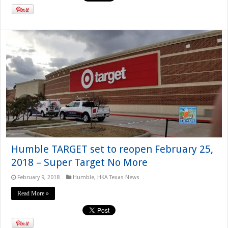
Humble TARGET set to reopen February 25,
2018 – Super Target No More
February 9, 2018
Humble
,
HKA Texas News
Read More »