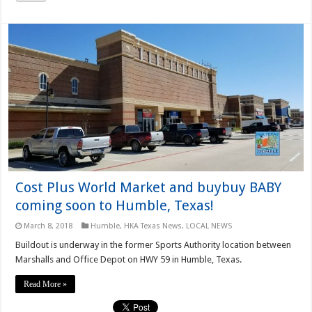
Cost Plus World Market and buybuy BABY
coming soon to Humble, Texas!
March 8, 2018
Humble
,
HKA Texas News
,
LOCAL NEWS
Buildout is underway in the former Sports Authority location between
Marshalls and Office Depot on HWY 59 in Humble, Texas.
Read More »