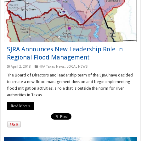
SJRA Announces New Leadership Role in
Regional Flood Management
April 2, 2018
HKA Texas News
,
LOCAL NEWS
The Board of Directors and leadership team of the SJRA have decided
to create a new flood management division and begin implementing
flood mitigation activities, a role that is outside the norm for river
authorities in Texas.
Read More »