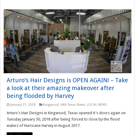
Arturo’s Hair Designs is OPEN AGAIN! – Take
a look at their amazing makeover after
being flooded by Harvey
January 31, 2018
Kingwood
,
HKA Texas News
,
LOCAL NEWS
Arturo's Hair Designs in Kingwood, Texas opened it's doors again on
Tuesday January 30, 2018 after being forced to close by the flood
waters of Hurricane Harvey in August 2017.