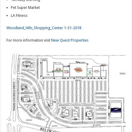
Pet Super Market
LA Fitness
Woodland_Hills_Shopping_Center 1-31-2018
For more information visit
New Quest Properties