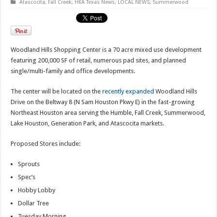
Atascocita
,
Fall Creek
,
HKA Texas News
,
LOCAL NEWS
,
Summerwood
Woodland Hills Shopping Center is a 70 acre mixed use development
featuring 200,000 SF of retail, numerous pad sites, and planned
single/multi-family and office developments.
The center will be located on the
recently expanded
Woodland Hills
Drive on the Beltway 8 (N Sam Houston Pkwy E) in the fast-growing
Northeast Houston area serving the Humble, Fall Creek, Summerwood,
Lake Houston, Generation Park, and Atascocita markets.
Proposed Stores include:
Sprouts
Spec’s
Hobby Lobby
Dollar Tree
Tuesday Morning