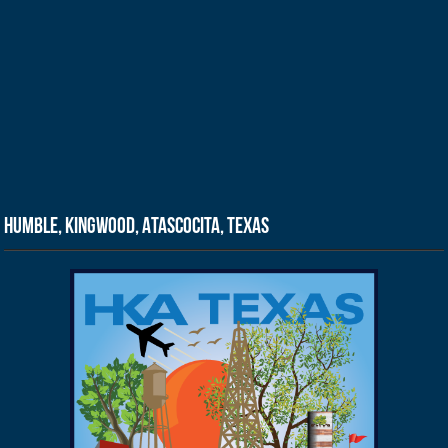
Humble, Kingwood, Atascocita, Texas