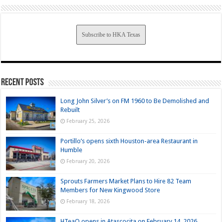
Subscribe to HKA Texas
Recent Posts
Long John Silver’s on FM 1960 to Be Demolished and
Rebuilt
February 25, 2026
Portillo’s opens sixth Houston-area Restaurant in
Humble
February 20, 2026
Sprouts Farmers Market Plans to Hire 82 Team
Members for New Kingwood Store
February 18, 2026
HTeaO opens in Atascocita on February 14, 2026