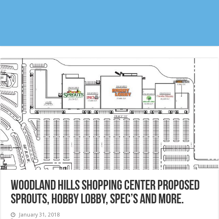
Woodland Hills Shopping Center proposed
Sprouts, Hobby Lobby, Spec’s and more.
January 31, 2018