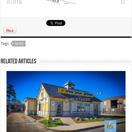
Tags
NEWS
Related Articles