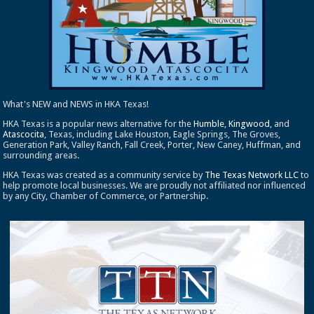
What's NEW and NEWS in HKA Texas!
HKA Texas is a popular news alternative for the
Humble
,
Kingwood
, and
Atascocita
, Texas, including Lake Houston, Eagle Springs, The Groves,
Generation Park, Valley Ranch, Fall Creek, Porter, New Caney, Huffman, and
surrounding areas.
HKA Texas was created as a community service by
The Texas Network LLC
to
help promote local businesses. We are proudly not affiliated nor influenced
by any City, Chamber of Commerce, or Partnership.