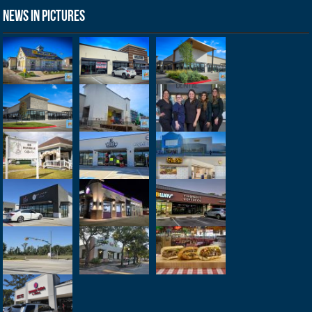
News in Pictures