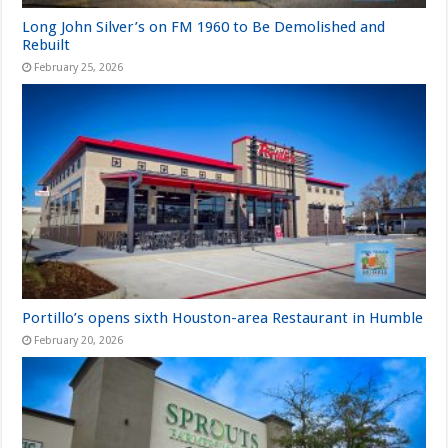
Long John Silver’s on FM 1960 to Be Demolished and
Rebuilt
February 25, 2026
Portillo’s opens sixth Houston-area Restaurant in Humble
February 20, 2026