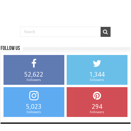
Follow us
52,622
1,344
Followers
Followers
5,023
294
Followers
Followers