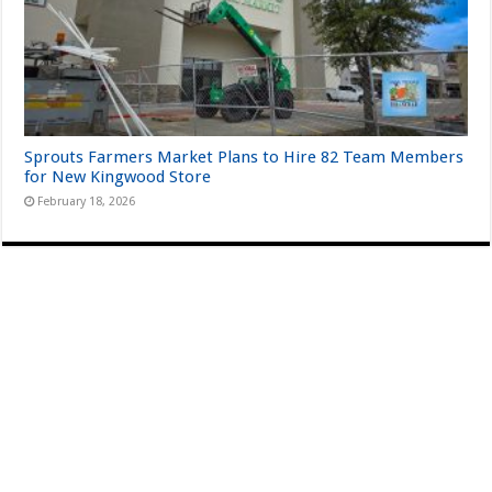
Sprouts Farmers Market Plans to Hire 82 Team Members
for New Kingwood Store
February 18, 2026