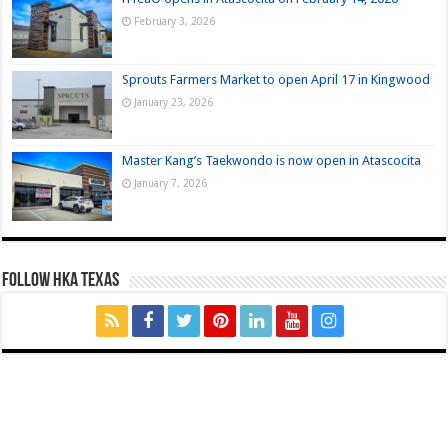
February 3, 2026
Sprouts Farmers Market to open April 17 in Kingwood
January 23, 2026
Master Kang’s Taekwondo is now open in Atascocita
January 7, 2026
FOLLOW HKA TEXAS