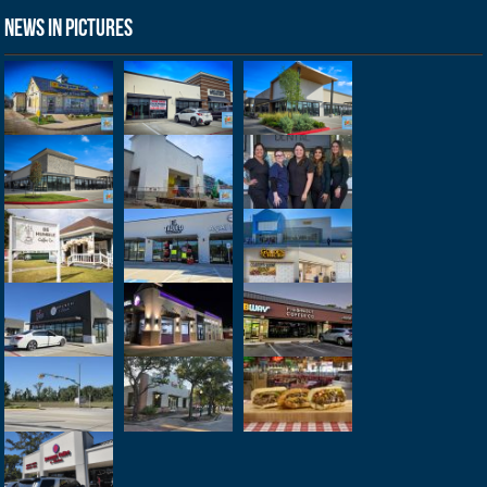
News in Pictures