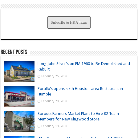
Subscribe to HKA Texas
Recent Posts
Long John Silver’s on FM 1960 to Be Demolished and
Rebuilt
February 25, 2026
Portillo’s opens sixth Houston-area Restaurant in
Humble
February 20, 2026
Sprouts Farmers Market Plans to Hire 82 Team
Members for New Kingwood Store
February 18, 2026