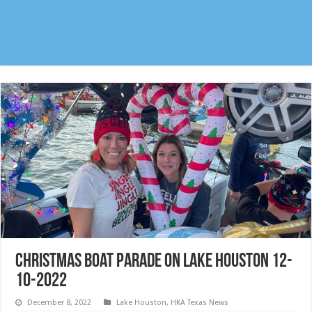
Christmas Boat Parade on Lake Houston 12-
10-2022
December 8, 2022
Lake Houston
,
HKA Texas News