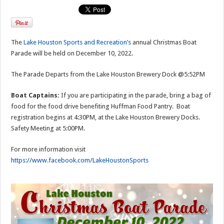
The
Lake Houston Sports and Recreation’s
annual Christmas Boat
Parade will be held on December 10, 2022.
The Parade Departs from the Lake Houston Brewery Dock @5:52PM
Boat Captains:
If you are participating in the parade, bring a bag of
food for the food drive benefiting Huffman Food Pantry. Boat
registration begins at 4:30PM, at the Lake Houston Brewery Docks.
Safety Meeting at 5:00PM.
For more information visit
https://www.facebook.com/LakeHoustonSports