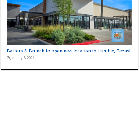
Batters & Brunch to open new location in Humble, Texas!
January 6, 2026