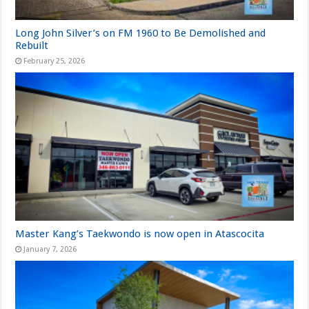
Long John Silver’s on FM 1960 to Be Demolished and
Rebuilt
February 25, 2026
Master Kang’s Taekwondo is now open in Atascocita
January 7, 2026