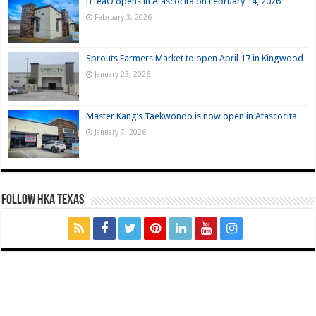
HTeaO opens in Atascocita on February 14, 2026
February 3, 2026
Sprouts Farmers Market to open April 17 in Kingwood
January 23, 2026
Master Kang’s Taekwondo is now open in Atascocita
January 7, 2026
FOLLOW HKA TEXAS