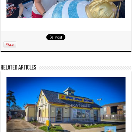
Related Articles