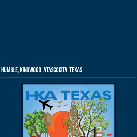
Humble, Kingwood, Atascocita, Texas