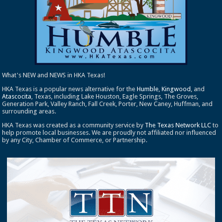
What's NEW and NEWS in HKA Texas!
HKA Texas is a popular news alternative for the
Humble
,
Kingwood
, and
Atascocita
, Texas, including Lake Houston, Eagle Springs, The Groves,
Generation Park, Valley Ranch, Fall Creek, Porter, New Caney, Huffman, and
surrounding areas.
HKA Texas was created as a community service by
The Texas Network LLC
to
help promote local businesses. We are proudly not affiliated nor influenced
by any City, Chamber of Commerce, or Partnership.