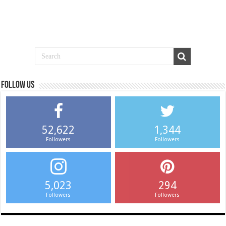
Follow us
52,622
1,344
Followers
Followers
5,023
294
Followers
Followers