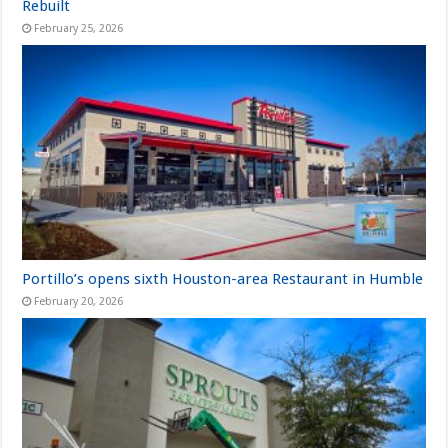
Rebuilt
February 25, 2026
Portillo’s opens sixth Houston-area Restaurant in Humble
February 20, 2026