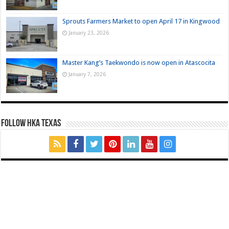
Sprouts Farmers Market to open April 17 in Kingwood
January 23, 2026
Master Kang’s Taekwondo is now open in Atascocita
January 7, 2026
FOLLOW HKA TEXAS