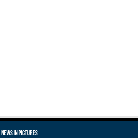
News in Pictures