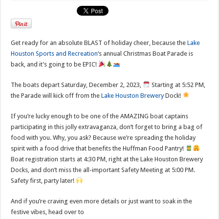
Get ready for an absolute BLAST of holiday cheer, because the
Lake
Houston Sports and Recreation
‘s annual Christmas Boat Parade is
back, and it’s going to be EPIC!
The boats depart Saturday, December 2, 2023,
Starting at 5:52 PM,
the Parade will kick off from the
Lake Houston Brewery
Dock!
If you’re lucky enough to be one of the AMAZING boat captains
participating in this jolly extravaganza, don’t forget to bring a bag of
food with you. Why, you ask? Because we’re spreading the holiday
spirit with a food drive that benefits the Huffman Food Pantry!
Boat registration starts at 4:30 PM, right at the Lake Houston Brewery
Docks, and don’t miss the all-important Safety Meeting at 5:00 PM.
Safety first, party later!
And if you’re craving even more details or just want to soak in the
festive vibes, head over to