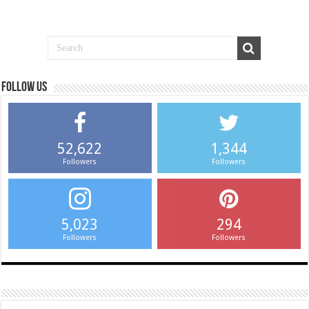
Follow us
52,622
1,344
Followers
Followers
5,023
294
Followers
Followers