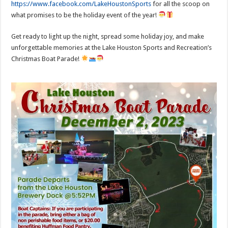
https://www.facebook.com/LakeHoustonSports
for all the scoop on
what promises to be the holiday event of the year!
Get ready to light up the night, spread some holiday joy, and make
unforgettable memories at the Lake Houston Sports and Recreation’s
Christmas Boat Parade!