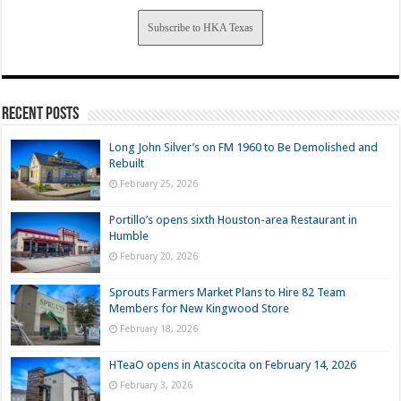
Subscribe to HKA Texas
Recent Posts
Long John Silver’s on FM 1960 to Be Demolished and
Rebuilt
February 25, 2026
Portillo’s opens sixth Houston-area Restaurant in
Humble
February 20, 2026
Sprouts Farmers Market Plans to Hire 82 Team
Members for New Kingwood Store
February 18, 2026
HTeaO opens in Atascocita on February 14, 2026
February 3, 2026