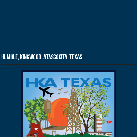
Humble, Kingwood, Atascocita, Texas