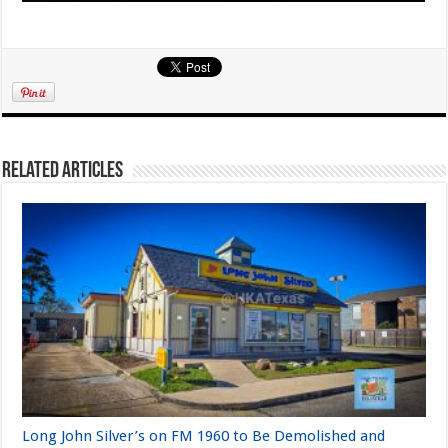
Related Articles
Long John Silver’s on FM 1960 to Be Demolished and