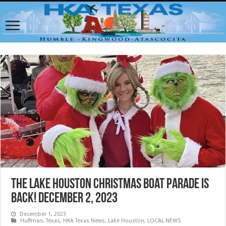
The Lake Houston Christmas Boat Parade is
back! December 2, 2023
December 1, 2023
Huffman, Texas
,
HKA Texas News
,
Lake Houston
,
LOCAL NEWS