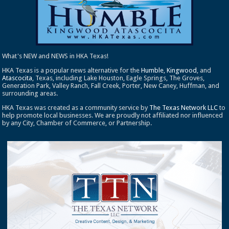
What's NEW and NEWS in HKA Texas!
HKA Texas is a popular news alternative for the
Humble
,
Kingwood
, and
Atascocita
, Texas, including Lake Houston, Eagle Springs, The Groves,
Generation Park, Valley Ranch, Fall Creek, Porter, New Caney, Huffman, and
surrounding areas.
HKA Texas was created as a community service by
The Texas Network LLC
to
help promote local businesses. We are proudly not affiliated nor influenced
by any City, Chamber of Commerce, or Partnership.