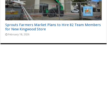
Sprouts Farmers Market Plans to Hire 82 Team Members
for New Kingwood Store
February 18, 2026