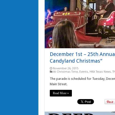
December 1st – 25th Annual
Candyland Christmas”
November 26, 2015
At Christmas Time
,
Events
,
HKA Texas News
,
T
The parade is scheduled for Tuesday, Decemb
Main Street.
Read More »