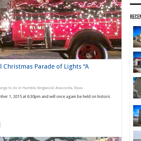
Rece
 Christmas Parade of Lights “A
hings to do in Humble, Kingwood, Atascocita, Texas
er 1, 2015 at 6:30pm and will once again be held on historic