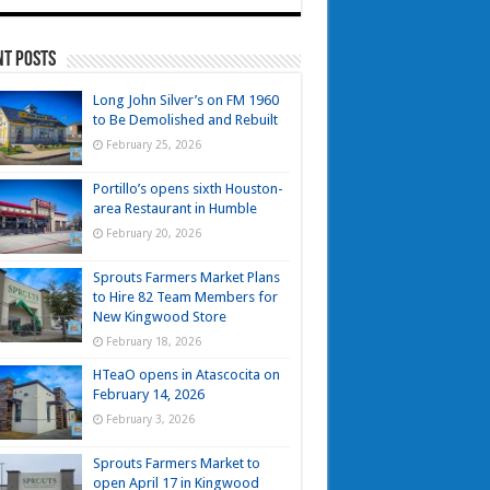
nt Posts
Long John Silver’s on FM 1960
to Be Demolished and Rebuilt
February 25, 2026
Portillo’s opens sixth Houston-
area Restaurant in Humble
February 20, 2026
Sprouts Farmers Market Plans
to Hire 82 Team Members for
New Kingwood Store
February 18, 2026
HTeaO opens in Atascocita on
February 14, 2026
February 3, 2026
Sprouts Farmers Market to
open April 17 in Kingwood