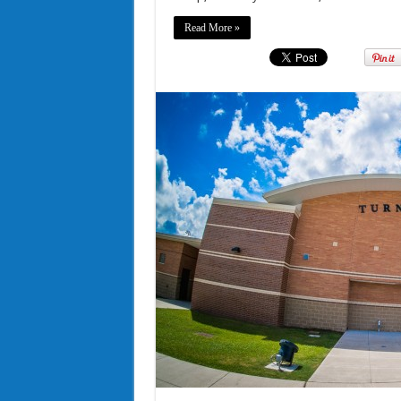
Read More »