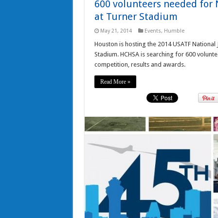
600 volunteers needed for 
at Turner Stadium
May 21, 2014
Events
,
Humble
Houston is hosting the 2014 USATF National 
Stadium. HCHSA is searching for 600 voluntee
competition, results and awards.
Read More »