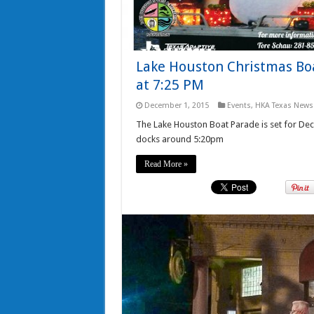
Lake Houston Christmas Boa
at 7:25 PM
December 1, 2015
Events
,
HKA Texas News
The Lake Houston Boat Parade is set for De
docks around 5:20pm
Read More »