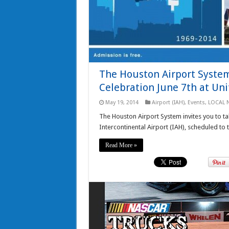
The Houston Airport System 
Celebration June 7th at Uni
May 19, 2014
Airport (IAH)
,
Events
,
LOCAL 
The Houston Airport System invites you to ta
Intercontinental Airport (IAH), scheduled to 
Read More »