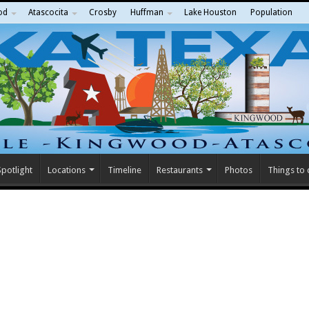
od
Atascocita
Crosby
Huffman
Lake Houston
Population
potlight
Locations
Timeline
Restaurants
Photos
Things to