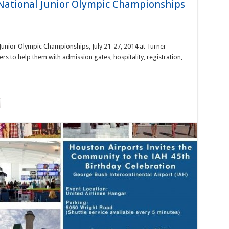
National Junior Olympic Championships
Junior Olympic Championships, July 21-27, 2014 at Turner
rs to help them with admission gates, hospitality, registration,