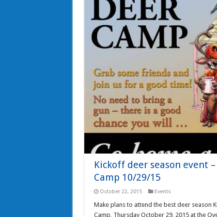
Kickoff deer season event 
Camp 10/29/15
October 22, 2015
Events
Make plans to attend the best deer season Ki
Camp, Thursday October 29, 2015 at the Over