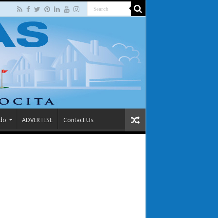
 do
ADVERTISE
Contact Us