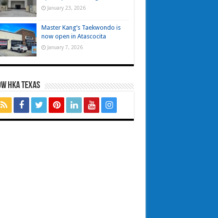
January 23, 2026
Master Kang’s Taekwondo is
now open in Atascocita
January 7, 2026
OW HKA TEXAS