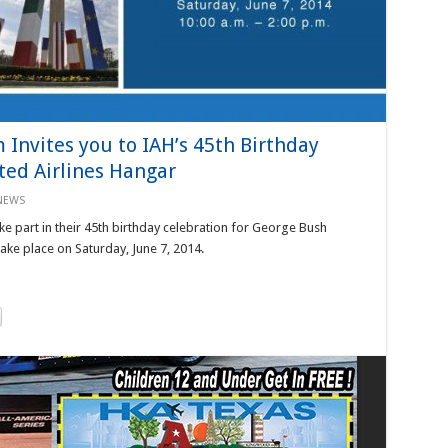
Invites you to IAH’s 45th Birthday
ted Airlines Hangar
NEWS
ke part in their 45th birthday celebration for George Bush
take place on Saturday, June 7, 2014.