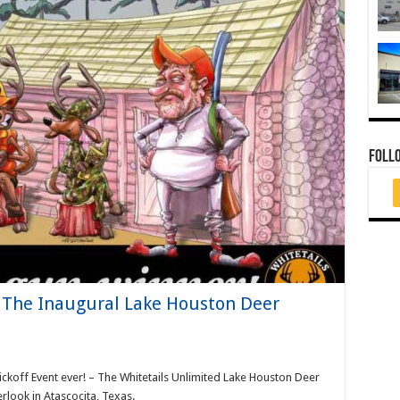
FOLL
– The Inaugural Lake Houston Deer
ckoff Event ever! – The Whitetails Unlimited Lake Houston Deer
look in Atascocita, Texas.