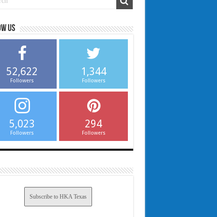
ow us
52,622
1,344
Followers
Followers
5,023
294
Followers
Followers
Subscribe to HKA Texas