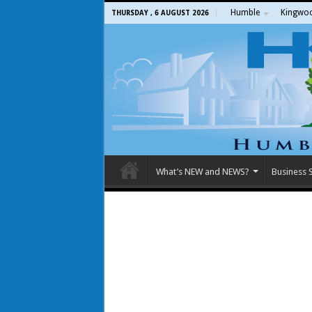
Humble
Kingwo
THURSDAY , 6 AUGUST 2026
What’s NEW and NEWS?
Business S