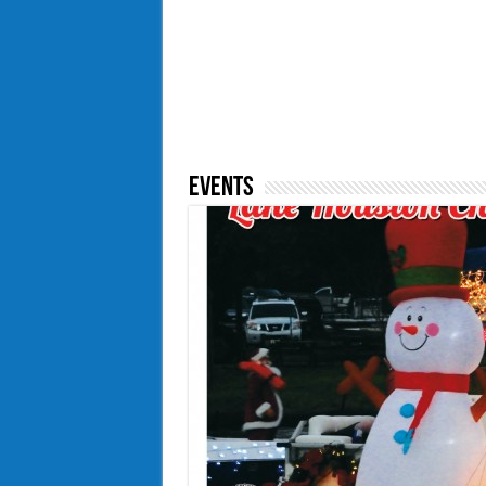
Events