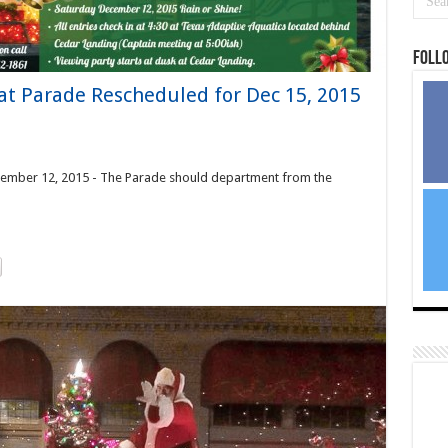
Foll
t Parade Rescheduled for Dec 15, 2015
cember 12, 2015 - The Parade should department from the