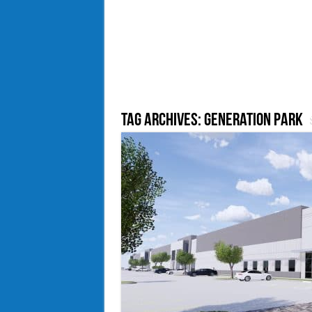
Tag Archives:
Generation Park