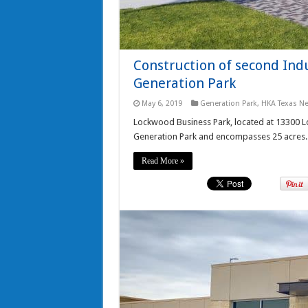
Construction of second Ind
Generation Park
May 6, 2019
Generation Park
,
HKA Texas N
Lockwood Business Park, located at 13300 Loc
Generation Park and encompasses 25 acres.
Read More »