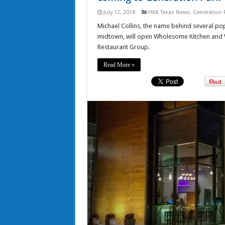
July 12, 2018
HKA Texas News
,
Generation 
Michael Collins, the name behind several popu
midtown, will open Wholesome Kitchen and
Restaurant Group.
Read More »