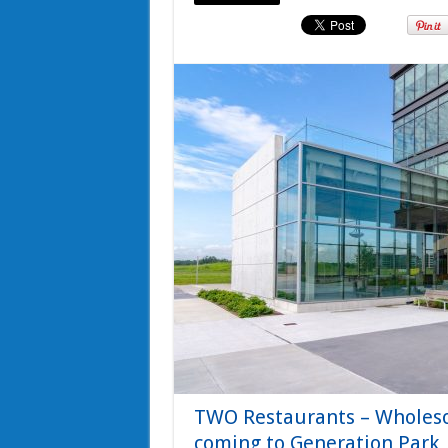
TWO Restaurants – Wholes
coming to Generation Park