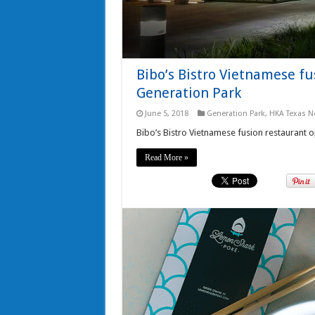
Bibo’s Bistro Vietnamese f
Generation Park
June 5, 2018
Generation Park
,
HKA Texas N
Bibo’s Bistro Vietnamese fusion restaurant 
Read More »