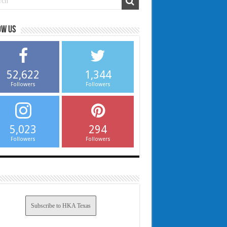
ow us
52,622
1,344
Followers
Followers
5,023
294
Followers
Followers
Subscribe to HKA Texas