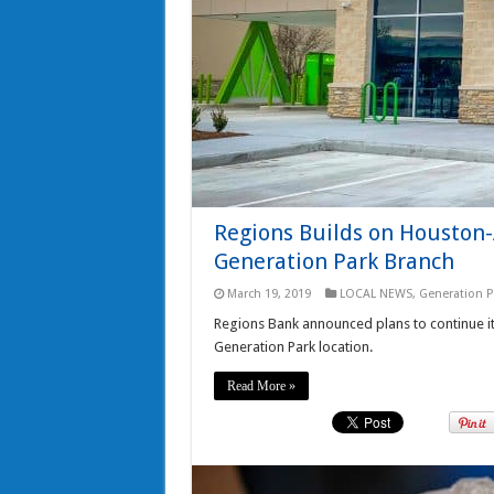
Regions Builds on Houston
Generation Park Branch
March 19, 2019
LOCAL NEWS
,
Generation P
Regions Bank announced plans to continue it
Generation Park location.
Read More »