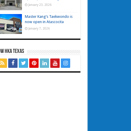
January 23, 2026
Master Kang’s Taekwondo is
now open in Atascocita
January 7, 2026
OW HKA TEXAS