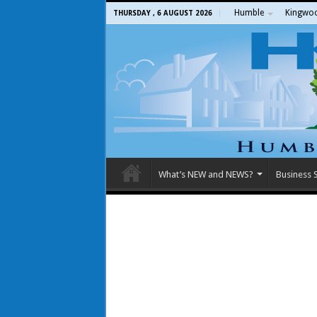
Humble
Kingwo
THURSDAY , 6 AUGUST 2026
What’s NEW and NEWS?
Business S