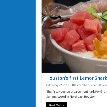
Houston’s first LemonShark
January 22, 2019
Generation Park
,
HKA Tex
The first Houston area LemonShark Poké is 
Summerwood in Northeast Houston.
Read More »