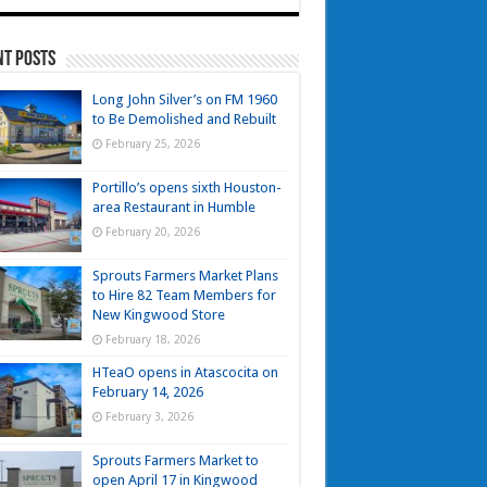
nt Posts
Long John Silver’s on FM 1960
to Be Demolished and Rebuilt
February 25, 2026
Portillo’s opens sixth Houston-
area Restaurant in Humble
February 20, 2026
Sprouts Farmers Market Plans
to Hire 82 Team Members for
New Kingwood Store
February 18, 2026
HTeaO opens in Atascocita on
February 14, 2026
February 3, 2026
Sprouts Farmers Market to
open April 17 in Kingwood