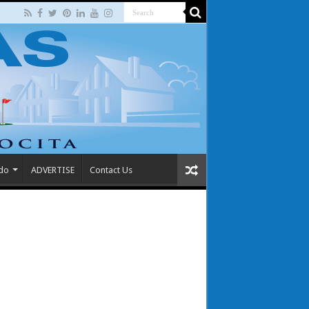
 do
ADVERTISE
Contact Us