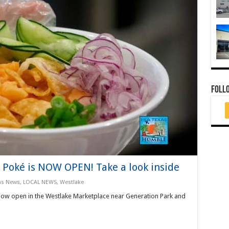
FOLL
 Poké is NOW OPEN! Take a look inside
as News
,
LOCAL NEWS
,
Westlake
now open in the Westlake Marketplace near Generation Park and