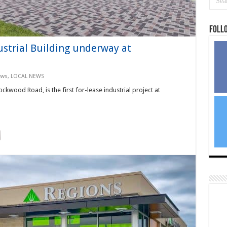
Foll
ustrial Building underway at
ews
,
LOCAL NEWS
kwood Road, is the first for-lease industrial project at