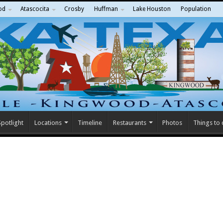
od
Atascocita
Crosby
Huffman
Lake Houston
Population
potlight
Locations
Timeline
Restaurants
Photos
Things to