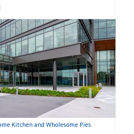
ome Kitchen and Wholesome Pies