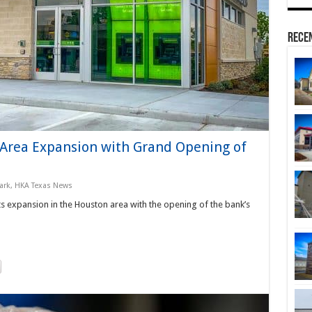
Rece
-Area Expansion with Grand Opening of
ark
,
HKA Texas News
s expansion in the Houston area with the opening of the bank’s