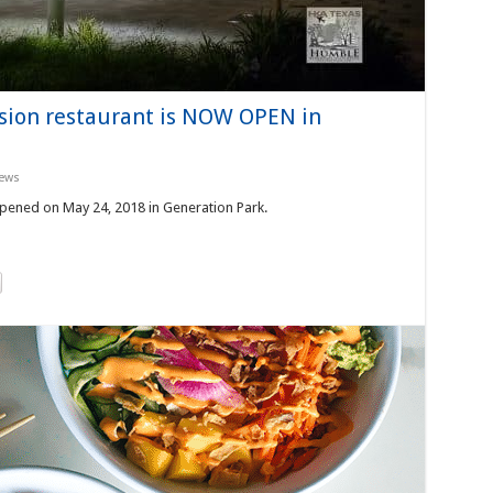
usion restaurant is NOW OPEN in
ews
opened on May 24, 2018 in Generation Park.