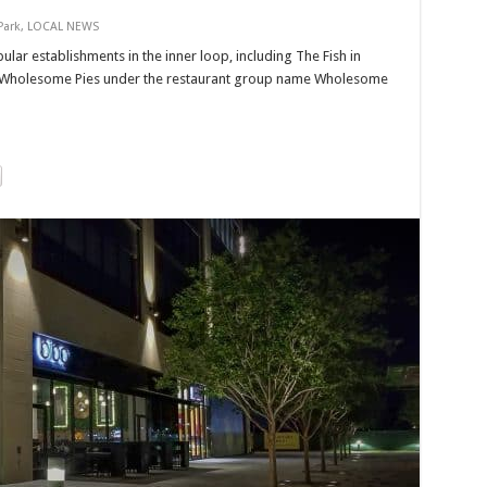
Park
,
LOCAL NEWS
lar establishments in the inner loop, including The Fish in
 Wholesome Pies under the restaurant group name Wholesome