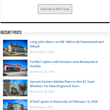
Subscribe to HKA Texas
Recent Posts
Long John Silver’s on FM 1960 to Be Demolished and
Rebuilt
February 25, 2026
Portillo’s opens sixth Houston-area Restaurant in
Humble
February 20, 2026
Sprouts Farmers Market Plans to Hire 82 Team
Members for New Kingwood Store
February 18, 2026
HTeaO opens in Atascocita on February 14, 2026
February 3, 2026