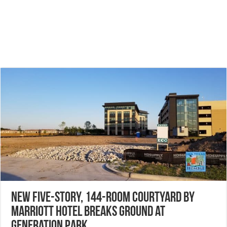
New five-story, 144-room Courtyard by
Marriott Hotel breaks ground at
Generation Park