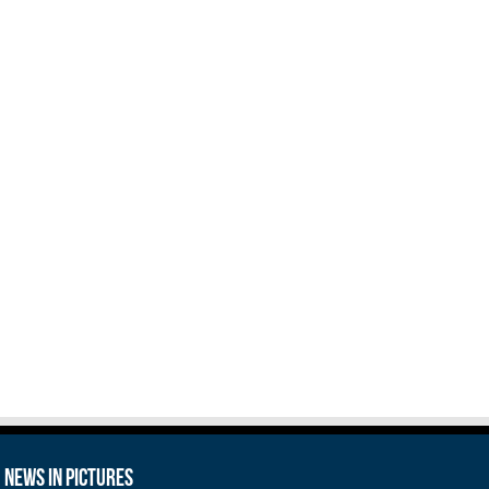
News in Pictures