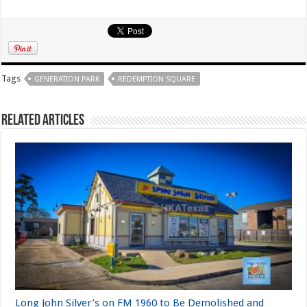
Tags
GENERATION PARK
REDEMPTION SQUARE
Related Articles
Long John Silver’s on FM 1960 to Be Demolished and