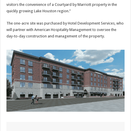
visitors the convenience of a Courtyard by Marriott property in the
quickly growing Lake Houston region.”
The one-acre site was purchased by Hotel Development Services, who
will partner with American Hospitality Management to oversee the
day-to-day construction and management of the property.