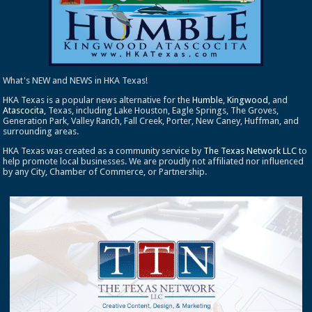
What's NEW and NEWS in HKA Texas!
HKA Texas is a popular news alternative for the
Humble
,
Kingwood
, and
Atascocita
, Texas, including Lake Houston, Eagle Springs, The Groves,
Generation Park, Valley Ranch, Fall Creek, Porter, New Caney, Huffman, and
surrounding areas.
HKA Texas was created as a community service by
The Texas Network LLC
to
help promote local businesses. We are proudly not affiliated nor influenced
by any City, Chamber of Commerce, or Partnership.