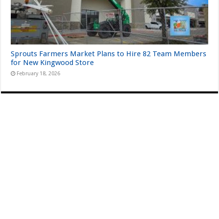
Sprouts Farmers Market Plans to Hire 82 Team Members
for New Kingwood Store
February 18, 2026