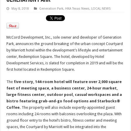
May 8, 2018
Generation Park
,
HKA Texas News
,
LOCAL NEWS
McCord Development, Inc., sole owner and developer of Generation
Park, announces the ground breaking of the urban concept Courtyard
by Marriott hotel within the development’s lifestyle and entertainment
center, Redemption Square. The hotel, developed by Hotel
Development Services, is slated for completion in 2019 and will be the
first hotel located in Redemption Square.
The
five-story, 144-room hotel will feature over 2,000 square
feet of meeting space, a business center, 24-hour market,
large fitness center, outdoor pool, casual workspaces and a
bistro featuring grab-and-go food options and Starbucks®
Coffee.
The property will also include expertly-appointed guest
rooms including 24 rooms with balconies overlooking the plaza. With
ground floor entry to the hotel’s bistro, fitness center and meeting
spaces, the Courtyard by Marriott will be integrated into the