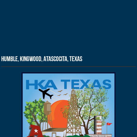
Humble, Kingwood, Atascocita, Texas