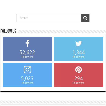
Follow us
52,622
1,344
Followers
Followers
5,023
294
Followers
Followers