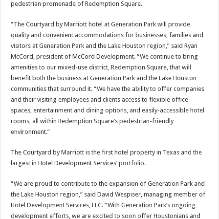
pedestrian promenade of Redemption Square.
“The Courtyard by Marriott hotel at Generation Park will provide
quality and convenient accommodations for businesses, families and
visitors at Generation Park and the Lake Houston region,” said Ryan
McCord, president of McCord Development. “We continue to bring
amenities to our mixed-use district, Redemption Square, that will
benefit both the business at Generation Park and the Lake Houston
communities that surround it. “We have the ability to offer companies
and their visiting employees and clients access to flexible office
spaces, entertainment and dining options, and easily-accessible hotel
rooms, all within Redemption Square’s pedestrian-friendly
environment.”
The Courtyard by Marriott is the first hotel property in Texas and the
largest in Hotel Development Services’ portfolio.
“We are proud to contribute to the expansion of Generation Park and
the Lake Houston region,” said David Wespiser, managing member of
Hotel Development Services, LLC. “With Generation Park’s ongoing
development efforts, we are excited to soon offer Houstonians and