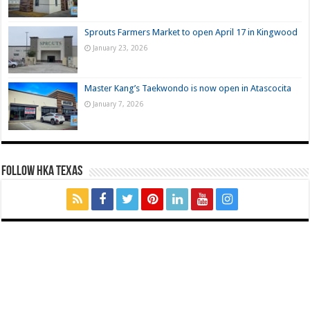
Sprouts Farmers Market to open April 17 in Kingwood
January 23, 2026
Master Kang’s Taekwondo is now open in Atascocita
January 7, 2026
FOLLOW HKA TEXAS