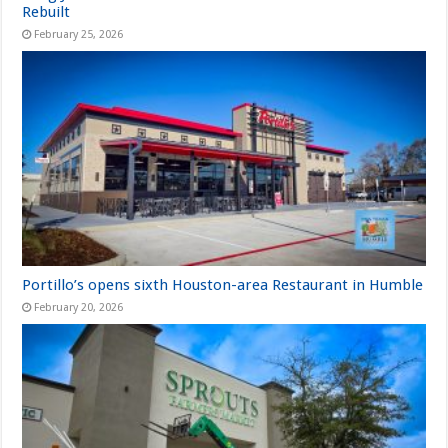
Rebuilt
February 25, 2026
Portillo’s opens sixth Houston-area Restaurant in Humble
February 20, 2026