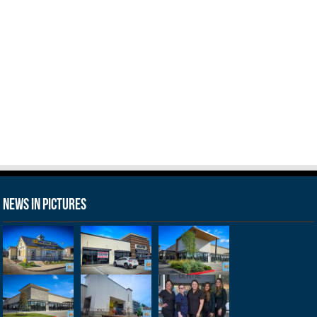
News in Pictures