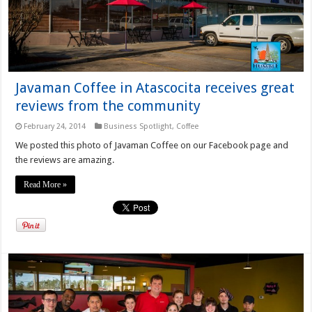
Javaman Coffee in Atascocita receives great
reviews from the community
February 24, 2014
Business Spotlight
,
Coffee
We posted this photo of Javaman Coffee on our Facebook page and
the reviews are amazing.
Read More »