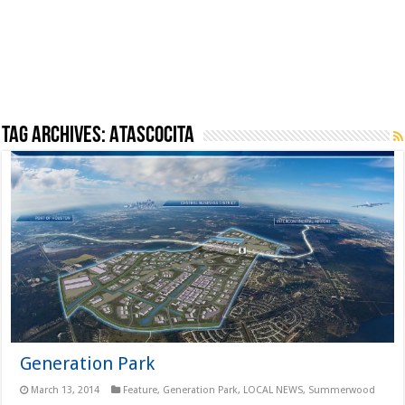
Tag Archives:
Atascocita
Generation Park
March 13, 2014
Feature
,
Generation Park
,
LOCAL NEWS
,
Summerwood