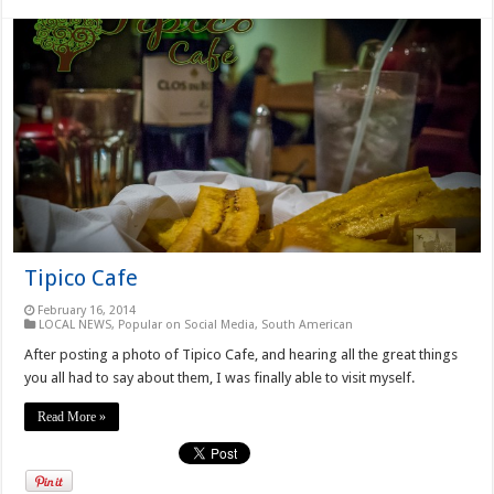
Tipico Cafe
February 16, 2014
LOCAL NEWS
,
Popular on Social Media
,
South American
After posting a photo of Tipico Cafe, and hearing all the great things
you all had to say about them, I was finally able to visit myself.
Read More »