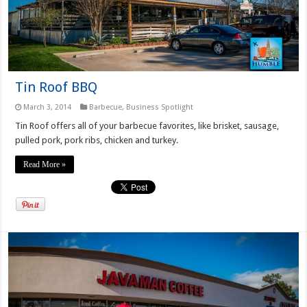
Tin Roof BBQ
March 3, 2014
Barbecue
,
Business Spotlight
Tin Roof offers all of your barbecue favorites, like brisket, sausage,
pulled pork, pork ribs, chicken and turkey.
Read More »