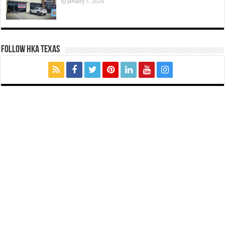
January 7, 2026
FOLLOW HKA TEXAS