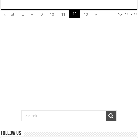
12
« First
...
«
9
10
11
13
»
Page 12 of 13
Follow us