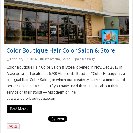
Color Boutique Hair Color Salon & Store
February 17, 2014
Atascocita
,
Salon / Spa / Massage
Color Boutique Hair Color Salon & Store, opened in Nov/Dec 2013 in
Atascocita — Located at 6730 Atascocita Road — “Color Boutique is a
bilingual Hair Color Salon , in which our creativity, carries a unique and
personalized service.” — If you have used them, tell us about their
service or their stylist — Visit them online
at www.colorboutiquetx.com
Read More »