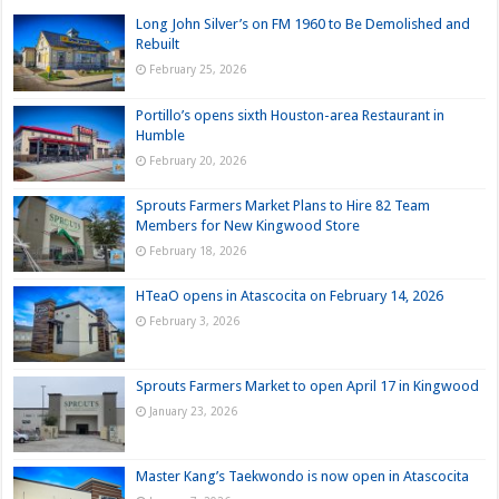
Long John Silver’s on FM 1960 to Be Demolished and
Rebuilt
February 25, 2026
Portillo’s opens sixth Houston-area Restaurant in
Humble
February 20, 2026
Sprouts Farmers Market Plans to Hire 82 Team
Members for New Kingwood Store
February 18, 2026
HTeaO opens in Atascocita on February 14, 2026
February 3, 2026
Sprouts Farmers Market to open April 17 in Kingwood
January 23, 2026
Master Kang’s Taekwondo is now open in Atascocita