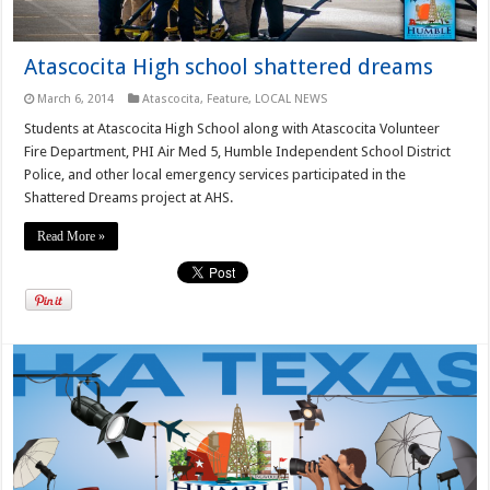
Atascocita High school shattered dreams
March 6, 2014
Atascocita
,
Feature
,
LOCAL NEWS
Students at Atascocita High School along with Atascocita Volunteer
Fire Department, PHI Air Med 5, Humble Independent School District
Police, and other local emergency services participated in the
Shattered Dreams project at AHS.
Read More »