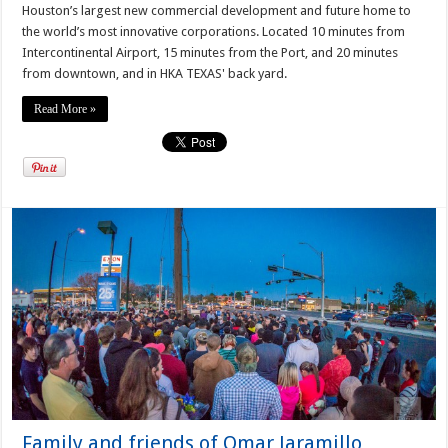
Houston’s largest new commercial development and future home to
the world’s most innovative corporations. Located 10 minutes from
Intercontinental Airport, 15 minutes from the Port, and 20 minutes
from downtown, and in HKA TEXAS' back yard.
Read More »
Family and friends of Omar Jaramillo