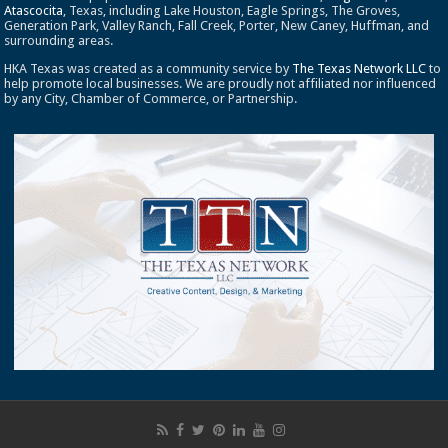
Atascocita
, Texas, including Lake Houston, Eagle Springs, The Groves,
Generation Park, Valley Ranch, Fall Creek, Porter, New Caney, Huffman, and
surrounding areas.
HKA Texas was created as a community service by
The Texas Network LLC
to
help promote local businesses. We are proudly not affiliated nor influenced
by any City, Chamber of Commerce, or Partnership.