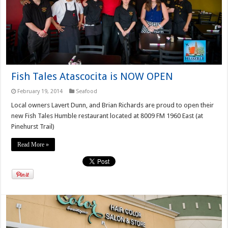
Fish Tales Atascocita is NOW OPEN
February 19, 2014
Seafood
Local owners Lavert Dunn, and Brian Richards are proud to open their
new Fish Tales Humble restaurant located at 8009 FM 1960 East (at
Pinehurst Trail)
Read More »