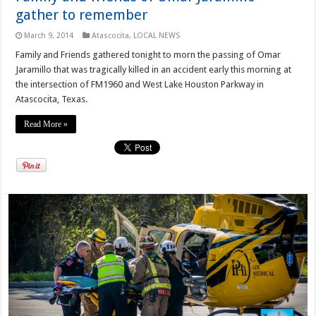
gather to remember
March 9, 2014
Atascocita
,
LOCAL NEWS
Family and Friends gathered tonight to morn the passing of Omar
Jaramillo that was tragically killed in an accident early this morning at
the intersection of FM1960 and West Lake Houston Parkway in
Atascocita, Texas.
Read More »