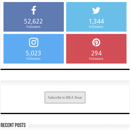
52,622
1,344
Followers
Followers
5,023
294
Followers
Followers
Subscribe to HKA Texas
Recent Posts