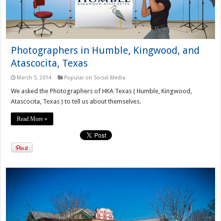
Photographers in Humble, Kingwood, and
Atascocita, Texas
March 5, 2014
Popular on Social Media
We asked the Photographers of HKA Texas ( Humble, Kingwood,
Atascocita, Texas ) to tell us about themselves.
Read More »