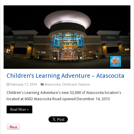
Children’s Learning Adventure – Atascocita
February 17, 2014
Atascocita
,
Childcare
,
Feature
Children's Learning Adventure's new 33,000 sf Atascocita location's
located at 6002 Atascocita Road opened December 14, 2013
Read More »