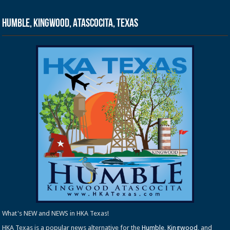
Humble, Kingwood, Atascocita, Texas
What's NEW and NEWS in HKA Texas!
HKA Texas is a popular news alternative for the
Humble
,
Kingwood
, and