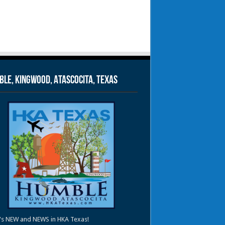
le, Kingwood, Atascocita, Texas
's NEW and NEWS in HKA Texas!