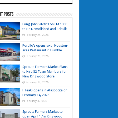
nt Posts
Long John Silver’s on FM 1960
to Be Demolished and Rebuilt
February 25, 2026
Portillo’s opens sixth Houston-
area Restaurant in Humble
February 20, 2026
Sprouts Farmers Market Plans
to Hire 82 Team Members for
New Kingwood Store
February 18, 2026
HTeaO opens in Atascocita on
February 14, 2026
February 3, 2026
Sprouts Farmers Market to
open April 17 in Kingwood