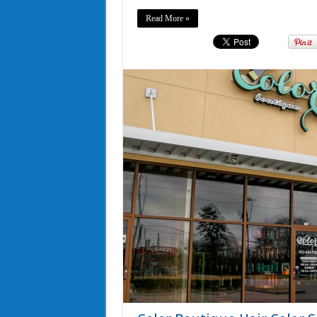
Read More »