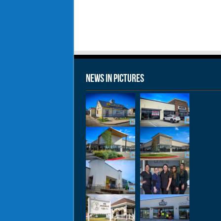
News in Pictures