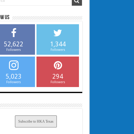
ow us
52,622
1,344
Followers
Followers
5,023
294
Followers
Followers
Subscribe to HKA Texas