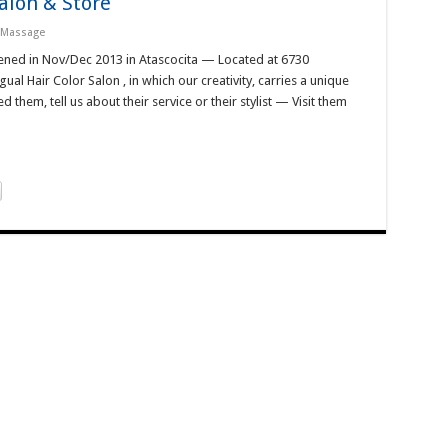
alon & Store
/ Massage
pened in Nov/Dec 2013 in Atascocita — Located at 6730
al Hair Color Salon , in which our creativity, carries a unique
them, tell us about their service or their stylist — Visit them