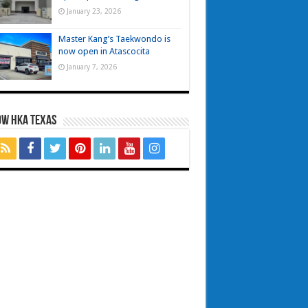
January 23, 2026
Master Kang’s Taekwondo is
now open in Atascocita
January 7, 2026
OW HKA TEXAS