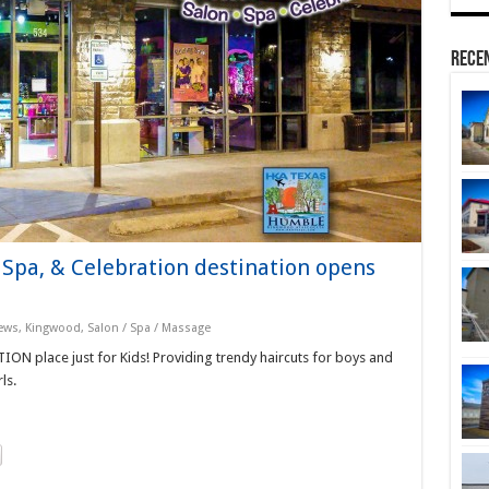
Rece
 Spa, & Celebration destination opens
ews
,
Kingwood
,
Salon / Spa / Massage
ION place just for Kids! Providing trendy haircuts for boys and
ls.