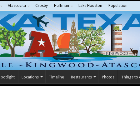
Atascocita
Crosby
Huffman
Lake Houston
Population
potlight
Locations
Timeline
Restaurants
Photos
Things to