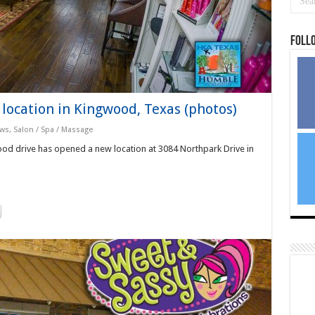
Foll
location in Kingwood, Texas (photos)
ews
,
Salon / Spa / Massage
od drive has opened a new location at 3084 Northpark Drive in