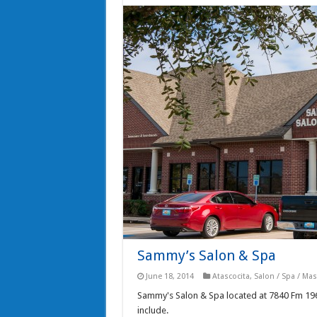
Sammy’s Salon & Spa
June 18, 2014
Atascocita
,
Salon / Spa / Ma
Sammy's Salon & Spa located at 7840 Fm 1960 R
include.