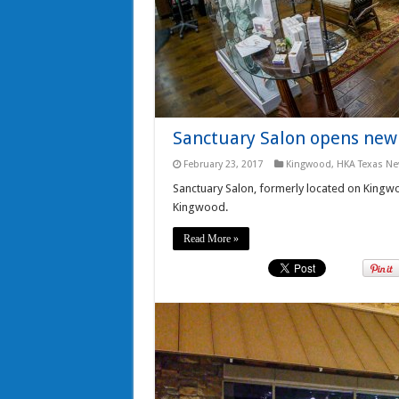
Sanctuary Salon opens new 
February 23, 2017
Kingwood
,
HKA Texas N
Sanctuary Salon, formerly located on Kingwo
Kingwood.
Read More »