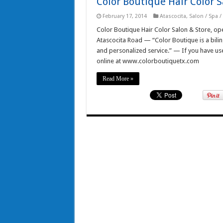
Color Boutique Hair Color S
February 17, 2014
Atascocita
,
Salon / Spa 
Color Boutique Hair Color Salon & Store, o
Atascocita Road — “Color Boutique is a bilingu
and personalized service.” — If you have used 
online at www.colorboutiquetx.com
Read More »