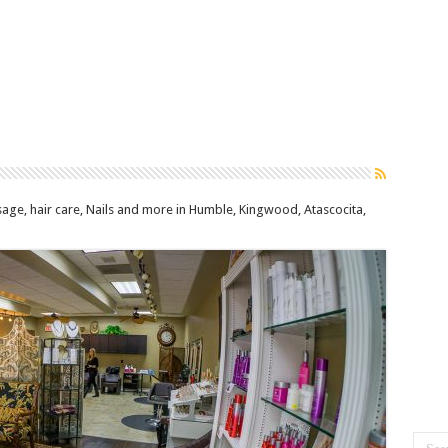
age, hair care, Nails and more in Humble, Kingwood, Atascocita,