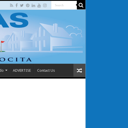
 do
ADVERTISE
Contact Us