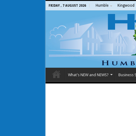
Humble
Kingwood
FRIDAY , 7 AUGUST 2026
What’s NEW and NEWS?
Business S