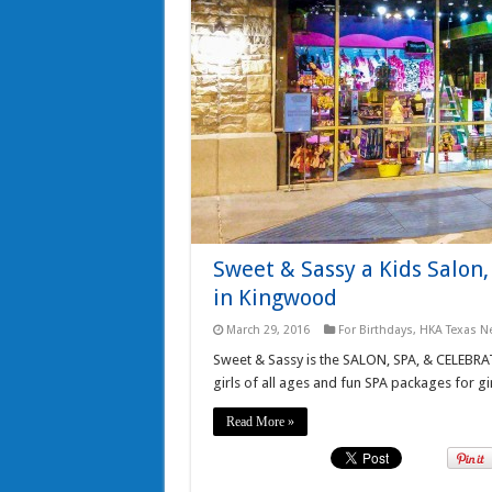
Sweet & Sassy a Kids Salon,
in Kingwood
March 29, 2016
For Birthdays
,
HKA Texas N
Sweet & Sassy is the SALON, SPA, & CELEBRAT
girls of all ages and fun SPA packages for gir
Read More »