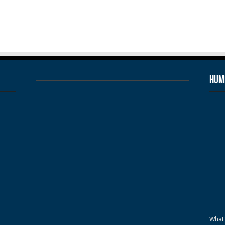
Humb
What