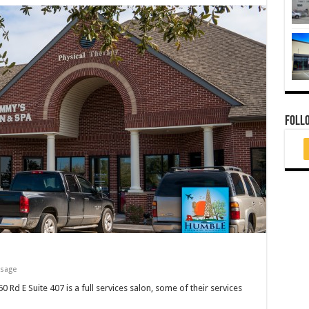
FOLL
ssage
d E Suite 407 is a full services salon, some of their services