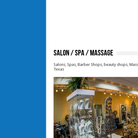
Salon / Spa / Massage
Salons, Spas, Barber Shops, beauty shops, Mass
Texas