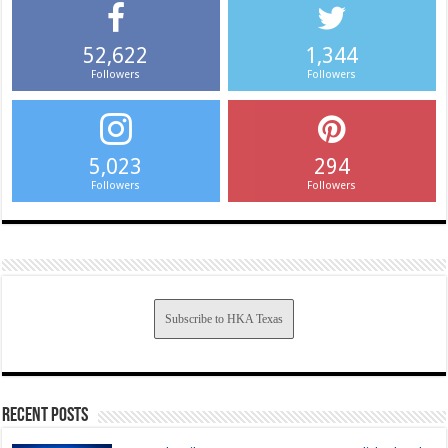
52,622
1,344
Followers
Followers
5,023
294
Followers
Followers
Subscribe to HKA Texas
Recent Posts