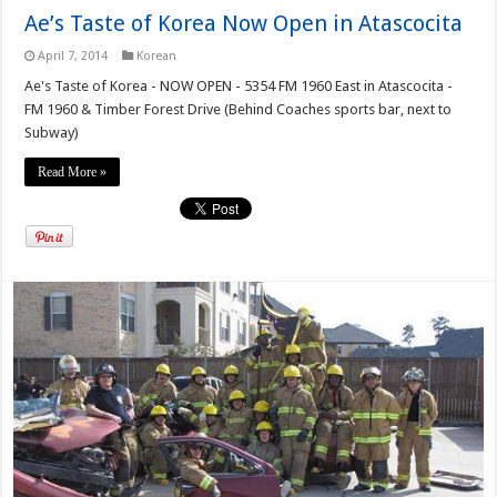
Ae’s Taste of Korea Now Open in Atascocita
April 7, 2014
Korean
Ae's Taste of Korea - NOW OPEN - 5354 FM 1960 East in Atascocita -
FM 1960 & Timber Forest Drive (Behind Coaches sports bar, next to
Subway)
Read More »