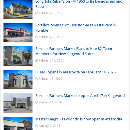
Long John Silver’s on FM 1960 to Be Demolished and
Rebuilt
February 25, 2026
Portillo’s opens sixth Houston-area Restaurant in
Humble
February 20, 2026
Sprouts Farmers Market Plans to Hire 82 Team
Members for New Kingwood Store
February 18, 2026
HTeaO opens in Atascocita on February 14, 2026
February 3, 2026
Sprouts Farmers Market to open April 17 in Kingwood
January 23, 2026
Master Kang’s Taekwondo is now open in Atascocita
January 7, 2026