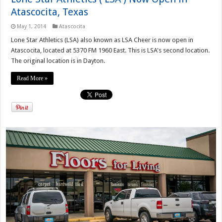
Atascocita, Texas
May 1, 2014
Atascocita
Lone Star Athletics (LSA) also known as LSA Cheer is now open in
Atascocita, located at 5370 FM 1960 East. This is LSA's second location.
The original location is in Dayton.
Read More »