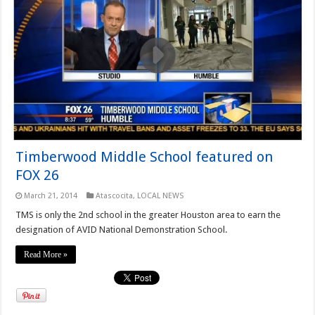
Timberwood Middle School featured on
FOX 26
March 21, 2014
Atascocita
,
LOCAL NEWS
TMS is only the 2nd school in the greater Houston area to earn the
designation of AVID National Demonstration School.
Read More »