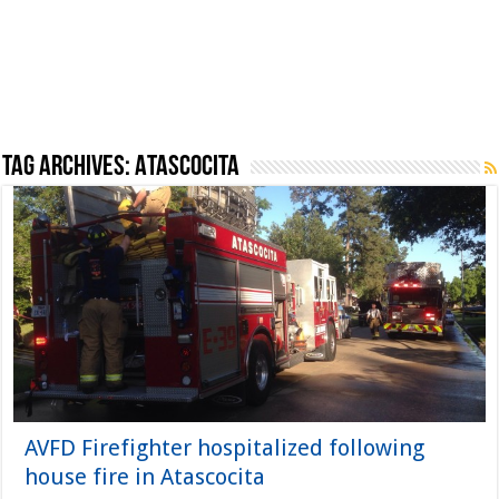
Tag Archives:
Atascocita
AVFD Firefighter hospitalized following
house fire in Atascocita