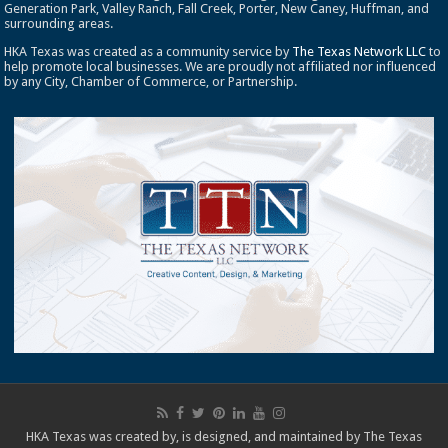
Generation Park, Valley Ranch, Fall Creek, Porter, New Caney, Huffman, and
surrounding areas.
HKA Texas was created as a community service by
The Texas Network LLC
to
help promote local businesses. We are proudly not affiliated nor influenced
by any City, Chamber of Commerce, or Partnership.
HKA Texas was created by, is designed, and maintained by
The Texas