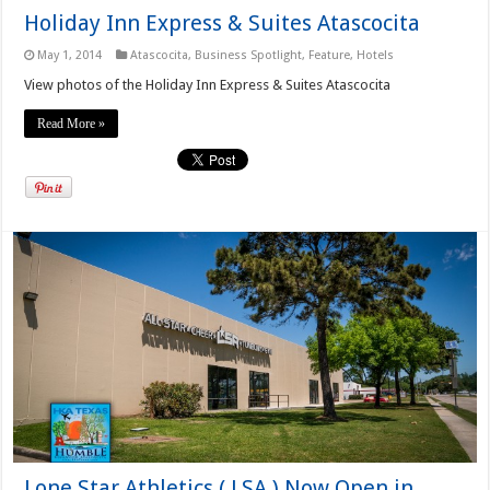
Holiday Inn Express & Suites Atascocita
May 1, 2014
Atascocita
,
Business Spotlight
,
Feature
,
Hotels
View photos of the Holiday Inn Express & Suites Atascocita
Read More »
Lone Star Athletics ( LSA ) Now Open in