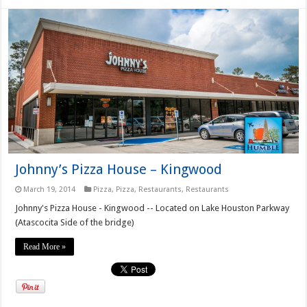
Johnny’s Pizza House – Kingwood
March 19, 2014
Pizza
,
Pizza
,
Restaurants
,
Restaurants
Johnny's Pizza House - Kingwood -- Located on Lake Houston Parkway
(Atascocita Side of the bridge)
Read More »