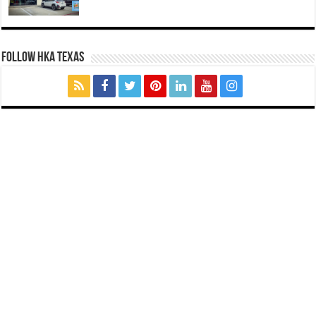
FOLLOW HKA TEXAS