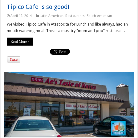
Tipico Cafe is so good!
April 12, 2014
Latin American
,
Restaurants
,
South American
We visited Tipico Cafe in Atascocita for Lunch and like always, had an
mouth watering meal. This is a must try "mom and pop" restaurant.
Read More »