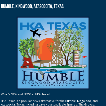
Humble, Kingwood, Atascocita, Texas
What's NEW and NEWS in HKA Texas!
HKA Texas is a popular news alternative for the
Humble
,
Kingwood
, and
Atascocita
, Texas, including Lake Houston, Eagle Springs, The Groves,