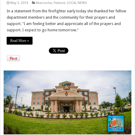
May 5, 2014
Atascocita
,
Feature
,
LOCAL NEWS
In a statement from the firefighter early today she thanked her fellow
department members and the community for their prayers and
support. "I am feeling better and appreciate all of the prayers and
support. I expect to go home tomorrow."
Read More »