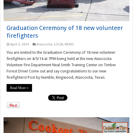
Graduation Ceremony of 18 new volunteer
firefighters
April 5, 2014
Atascocita
,
LOCAL NEWS
You are invited to the Graduation Ceremony of 18 new volunteer
firefighters on 4/5/14 at 7PM being held at the new Atascocita
Volunteer Fire Department Neal Smith Training Center on Timber
Forest Drive! Come out and say congratulations to our new
firefighters! Post by Humble, Kingwood, Atascocita, Texas.
Read More »