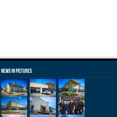
News in Pictures