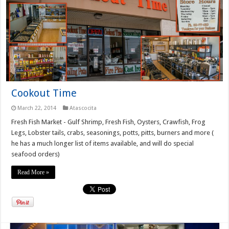
Cookout Time
March 22, 2014
Atascocita
Fresh Fish Market - Gulf Shrimp, Fresh Fish, Oysters, Crawfish, Frog
Legs, Lobster tails, crabs, seasonings, potts, pitts, burners and more (
he has a much longer list of items available, and will do special
seafood orders)
Read More »