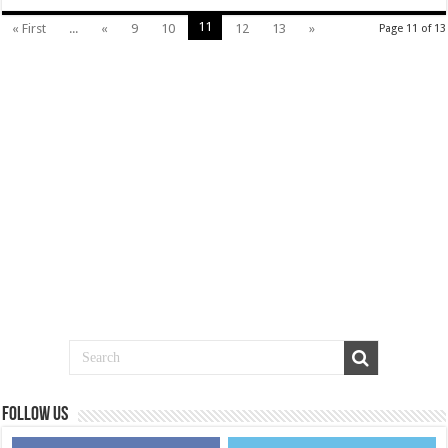
11
« First
...
«
9
10
12
13
»
Page 11 of 13
Follow us