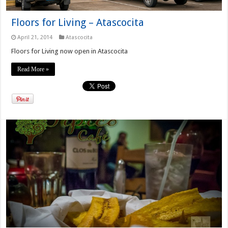
Floors for Living – Atascocita
April 21, 2014
Atascocita
Floors for Living now open in Atascocita
Read More »