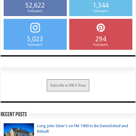
52,622
1,344
Followers
Followers
5,023
294
Followers
Followers
Subscribe to HKA Texas
Recent Posts
Long John Silver’s on FM 1960 to Be Demolished and
Rebuilt