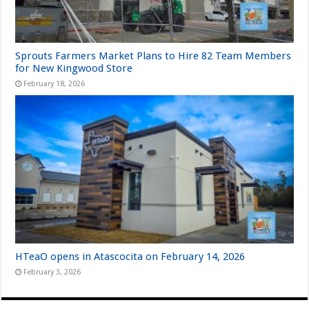
Sprouts Farmers Market Plans to Hire 82 Team Members
for New Kingwood Store
February 18, 2026
HTeaO opens in Atascocita on February 14, 2026
February 3, 2026