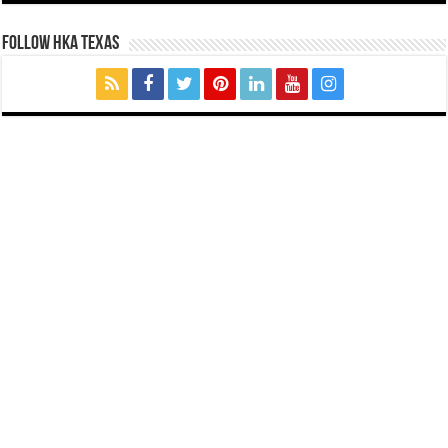
FOLLOW HKA TEXAS