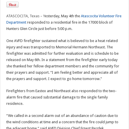
ATASCOCITA, Texas – Y
esterday, May 4th the
Atascocita Volunteer Fire
Department
responded to a residential fire in the 17000 block of
Hunters Glen Circle just before 5:00 p.m.
One AVFD firefighter sustained what is believed to be a heat related
injury and was transported to Memorial Hermann Northeast. The
firefighter was admitted for further evaluation and is schedule to be
released on May 6th. In a statement from the firefighter early today
she thanked her fellow department members and the community for
their prayers and support. “I am feeling better and appreciate all of
the prayers and support. I expect to go home tomorrow.”
Firefighters from Eastex and Northeast also responded to the two-
alarm fire that caused substantial damage to the single family
residence.
“We called in a second alarm out of an abundance of caution due to
the wind conditions at time and a concern that the fire could jump to
the adjacent home,” said AVFD Division Chief Ernest Bezdek.