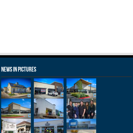
News in Pictures