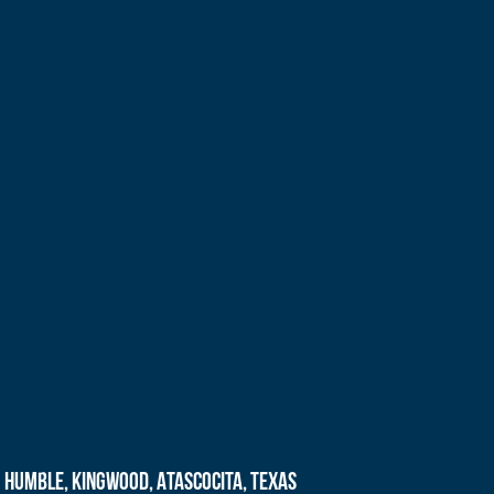
Humble, Kingwood, Atascocita, Texas