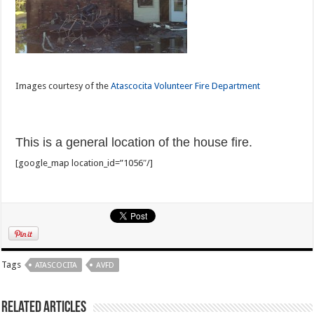
Images courtesy of the
Atascocita Volunteer Fire Department
This is a general location of the house fire.
[google_map location_id=”1056″/]
Tags
ATASCOCITA
AVFD
Related Articles