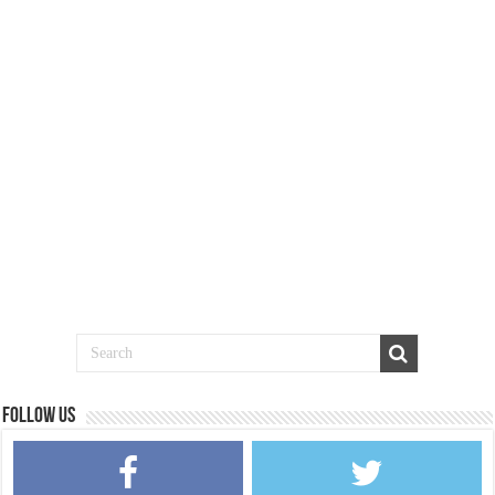
Follow us