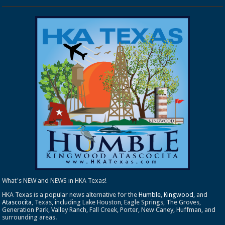
What's NEW and NEWS in HKA Texas!
HKA Texas is a popular news alternative for the
Humble
,
Kingwood
, and
Atascocita
, Texas, including Lake Houston, Eagle Springs, The Groves,
Generation Park, Valley Ranch, Fall Creek, Porter, New Caney, Huffman, and
surrounding areas.