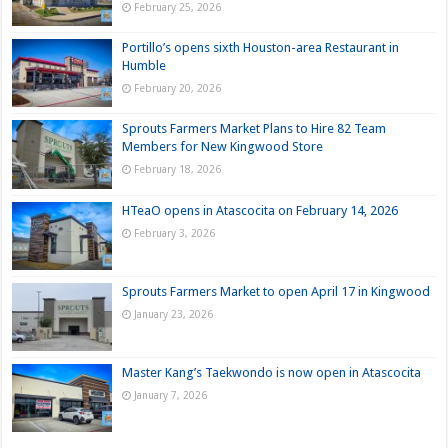
February 25, 2026
Portillo’s opens sixth Houston-area Restaurant in
Humble
February 20, 2026
Sprouts Farmers Market Plans to Hire 82 Team
Members for New Kingwood Store
February 18, 2026
HTeaO opens in Atascocita on February 14, 2026
February 3, 2026
Sprouts Farmers Market to open April 17 in Kingwood
January 23, 2026
Master Kang’s Taekwondo is now open in Atascocita
January 7, 2026