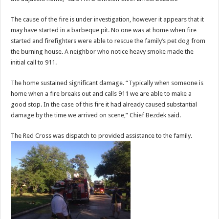
The cause of the fire is under investigation, however it appears that it
may have started in a barbeque pit. No one was at home when fire
started and firefighters were able to rescue the family’s pet dog from
the burning house. A neighbor who notice heavy smoke made the
initial call to 911.
The home sustained significant damage. “Typically when someone is
home when a fire breaks out and calls 911 we are able to make a
good stop. In the case of this fire it had already caused substantial
damage by the time we arrived on scene,” Chief Bezdek said.
The Red Cross was dispatch to provided assistance to the family.