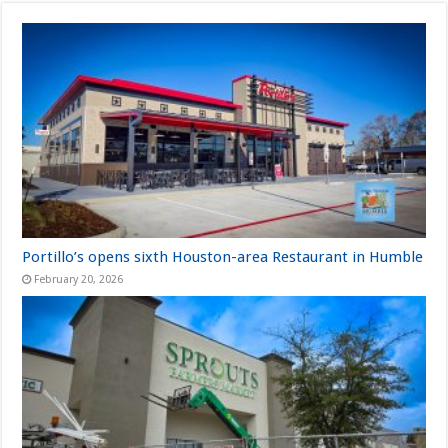
Portillo’s opens sixth Houston-area Restaurant in Humble
February 20, 2026