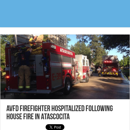
AVFD Firefighter hospitalized following
house fire in Atascocita