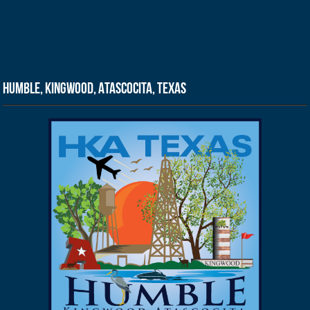
Humble, Kingwood, Atascocita, Texas