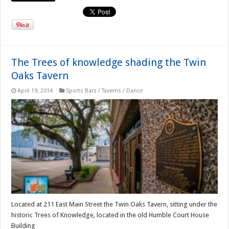
The Trees of knowledge shading the Twin
Oaks Tavern
April 19, 2014
Sports Bars / Taverns / Dance
Located at 211 East Main Street the Twin Oaks Tavern, sitting under the
historic Trees of Knowledge, located in the old Humble Court House
Building