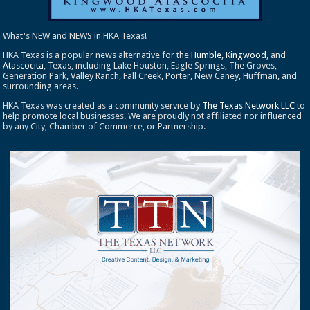
What's NEW and NEWS in HKA Texas!
HKA Texas is a popular news alternative for the
Humble
,
Kingwood
, and
Atascocita
, Texas, including Lake Houston, Eagle Springs, The Groves,
Generation Park, Valley Ranch, Fall Creek, Porter, New Caney, Huffman, and
surrounding areas.
HKA Texas was created as a community service by
The Texas Network LLC
to
help promote local businesses. We are proudly not affiliated nor influenced
by any City, Chamber of Commerce, or Partnership.