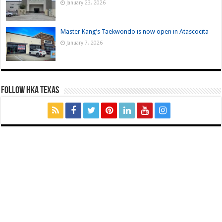
January 23, 2026
Master Kang’s Taekwondo is now open in Atascocita
January 7, 2026
FOLLOW HKA TEXAS