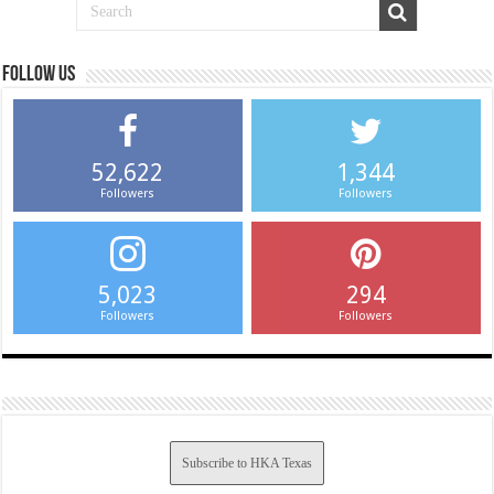
Follow us
52,622
1,344
Followers
Followers
5,023
294
Followers
Followers
Subscribe to HKA Texas