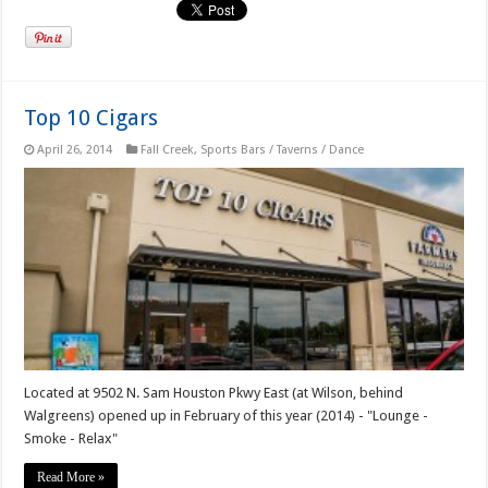
Top 10 Cigars
April 26, 2014
Fall Creek
,
Sports Bars / Taverns / Dance
Located at 9502 N. Sam Houston Pkwy East (at Wilson, behind
Walgreens) opened up in February of this year (2014) - "Lounge -
Smoke - Relax"
Read More »