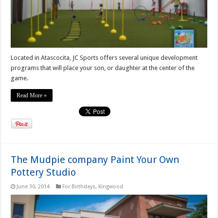
Located in Atascocita, JC Sports offers several unique development
programs that will place your son, or daughter at the center of the
game.
Read More »
The Mudpie company Paint Your Own
Pottery Studio
June 30, 2014
For Birthdays
,
Kingwood