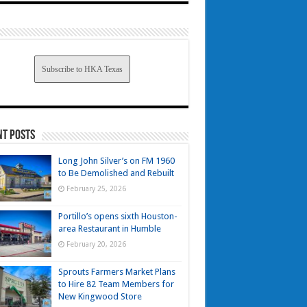
Subscribe to HKA Texas
nt Posts
Long John Silver’s on FM 1960
to Be Demolished and Rebuilt
February 25, 2026
Portillo’s opens sixth Houston-
area Restaurant in Humble
February 20, 2026
Sprouts Farmers Market Plans
to Hire 82 Team Members for
New Kingwood Store