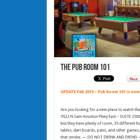
The Pub Room 101
UPDATE Feb 2015 – Pub Room 101 is now
Are you looking for a new place to watch th
9522 N Sam Houston Pkwy East – SUITE 2500 (
but they have plenty of room, 35 different bot
tables, dart boards, patio, and other games.
that smoke. — DO NOT DRINK AND DRIVE! — 