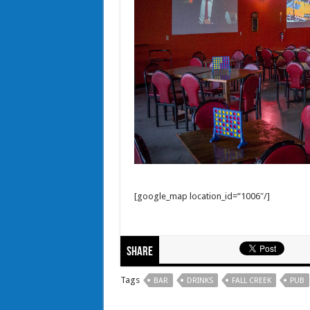
[google_map location_id=”1006″/]
Share
Tags
BAR
DRINKS
FALL CREEK
PUB