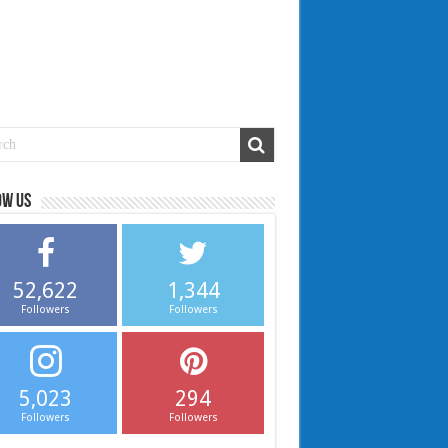
ow us
52,622
1,344
Followers
Followers
5,023
294
Followers
Followers