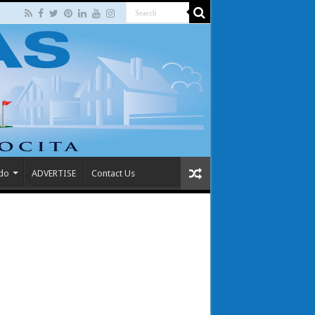
 do
ADVERTISE
Contact Us