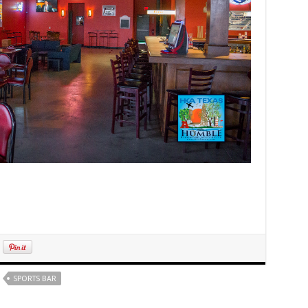
SPORTS BAR