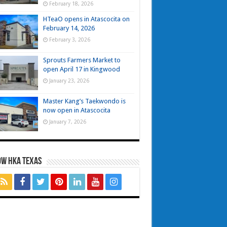
February 18, 2026
HTeaO opens in Atascocita on
February 14, 2026
February 3, 2026
Sprouts Farmers Market to
open April 17 in Kingwood
January 23, 2026
Master Kang’s Taekwondo is
now open in Atascocita
January 7, 2026
OW HKA TEXAS