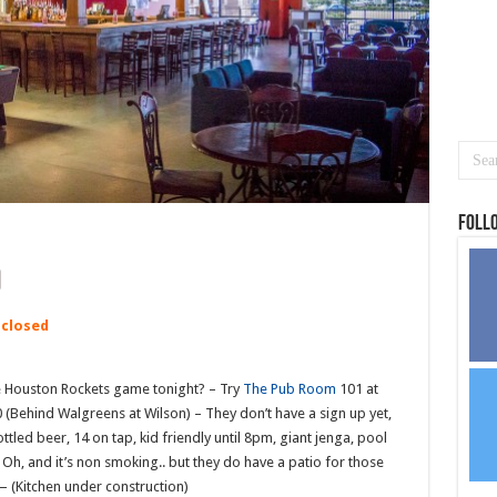
Foll
 closed
e Houston Rockets game tonight? – Try
The Pub Room
101 at
Behind Walgreens at Wilson) – They don’t have a sign up yet,
tled beer, 14 on tap, kid friendly until 8pm, giant jenga, pool
 Oh, and it’s non smoking.. but they do have a patio for those
(Kitchen under construction)