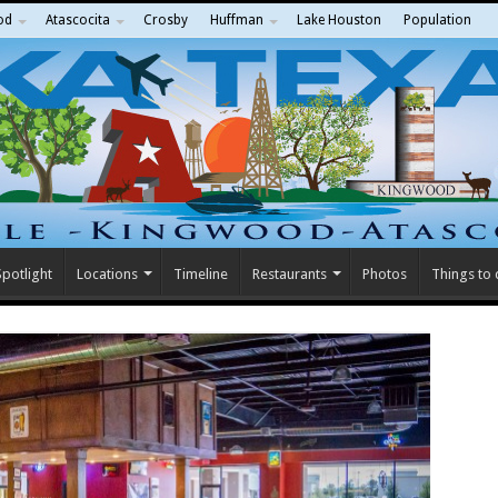
od
Atascocita
Crosby
Huffman
Lake Houston
Population
potlight
Locations
Timeline
Restaurants
Photos
Things to