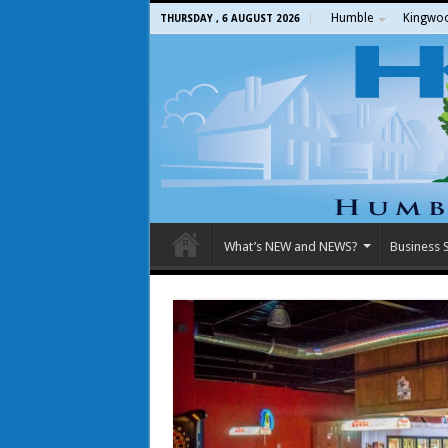
Humble
Kingwo
THURSDAY , 6 AUGUST 2026
What’s NEW and NEWS?
Business S